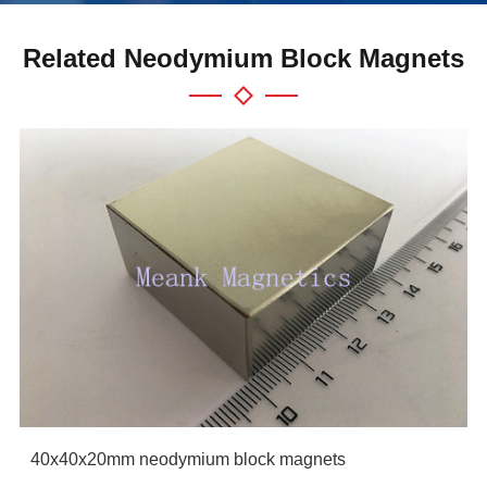
Related Neodymium Block Magnets
40x40x20mm neodymium block magnets