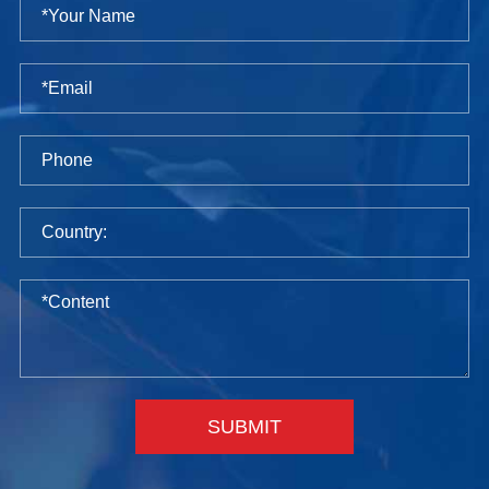
SUBMIT