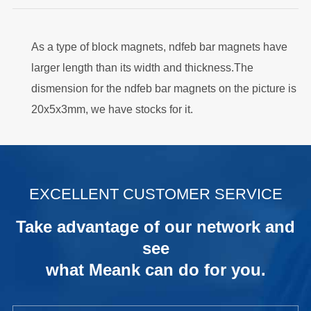
As a type of block magnets, ndfeb bar magnets have
larger length than its width and thickness.The
dismension for the ndfeb bar magnets on the picture is
20x5x3mm, we have stocks for it.
.
EXCELLENT CUSTOMER SERVICE
Take advantage of our network and
see
what Meank can do for you.