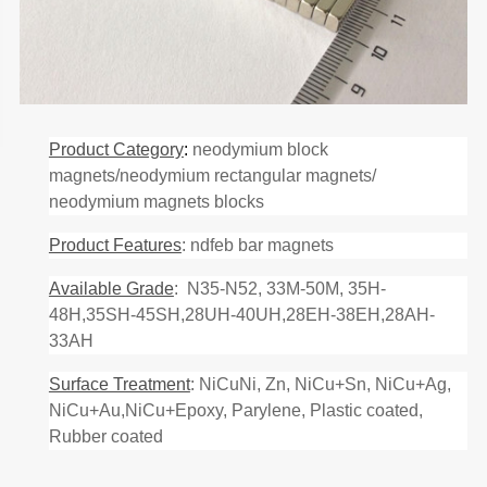
Product Category
:
neodymium block
magnets/neodymium rectangular magnets/
neodymium magnets blocks
Product Features
: ndfeb bar magnets
Available Grade
: N35-N52, 33M-50M, 35H-
48H,35SH-45SH,28UH-40UH,28EH-38EH,28AH-
33AH
Surface Treatment
: NiCuNi, Zn, NiCu+Sn, NiCu+Ag,
NiCu+Au,NiCu+Epoxy, Parylene, Plastic coated,
Rubber coated