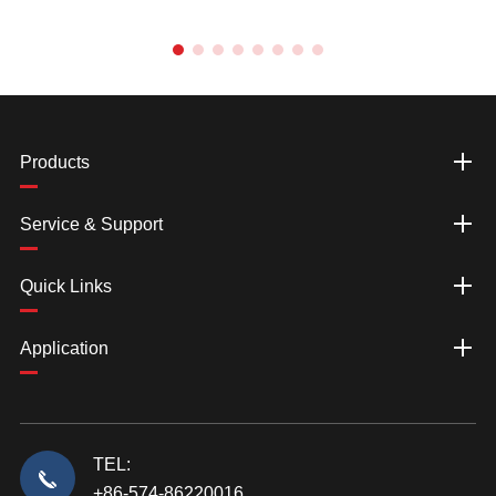
Products
Service & Support
Quick Links
Application
TEL:
+86-574-86220016