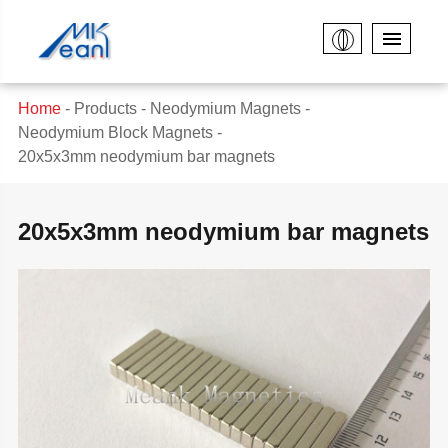
Home
Products
Neodymium Magnets
Neodymium Block Magnets
20x5x3mm neodymium bar magnets
20x5x3mm neodymium bar magnets