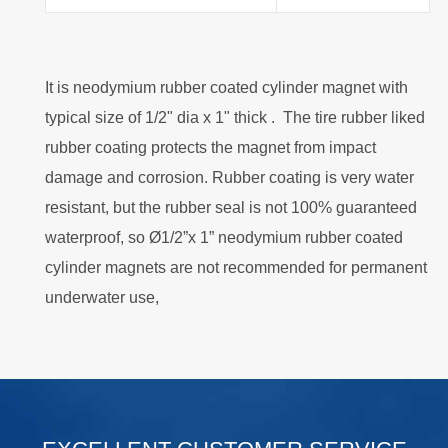
It is neodymium rubber coated cylinder magnet with
typical size of 1/2" dia x 1" thick . The tire rubber liked
rubber coating protects the magnet from impact
damage and corrosion. Rubber coating is very water
resistant, but the rubber seal is not 100% guaranteed
waterproof, so Ø1/2”x 1” neodymium rubber coated
cylinder magnets are not recommended for permanent
underwater use,
.