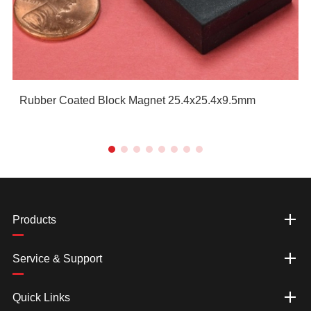
Rubber Coated Block Magnet 25.4x25.4x9.5mm
Products
Service & Support
Quick Links