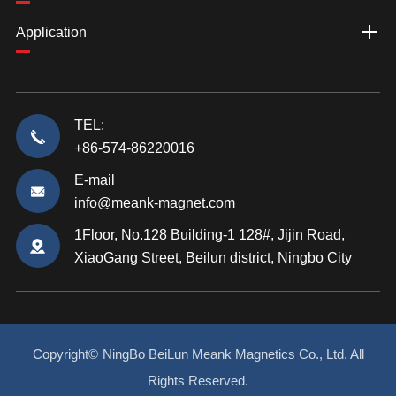
Application
TEL:
+86-574-86220016
E-mail
info@meank-magnet.com
1Floor, No.128 Building-1 128#, Jijin Road,
XiaoGang Street, Beilun district, Ningbo City
Copyright©
NingBo BeiLun Meank Magnetics Co., Ltd.
All
Rights Reserved.