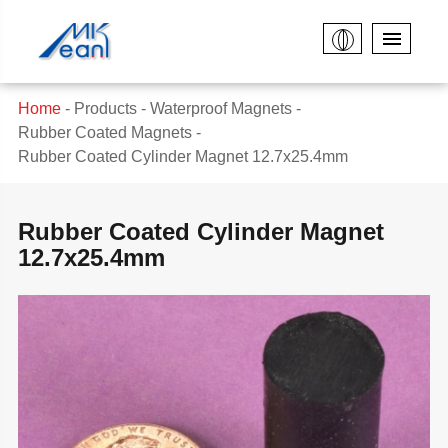
Home
Products
Waterproof Magnets
Rubber Coated Magnets
Rubber Coated Cylinder Magnet 12.7x25.4mm
Rubber Coated Cylinder Magnet
12.7x25.4mm