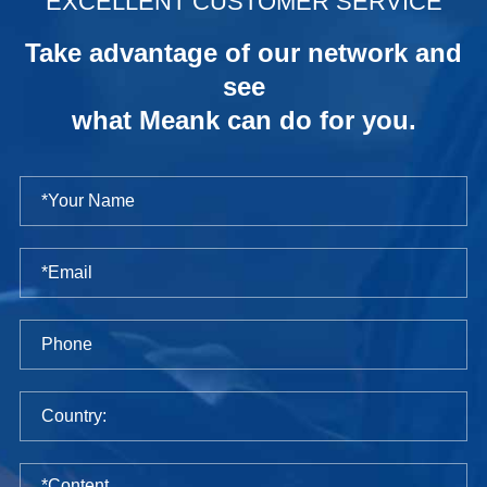
EXCELLENT CUSTOMER SERVICE
Take advantage of our network and
see
what Meank can do for you.