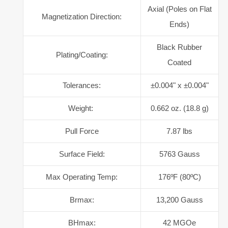
Axial (Poles on Flat
Magnetization Direction:
Ends)
Black Rubber
Plating/Coating:
Coated
Tolerances:
±0.004" x ±0.004"
Weight:
0.662 oz. (18.8 g)
Pull Force
7.87 lbs
Surface Field:
5763 Gauss
Max Operating Temp:
176ºF (80ºC)
Brmax:
13,200 Gauss
BHmax:
42 MGOe