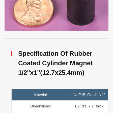
Specification Of Rubber
Coated Cylinder Magnet
1/2"x1"(12.7x25.4mm)
Material:
NdFeB, Grade N42
Dimensions:
1/2" dia. x 1" thick