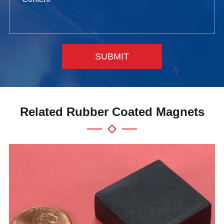
SUBMIT
Related Rubber Coated Magnets