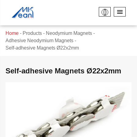
Home
Products
Neodymium Magnets
Adhesive Neodymium Magnets
Self-adhesive Magnets Ø22x2mm
Self-adhesive Magnets Ø22x2mm