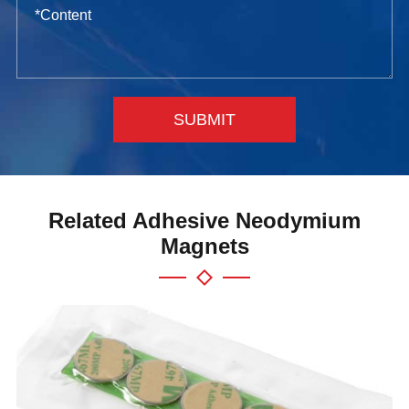
SUBMIT
Related Adhesive Neodymium
Magnets