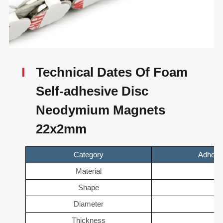
Technical Dates Of Foam
Self-adhesive Disc
Neodymium Magnets
22x2mm
Category
Adhesi
Material
N
Shape
D
Diameter
2
Thickness
2