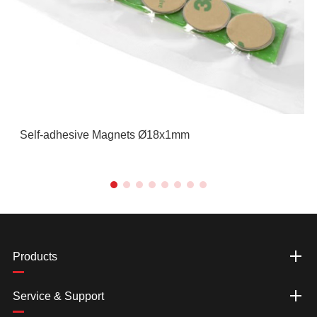
Self-adhesive Magnets Ø18x1mm
Products
Service & Support