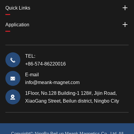
Quick Links
Application
TEL:
+86-574-86220016
E-mail
info@meank-magnet.com
1Floor, No.128 Building-1 128#, Jijin Road,
XiaoGang Street, Beilun district, Ningbo City
Copyright©
NingBo BeiLun Meank Magnetics Co., Ltd.
All