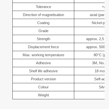
Tolerance
+/- 
Direction of magnetisation
axial (parall
Coating
Nickel-pla
Grade
Strength
approx. 2,5 kg
Displacement force
approx. 500 g 
Max. working temperature
80°C (pos
Adhesive
3M, No. 4
Shelf life adhesive
18 month
Product version
Self-adh
Colour
Silver
Weight
5