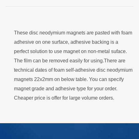
These disc neodymium magnets are pasted with foam
adhesive on one surface, adhesive backing is a
perfect solution to use magnet on non-metal suface.
The film can be removed easily for using.There are
technical dates of foam self-adhesive disc neodymium
magnets 22x2mm on below table. You can specify
magnet grade and adhesive type for your order.
Cheaper price is offer for large volume orders.
.