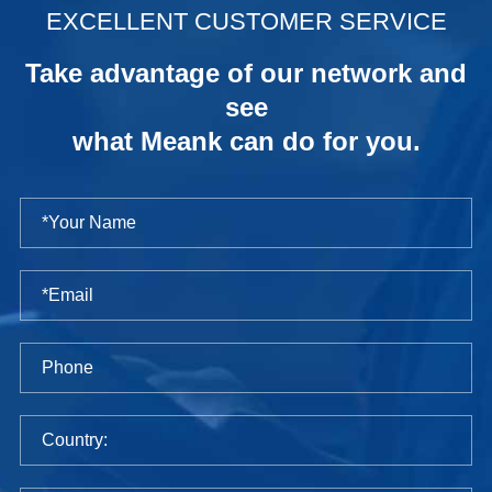
EXCELLENT CUSTOMER SERVICE
Take advantage of our network and
see
what Meank can do for you.