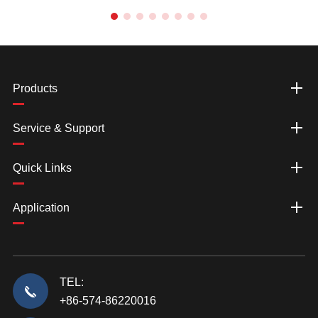
Products
Service & Support
Quick Links
Application
TEL:
+86-574-86220016