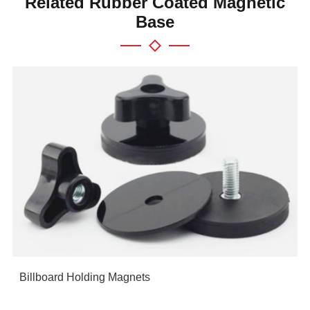
Related Rubber Coated Magnetic
Base
Billboard Holding Magnets