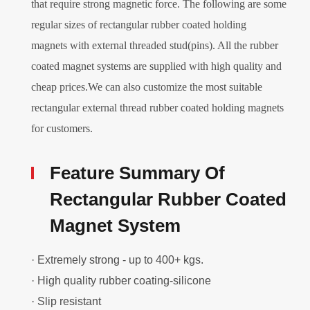
that require strong magnetic force. The following are some
regular sizes of rectangular rubber coated holding
magnets with external threaded stud(pins). All the rubber
coated magnet systems are supplied with high quality and
cheap prices.We can also customize the most suitable
rectangular external thread rubber coated holding magnets
for customers.
Feature Summary Of
Rectangular Rubber Coated
Magnet System
· Extremely strong - up to 400+ kgs.
· High quality rubber coating-silicone
· Slip resistant