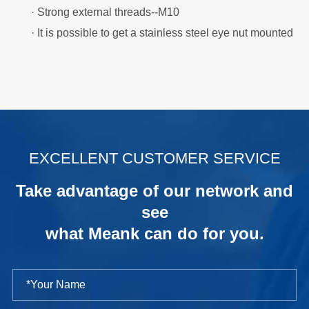
· Strong external threads--M10
· It is possible to get a stainless steel eye nut mounted
.
EXCELLENT CUSTOMER SERVICE
Take advantage of our network and
see
what Meank can do for you.