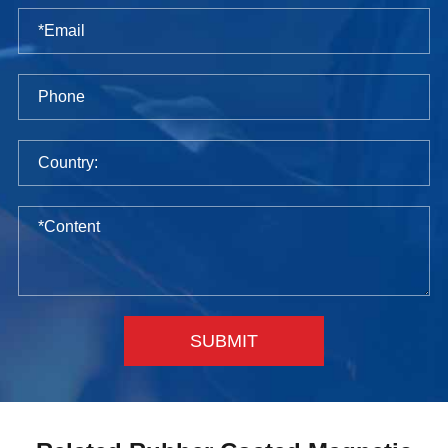
SUBMIT