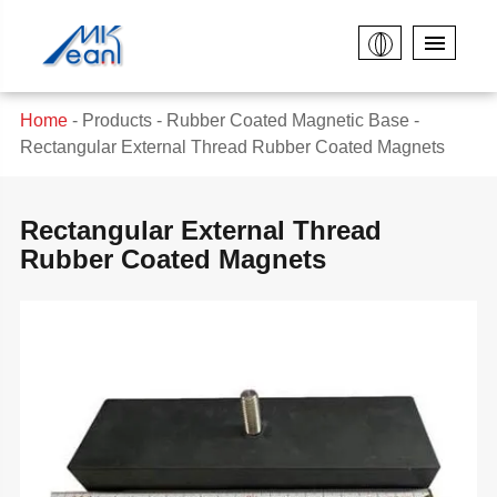
Home
Products
Rubber Coated Magnetic Base
Rectangular External Thread Rubber Coated Magnets
Rectangular External Thread
Rubber Coated Magnets