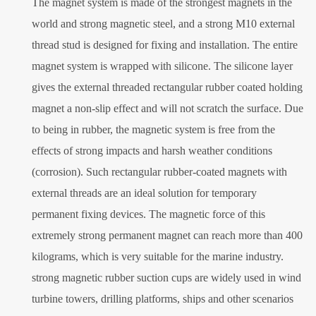
The magnet system is made of the strongest magnets in the
world and strong magnetic steel, and a strong M10 external
thread stud is designed for fixing and installation. The entire
magnet system is wrapped with silicone. The silicone layer
gives the external threaded rectangular rubber coated holding
magnet a non-slip effect and will not scratch the surface. Due
to being in rubber, the magnetic system is free from the
effects of strong impacts and harsh weather conditions
(corrosion). Such rectangular rubber-coated magnets with
external threads are an ideal solution for temporary
permanent fixing devices. The magnetic force of this
extremely strong permanent magnet can reach more than 400
kilograms, which is very suitable for the marine industry.
strong magnetic rubber suction cups are widely used in wind
turbine towers, drilling platforms, ships and other scenarios