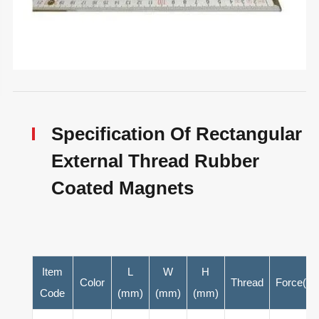
Specification Of Rectangular
External Thread Rubber
Coated Magnets
Item
L
W
H
Color
Thread
Force(N)
Code
(mm)
(mm)
(mm)