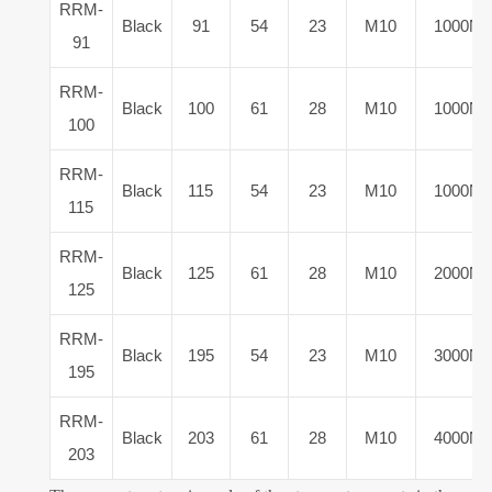
RRM-
Black
91
54
23
M10
1000N
91
RRM-
Black
100
61
28
M10
1000N
100
RRM-
Black
115
54
23
M10
1000N
115
RRM-
Black
125
61
28
M10
2000N
125
RRM-
Black
195
54
23
M10
3000N
195
RRM-
Black
203
61
28
M10
4000N
203