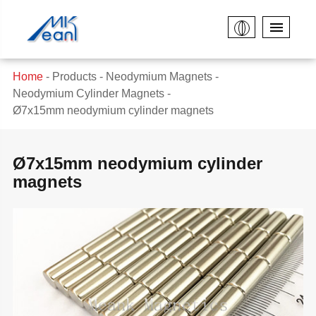
Home
Products
Neodymium Magnets
Neodymium Cylinder Magnets
Ø7x15mm neodymium cylinder magnets
Ø7x15mm neodymium cylinder
magnets