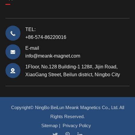
TEL:
+86-574-86220016
E-mail
info@meank-magnet.com
1Floor, No.128 Building-1 128#, Jijin Road,
XiaoGang Street, Beilun district, Ningbo City
Copyright©
NingBo BeiLun Meank Magnetics Co., Ltd.
All
Rights Reserved.
Sitemap
|
Privacy Policy