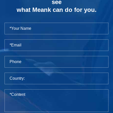
see
what Meank can do for you.