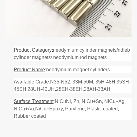
Product Category
:
neodymium cylinder magnets/ndfeb
cylinder magnets/ neodymium rod magnets
Product Name
:neodymium magnet cylinders
Available Grade
:N35-N52, 33M-50M, 35H-48H,35SH-
45SH,28UH-40UH,28EH-38EH,28AH-33AH
Surface Treatment
:NiCuNi, Zn, NiCu+Sn, NiCu+Ag,
NiCu+Au,NiCu+Epoxy, Parylene, Plastic coated,
Rubber coated