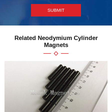
SUBMIT
Related Neodymium Cylinder
Magnets