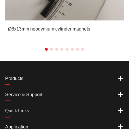
Ø6x13mm neodymium cylinder magnets
Products
Service & Support
Quick Links
Application