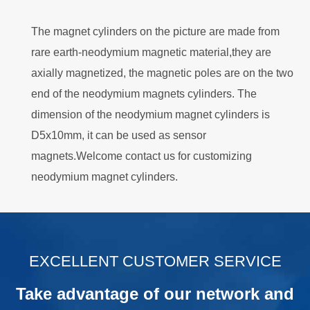
The magnet cylinders on the picture are made from
rare earth-neodymium magnetic material,they are
axially magnetized, the magnetic poles are on the two
end of the neodymium magnets cylinders. The
dimension of the neodymium magnet cylinders is
D5x10mm, it can be used as sensor
magnets.Welcome contact us for customizing
neodymium magnet cylinders.
.
EXCELLENT CUSTOMER SERVICE
Take advantage of our network and