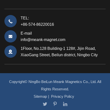
TEL:
+86-574-86220016
E-mail
info@meank-magnet.com
1Floor, No.128 Building-1 128#, Jijin Road,
XiaoGang Street, Beilun district, Ningbo City
Copyright©
NingBo BeiLun Meank Magnetics Co., Ltd.
All
Rights Reserved.
Sitemap
|
Privacy Policy