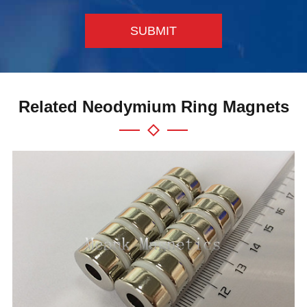
SUBMIT
Related Neodymium Ring Magnets