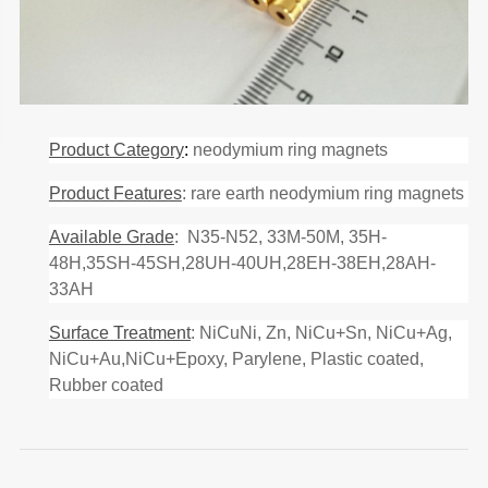
Product Category
:
neodymium ring magnets
Product Features
: rare earth neodymium ring magnets
Available Grade
: N35-N52, 33M-50M, 35H-
48H,35SH-45SH,28UH-40UH,28EH-38EH,28AH-
33AH
Surface Treatment
: NiCuNi, Zn, NiCu+Sn, NiCu+Ag,
NiCu+Au,NiCu+Epoxy, Parylene, Plastic coated,
Rubber coated