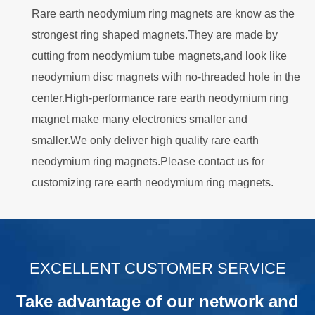
Rare earth neodymium ring magnets are know as the
strongest ring shaped magnets.They are made by
cutting from neodymium tube magnets,and look like
neodymium disc magnets with no-threaded hole in the
center.High-performance rare earth neodymium ring
magnet make many electronics smaller and
smaller.We only deliver high quality rare earth
neodymium ring magnets.Please contact us for
customizing rare earth neodymium ring magnets.
.
EXCELLENT CUSTOMER SERVICE
Take advantage of our network and