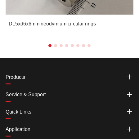
D15xd6x6mm neodymium circular rings
Products
Service & Support
Quick Links
Application