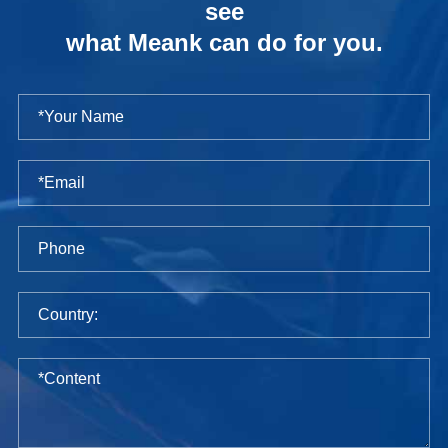
see
what Meank can do for you.