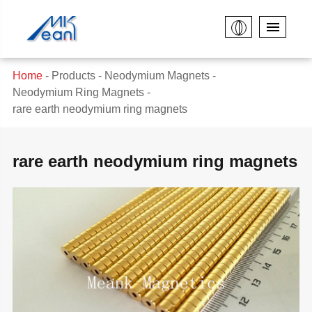
Home
Products
Neodymium Magnets
Neodymium Ring Magnets
rare earth neodymium ring magnets
rare earth neodymium ring magnets