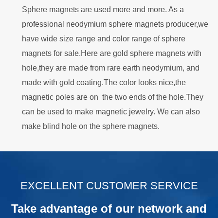
Sphere magnets are used more and more. As a
professional neodymium sphere magnets producer,we
have wide size range and color range of sphere
magnets for sale.Here are gold sphere magnets with
hole,they are made from rare earth neodymium, and
made with gold coating.The color looks nice,the
magnetic poles are on the two ends of the hole.They
can be used to make magnetic jewelry. We can also
make blind hole on the sphere magnets.
.
EXCELLENT CUSTOMER SERVICE
Take advantage of our network and