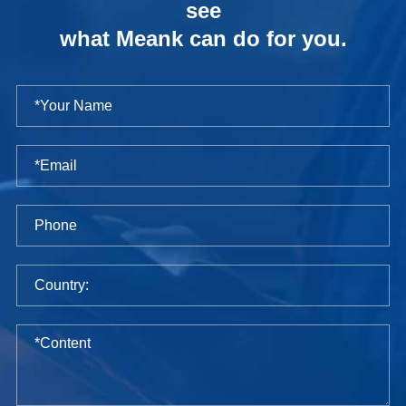
see
what Meank can do for you.