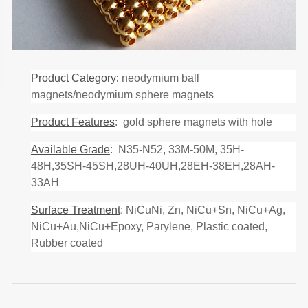
Product Category
:
neodymium ball
magnets/neodymium sphere magnets
Product Features
: gold sphere magnets with hole
Available Grade
: N35-N52, 33M-50M, 35H-
48H,35SH-45SH,28UH-40UH,28EH-38EH,28AH-
33AH
Surface Treatment
: NiCuNi, Zn, NiCu+Sn, NiCu+Ag,
NiCu+Au,NiCu+Epoxy, Parylene, Plastic coated,
Rubber coated