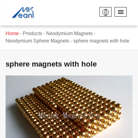
Home
Products
Neodymium Magnets
Neodymium Sphere Magnets
sphere magnets with hole
sphere magnets with hole