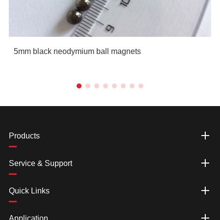
5mm black neodymium ball magnets
Products
Service & Support
Quick Links
Application