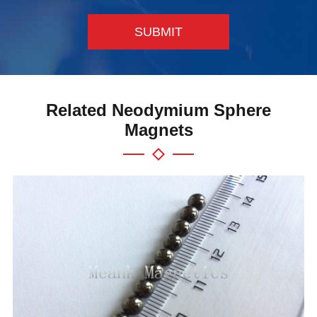
SUBMIT
Related Neodymium Sphere
Magnets