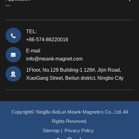
TEL:
+86-574-86220016
E-mail
info@meank-magnet.com
1Floor, No.128 Building-1 128#, Jijin Road,
XiaoGang Street, Beilun district, Ningbo City
Copyright©
NingBo BeiLun Meank Magnetics Co., Ltd.
All
Rights Reserved.
Sitemap
|
Privacy Policy