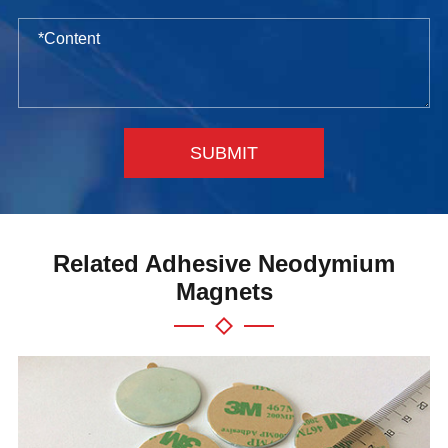
SUBMIT
Related Adhesive Neodymium
Magnets