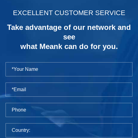
.
EXCELLENT CUSTOMER SERVICE
Take advantage of our network and
see
what Meank can do for you.