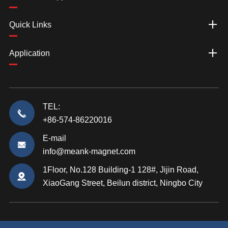
Quick Links
Application
TEL:
+86-574-86220016
E-mail
info@meank-magnet.com
1Floor, No.128 Building-1 128#, Jijin Road,
XiaoGang Street, Beilun district, Ningbo City