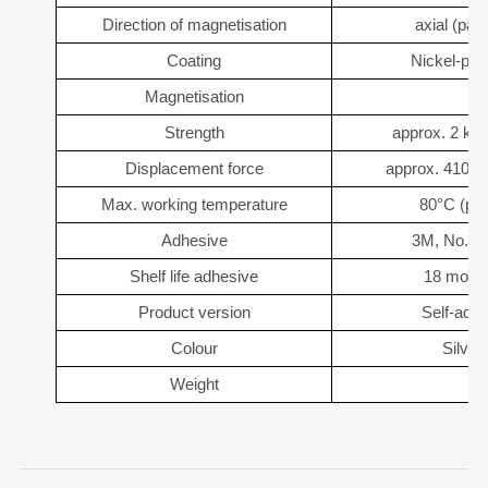
Direction of magnetisation
axial (para
Coating
Nickel-pla
Magnetisation
Strength
approx. 2 kg 
Displacement force
approx. 410 g 
Max. working temperature
80°C (pos
Adhesive
3M, No. 4
Shelf life adhesive
18 month
Product version
Self-adh
Colour
Silver
Weight
3