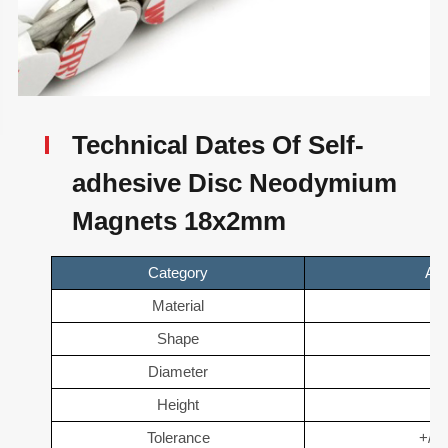
Technical Dates Of Self-
adhesive Disc Neodymium
Magnets 18x2mm
Category
Adh
Material
N
Shape
D
Diameter
1
Height
2
Tolerance
+/- 