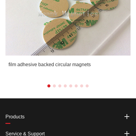
film adhesive backed circular magnets
Products
Service & Support