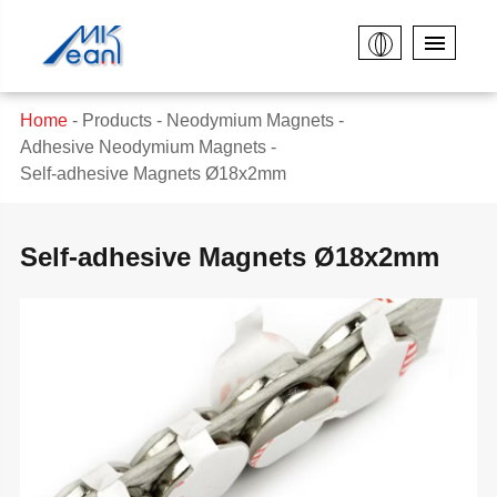
Home
Products
Neodymium Magnets
Adhesive Neodymium Magnets
Self-adhesive Magnets Ø18x2mm
Self-adhesive Magnets Ø18x2mm