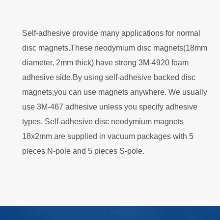
Self-adhesive provide many applications for normal
disc magnets.These neodymium disc magnets(18mm
diameter, 2mm thick) have strong 3M-4920 foam
adhesive side.By using self-adhesive backed disc
magnets,you can use magnets anywhere. We usually
use 3M-467 adhesive unless you specify adhesive
types. Self-adhesive disc neodymium magnets
18x2mm are supplied in vacuum packages with 5
pieces N-pole and 5 pieces S-pole.