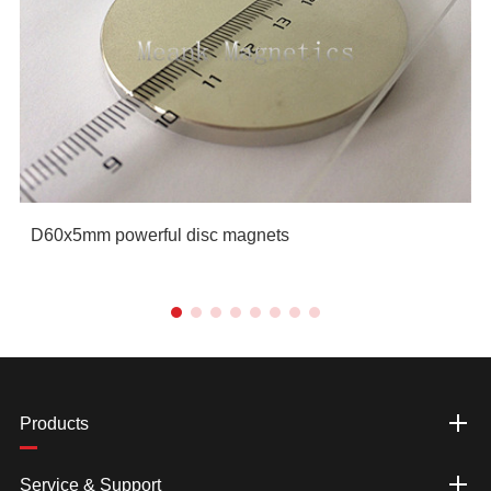
D60x5mm powerful disc magnets
Products
Service & Support