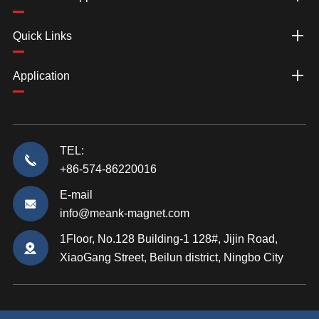
Quick Links
Application
TEL:
+86-574-86220016
E-mail
info@meank-magnet.com
1Floor, No.128 Building-1 128#, Jijin Road,
XiaoGang Street, Beilun district, Ningbo City