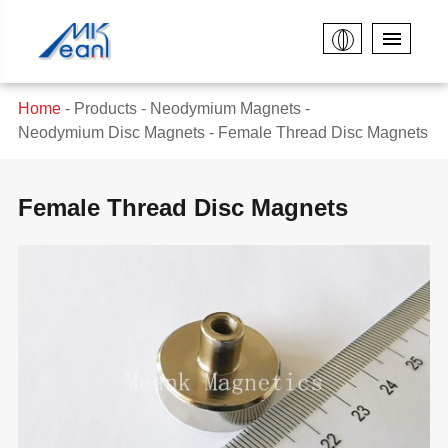
Home
Products
Neodymium Magnets
Neodymium Disc Magnets
Female Thread Disc Magnets
Female Thread Disc Magnets