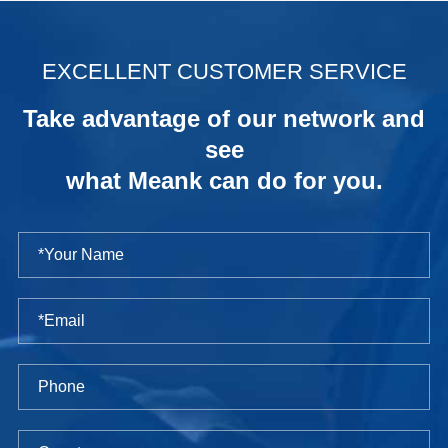
.
EXCELLENT CUSTOMER SERVICE
Take advantage of our network and
see
what Meank can do for you.