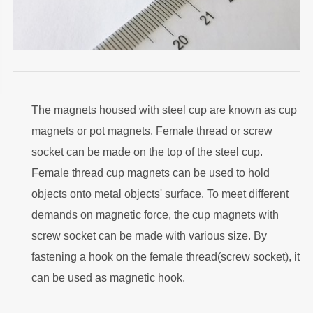
The magnets housed with steel cup are known as cup
magnets or pot magnets. Female thread or screw
socket can be made on the top of the steel cup.
Female thread cup magnets can be used to hold
objects onto metal objects' surface. To meet different
demands on magnetic force, the cup magnets with
screw socket can be made with various size. By
fastening a hook on the female thread(screw socket), it
can be used as magnetic hook.