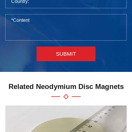
SUBMIT
Related Neodymium Disc Magnets