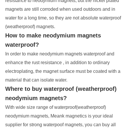
resistance to neodymium magnets, but the nickel plated
magnets are still corroded when used outdoors and in
water for a long time, so they are not absolute waterproof
(weatherproof) magnets.
How to make neodymium magnets
waterproof?
In order to make neodymium magnets waterproof and
enhance the rust resistance , in addition to ordinary
electroplating, the magnet surface must be coated with a
material that can isolate water.
Where to buy waterproof (weatherproof)
neodymium magnets?
With wide size range of waterproof(weatherproof)
neodymium magnets, Meank magnetics is your ideal
supplier for strong waterpoof magnets, you can buy all