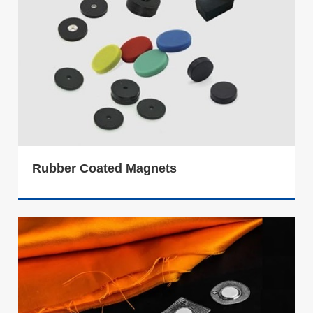
Rubber Coated Magnets