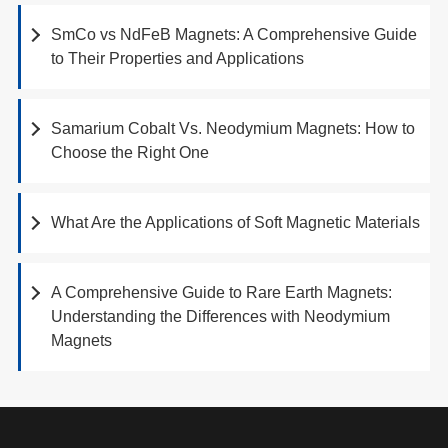
SmCo vs NdFeB Magnets: A Comprehensive Guide
to Their Properties and Applications
Samarium Cobalt Vs. Neodymium Magnets: How to
Choose the Right One
What Are the Applications of Soft Magnetic Materials
A Comprehensive Guide to Rare Earth Magnets:
Understanding the Differences with Neodymium
Magnets