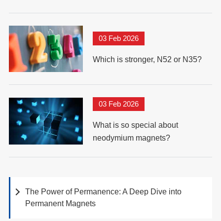
03 Feb 2026
Which is stronger, N52 or N35?
03 Feb 2026
What is so special about
neodymium magnets?
The Power of Permanence: A Deep Dive into
Permanent Magnets