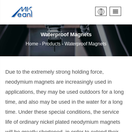
Waterproof Magnets
Home
Products
Waterproof Magnets
Due to the extremely strong holding force,
neodymium magnets are increasingly used in
applications, they may be used outdoors for a long
time, and also may be used in the water for a long
time. Under these special conditions, the service
life of ordinary nickel plated neodymium magnets
will be greatly shortened, in order to extend their