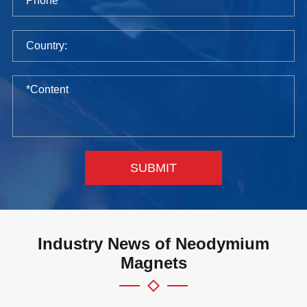
SUBMIT
Industry News of Neodymium
Magnets