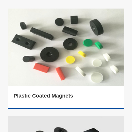
Plastic Coated Magnets