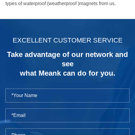
types of waterproof (weatherproof )magnets from us.
.
EXCELLENT CUSTOMER SERVICE
Take advantage of our network and
see
what Meank can do for you.