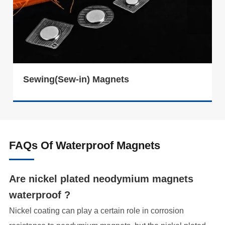
Sewing(Sew-in) Magnets
FAQs Of Waterproof Magnets
Are nickel plated neodymium magnets
waterproof ?
Nickel coating can play a certain role in corrosion