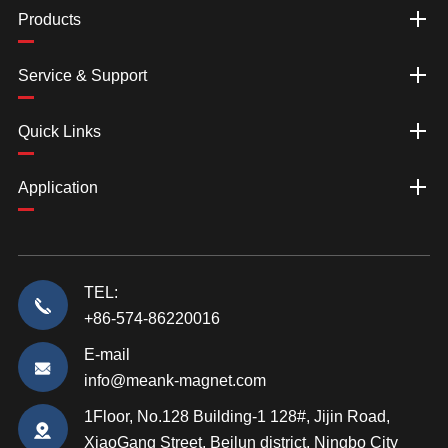
Products
Service & Support
Quick Links
Application
TEL:
+86-574-86220016
E-mail
info@meank-magnet.com
1Floor, No.128 Building-1 128#, Jijin Road,
XiaoGang Street, Beilun district, Ningbo City