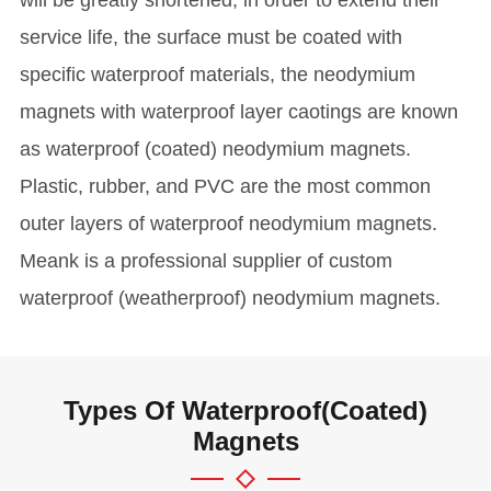
service life, the surface must be coated with
specific waterproof materials, the neodymium
magnets with waterproof layer caotings are known
as waterproof (coated) neodymium magnets.
Plastic, rubber, and PVC are the most common
outer layers of waterproof neodymium magnets.
Meank is a professional supplier of custom
waterproof (weatherproof) neodymium magnets.
Types Of Waterproof(Coated)
Magnets