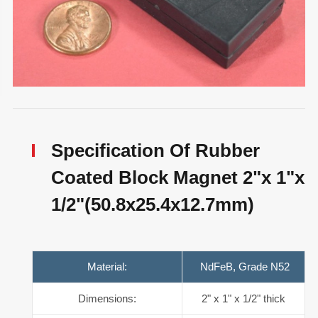
Specification Of Rubber
Coated Block Magnet 2"x 1"x
1/2"(50.8x25.4x12.7mm)
Material:
NdFeB, Grade N52
Dimensions:
2" x 1" x 1/2" thick