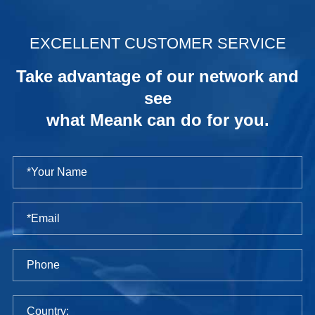
.
EXCELLENT CUSTOMER SERVICE
Take advantage of our network and
see
what Meank can do for you.