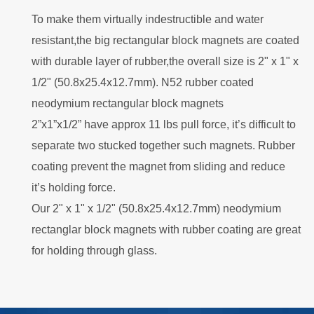
To make them virtually indestructible and water
resistant,the big rectangular block magnets are coated
with durable layer of rubber,the overall size is 2" x 1" x
1/2" (50.8x25.4x12.7mm). N52 rubber coated
neodymium rectangular block magnets
2”x1”x1/2” have approx 11 lbs pull force, it’s difficult to
separate two stucked together such magnets. Rubber
coating prevent the magnet from sliding and reduce
it’s holding force.
Our 2" x 1" x 1/2" (50.8x25.4x12.7mm) neodymium
rectanglar block magnets with rubber coating are great
for holding through glass.