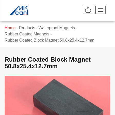
Home
Products
Waterproof Magnets
Rubber Coated Magnets
Rubber Coated Block Magnet 50.8x25.4x12.7mm
Rubber Coated Block Magnet
50.8x25.4x12.7mm