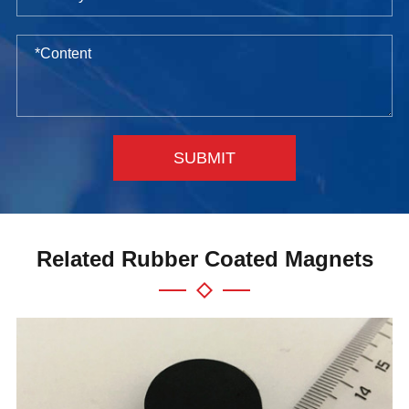
SUBMIT
Related Rubber Coated Magnets