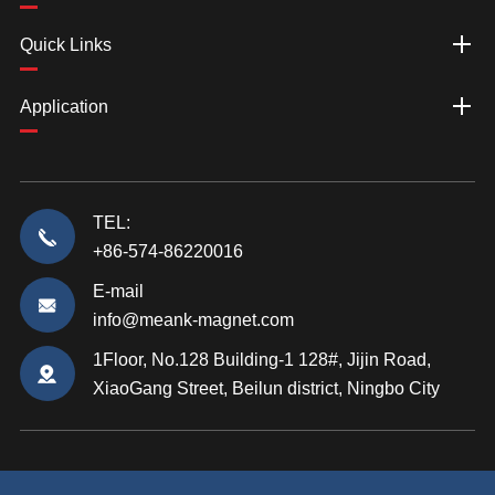
Quick Links
Application
TEL:
+86-574-86220016
E-mail
info@meank-magnet.com
1Floor, No.128 Building-1 128#, Jijin Road,
XiaoGang Street, Beilun district, Ningbo City