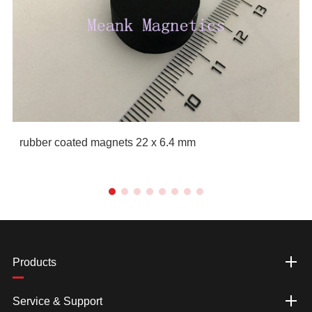
rubber coated magnets 22 x 6.4 mm
Products
Service & Support