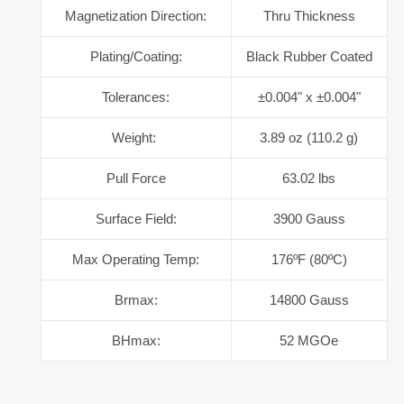
Magnetization Direction:
Thru Thickness
Plating/Coating:
Black Rubber Coated
Tolerances:
±0.004" x ±0.004"
Weight:
3.89 oz (110.2 g)
Pull Force
63.02 lbs
Surface Field:
3900 Gauss
Max Operating Temp:
176ºF (80ºC)
Brmax:
14800 Gauss
BHmax:
52 MGOe