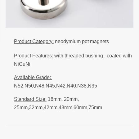
Product Category:
neodymium pot magnets
Product Features:
with threaded bushing , coated with
NiCuNi
Available Grade:
N52,N50,N48,N45,N42,N40,N38,N35
Standard Size:
16mm, 20mm,
25mm,32mm,42mm,48mm,60mm,75mm