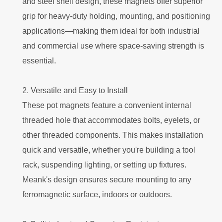
and steel shell design, these magnets offer superior
grip for heavy-duty holding, mounting, and positioning
applications—making them ideal for both industrial
and commercial use where space-saving strength is
essential.
2. Versatile and Easy to Install
These pot magnets feature a convenient internal
threaded hole that accommodates bolts, eyelets, or
other threaded components. This makes installation
quick and versatile, whether you're building a tool
rack, suspending lighting, or setting up fixtures.
Meank's design ensures secure mounting to any
ferromagnetic surface, indoors or outdoors.