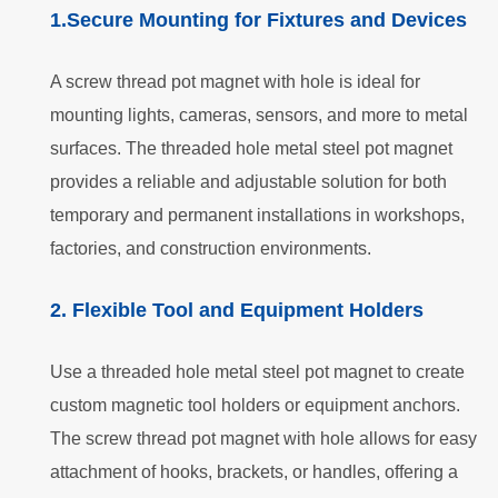
1.Secure Mounting for Fixtures and Devices
A screw thread pot magnet with hole is ideal for
mounting lights, cameras, sensors, and more to metal
surfaces. The threaded hole metal steel pot magnet
provides a reliable and adjustable solution for both
temporary and permanent installations in workshops,
factories, and construction environments.
2. Flexible Tool and Equipment Holders
Use a threaded hole metal steel pot magnet to create
custom magnetic tool holders or equipment anchors.
The screw thread pot magnet with hole allows for easy
attachment of hooks, brackets, or handles, offering a