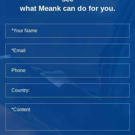
what Meank can do for you.