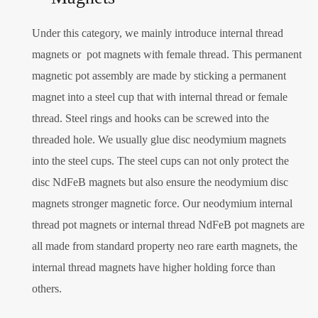
Under this category, we mainly introduce internal thread
magnets or pot magnets with female thread. This permanent
magnetic pot assembly are made by sticking a permanent
magnet into a steel cup that with internal thread or female
thread. Steel rings and hooks can be screwed into the
threaded hole. We usually glue disc neodymium magnets
into the steel cups. The steel cups can not only protect the
disc NdFeB magnets but also ensure the neodymium disc
magnets stronger magnetic force. Our neodymium internal
thread pot magnets or internal thread NdFeB pot magnets are
all made from standard property neo rare earth magnets, the
internal thread magnets have higher holding force than
others.