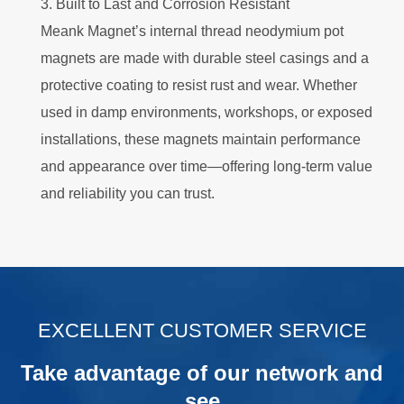
3. Built to Last and Corrosion Resistant
Meank Magnet’s internal thread neodymium pot
magnets are made with durable steel casings and a
protective coating to resist rust and wear. Whether
used in damp environments, workshops, or exposed
installations, these magnets maintain performance
and appearance over time—offering long-term value
and reliability you can trust.
.
EXCELLENT CUSTOMER SERVICE
Take advantage of our network and
see