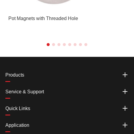
Pot Magnets with Threaded Hole
Products
Service & Support
Quick Links
Application