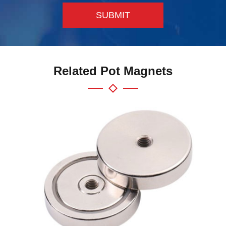
SUBMIT
Related Pot Magnets