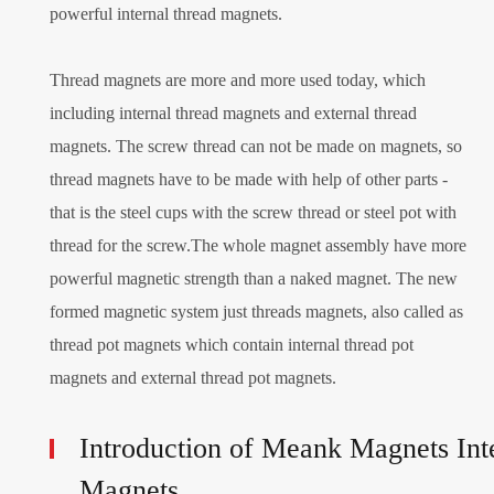
powerful internal thread magnets.
Thread magnets are more and more used today, which
including internal thread magnets and external thread
magnets. The screw thread can not be made on magnets, so
thread magnets have to be made with help of other parts -
that is the steel cups with the screw thread or steel pot with
thread for the screw.The whole magnet assembly have more
powerful magnetic strength than a naked magnet. The new
formed magnetic system just threads magnets, also called as
thread pot magnets which contain internal thread pot
magnets and external thread pot magnets.
Introduction of Meank Magnets In
Magnets