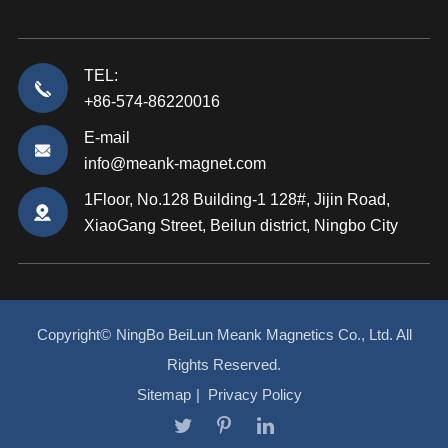
TEL:
+86-574-86220016
E-mail
info@meank-magnet.com
1Floor, No.128 Building-1 128#, Jijin Road,
XiaoGang Street, Beilun district, Ningbo City
Copyright©
NingBo BeiLun Meank Magnetics Co., Ltd.
All
Rights Reserved.
Sitemap
|
Privacy Policy