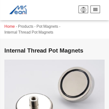
Home
Products
Pot Magnets
Internal Thread Pot Magnets
Internal Thread Pot Magnets