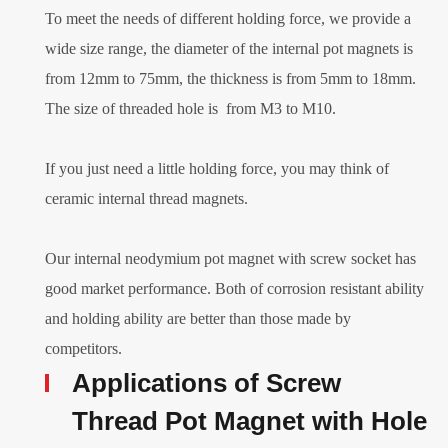
To meet the needs of different holding force, we provide a
wide size range, the diameter of the internal pot magnets is
from 12mm to 75mm, the thickness is from 5mm to 18mm.
The size of threaded hole is from M3 to M10.
If you just need a little holding force, you may think of
ceramic internal thread magnets.
Our internal neodymium pot magnet with screw socket has
good market performance. Both of corrosion resistant ability
and holding ability are better than those made by
competitors.
Applications of Screw
Thread Pot Magnet with Hole