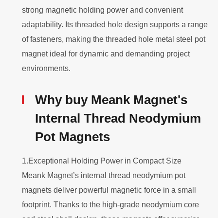
strong magnetic holding power and convenient
adaptability. Its threaded hole design supports a range
of fasteners, making the threaded hole metal steel pot
magnet ideal for dynamic and demanding project
environments.
Why buy Meank Magnet's
Internal Thread Neodymium
Pot Magnets
1.Exceptional Holding Power in Compact Size
Meank Magnet’s internal thread neodymium pot
magnets deliver powerful magnetic force in a small
footprint. Thanks to the high-grade neodymium core