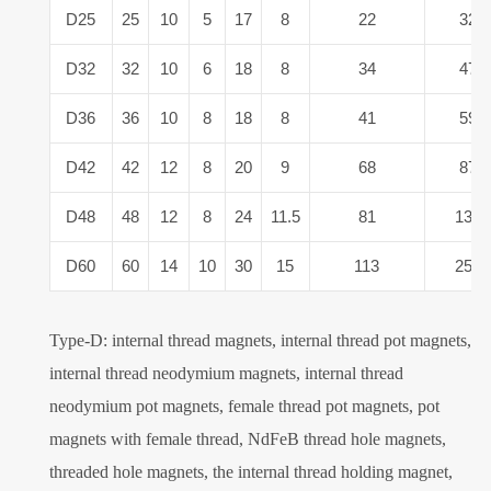
D25
25
10
5
17
8
22
32
D32
32
10
6
18
8
34
47
D36
36
10
8
18
8
41
59
D42
42
12
8
20
9
68
87
D48
48
12
8
24
11.5
81
132
D60
60
14
10
30
15
113
259
Type-D: internal thread magnets, internal thread pot magnets,
internal thread neodymium magnets, internal thread
neodymium pot magnets, female thread pot magnets, pot
magnets with female thread, NdFeB thread hole magnets,
threaded hole magnets, the internal thread holding magnet,