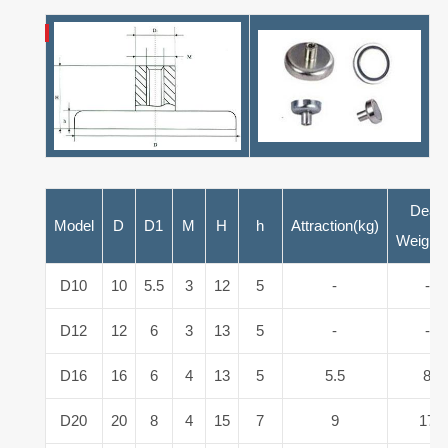
Dead
Model
D
D1
M
H
h
Attraction(kg)
Weight(
D10
10
5.5
3
12
5
-
-
D12
12
6
3
13
5
-
-
D16
16
6
4
13
5
5.5
8
D20
20
8
4
15
7
9
17