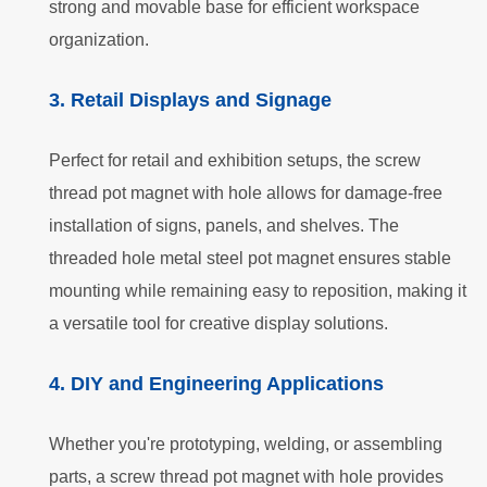
strong and movable base for efficient workspace
organization.
3. Retail Displays and Signage
Perfect for retail and exhibition setups, the screw
thread pot magnet with hole allows for damage-free
installation of signs, panels, and shelves. The
threaded hole metal steel pot magnet ensures stable
mounting while remaining easy to reposition, making it
a versatile tool for creative display solutions.
4. DIY and Engineering Applications
Whether you're prototyping, welding, or assembling
parts, a screw thread pot magnet with hole provides