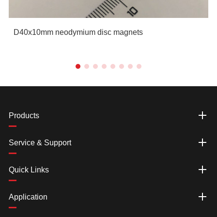
D40x10mm neodymium disc magnets
Products
Service & Support
Quick Links
Application