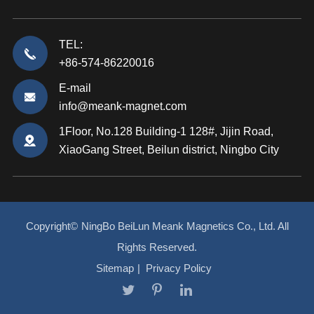
TEL:
+86-574-86220016
E-mail
info@meank-magnet.com
1Floor, No.128 Building-1 128#, Jijin Road,
XiaoGang Street, Beilun district, Ningbo City
Copyright©
NingBo BeiLun Meank Magnetics Co., Ltd.
All
Rights Reserved.
Sitemap
|
Privacy Policy