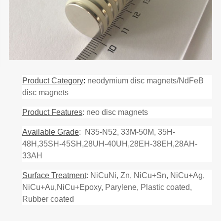
Product Category
:
neodymium disc magnets/NdFeB
disc magnets
Product Features
: neo disc magnets
Available Grade
: N35-N52, 33M-50M, 35H-
48H,35SH-45SH,28UH-40UH,28EH-38EH,28AH-
33AH
Surface Treatment
: NiCuNi, Zn, NiCu+Sn, NiCu+Ag,
NiCu+Au,NiCu+Epoxy, Parylene, Plastic coated,
Rubber coated