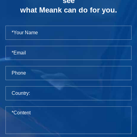
see
what Meank can do for you.