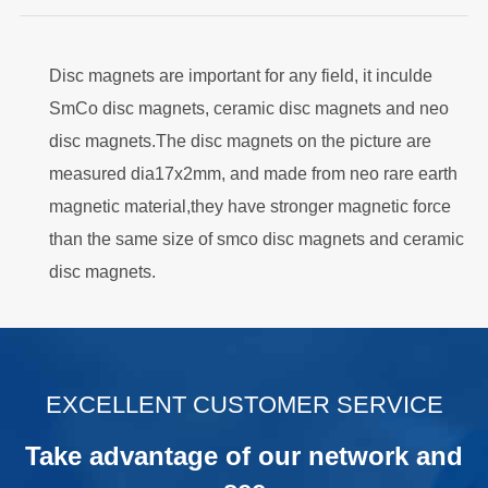
Disc magnets are important for any field, it inculde
SmCo disc magnets, ceramic disc magnets and neo
disc magnets.The disc magnets on the picture are
measured dia17x2mm, and made from neo rare earth
magnetic material,they have stronger magnetic force
than the same size of smco disc magnets and ceramic
disc magnets.
.
EXCELLENT CUSTOMER SERVICE
Take advantage of our network and