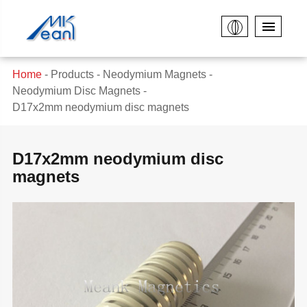
Home
Products
Neodymium Magnets
Neodymium Disc Magnets
D17x2mm neodymium disc magnets
D17x2mm neodymium disc
magnets