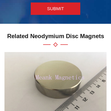
SUBMIT
Related Neodymium Disc Magnets