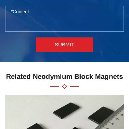
SUBMIT
Related Neodymium Block Magnets