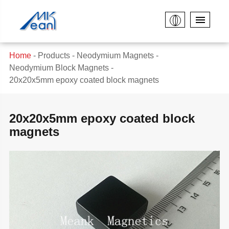
Home
Products
Neodymium Magnets
Neodymium Block Magnets
20x20x5mm epoxy coated block magnets
20x20x5mm epoxy coated block
magnets