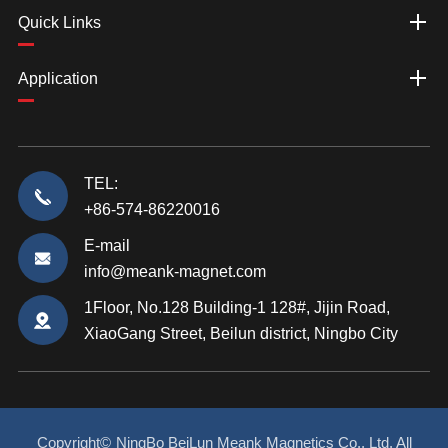
Quick Links
Application
TEL:
+86-574-86220016
E-mail
info@meank-magnet.com
1Floor, No.128 Building-1 128#, Jijin Road,
XiaoGang Street, Beilun district, Ningbo City
Copyright©
NingBo BeiLun Meank Magnetics Co., Ltd.
All