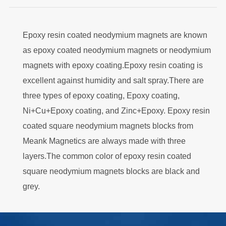
Epoxy resin coated neodymium magnets are known
as epoxy coated neodymium magnets or neodymium
magnets with epoxy coating.Epoxy resin coating is
excellent against humidity and salt spray.There are
three types of epoxy coating, Epoxy coating,
Ni+Cu+Epoxy coating, and Zinc+Epoxy. Epoxy resin
coated square neodymium magnets blocks from
Meank Magnetics are always made with three
layers.The common color of epoxy resin coated
square neodymium magnets blocks are black and
grey.