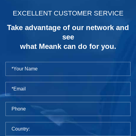
.
EXCELLENT CUSTOMER SERVICE
Take advantage of our network and
see
what Meank can do for you.