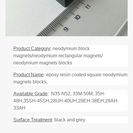
Product Category
:
neodymium block
magnets/neodymium rectangular magnets/
neodymium magnets blocks
Product Name
: epoxy resin coated square neodymium
magnets blocks,
Available Grade
: N35-N52, 33M-50M, 35H-
48H,35SH-45SH,28UH-40UH,28EH-38EH,28AH-
33AH
Surface Treatment
: black and grey