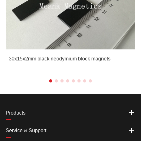
30x15x2mm black neodymium block magnets
Products
Service & Support