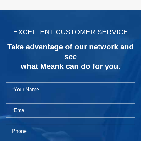
.
EXCELLENT CUSTOMER SERVICE
Take advantage of our network and
see
what Meank can do for you.