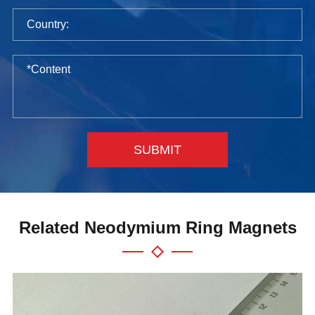
SUBMIT
Related Neodymium Ring Magnets