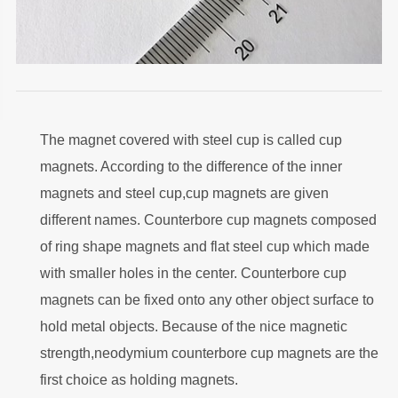
The magnet covered with steel cup is called cup
magnets. According to the difference of the inner
magnets and steel cup,cup magnets are given
different names. Counterbore cup magnets composed
of ring shape magnets and flat steel cup which made
with smaller holes in the center. Counterbore cup
magnets can be fixed onto any other object surface to
hold metal objects. Because of the nice magnetic
strength,neodymium counterbore cup magnets are the
first choice as holding magnets.