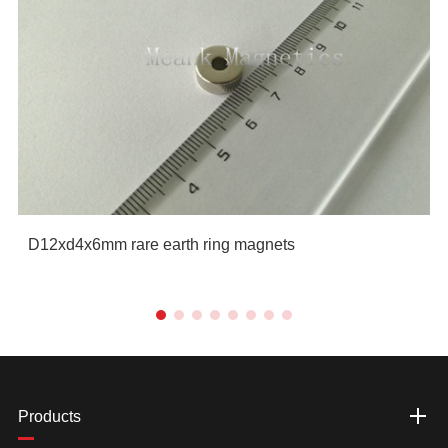
D12xd4x6mm rare earth ring magnets
Products