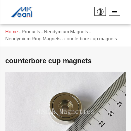
Home
Products
Neodymium Magnets
Neodymium Ring Magnets
counterbore cup magnets
counterbore cup magnets