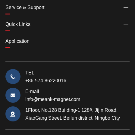
Service & Support
Quick Links
Application
TEL:
+86-574-86220016
E-mail
info@meank-magnet.com
1Floor, No.128 Building-1 128#, Jijin Road,
XiaoGang Street, Beilun district, Ningbo City