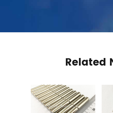
Related