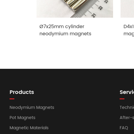
Ø7x25mm cylinder
D4x1
neodymium magnets
mag
Products
Servi
Neodymium Magnets
Techni
Pot Magnets
After-
Magnetic Materials
FAQ