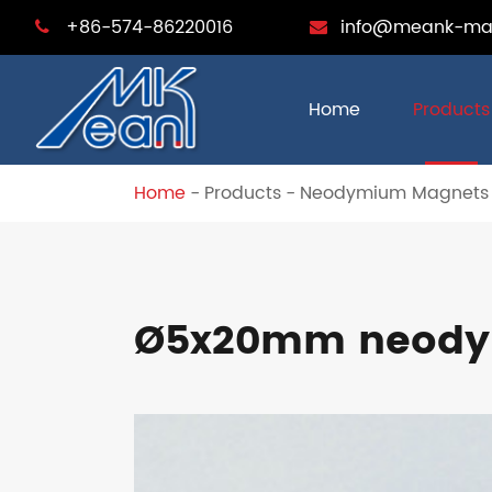
+86-574-86220016
info@meank-ma
Home
Products
Home
Products
Neodymium Magnets
Ø5x20mm neodym