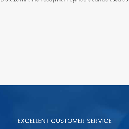
EXCELLENT CUSTOMER SERVICE