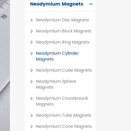
Neodymium Magnets
čeština
Neodymium Disc Magnets
dansk
Neodymium Block Magnets
Neodymium Ring Magnets
Neodymium Cylinder
Magnets
Neodymium Cube Magnets
Neodymium Sphere
Magnets
Neodymium Countersunk
Magnets
Neodymium Tube Magnets
Neodymium Cone Magnets