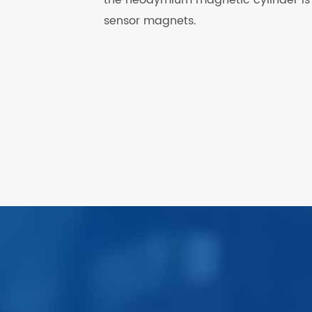
sensor magnets.
.