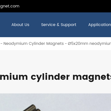
gnet.com
About Us
Service & Support
Application
Neodymium Cylinder Magnets
Ø5x20mm neodymium
ium cylinder magnet