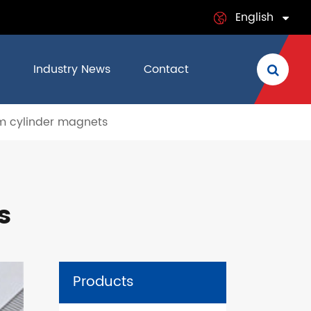
English
English
Industry News
Contact
日本語
 cylinder magnets
français
Deutsch
Español
s
italiano
русский
Products
português