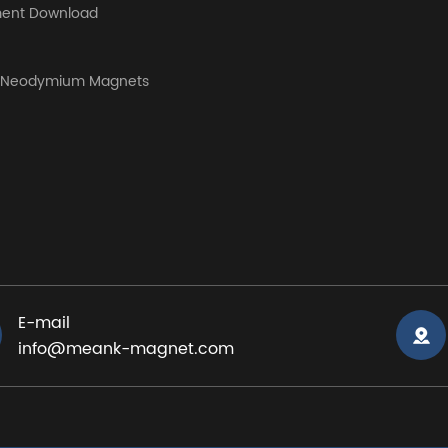
ent Download
y Neodymium Magnets
E-mail
info@meank-magnet.com