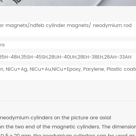
er magnets/ndfeb cylinder magnets/ neodymium rod
rs
 35H-48H,35SH-45SH,28UH-40UH,28EH-38EH,28AH-33AH
Sn, NiCu+Ag, NiCu+Au,NiCu+Epoxy, Parylene, Plastic coat
 neodymium cylinders on the picture are axial
n the two end of the magnetic cylinders. The dimension
 D 5 x 20 mm, the neodymium cylinders can be used as