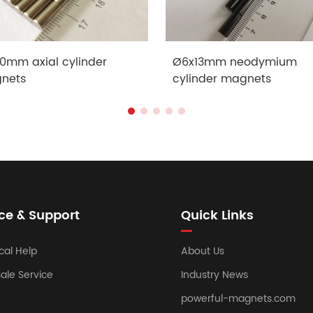
0mm axial cylinder
Ø6x13mm neodymium
nets
cylinder magnets
ce & Support
Quick Links
cal Help
About Us
sale Service
Industry News
powerful-magnets.com