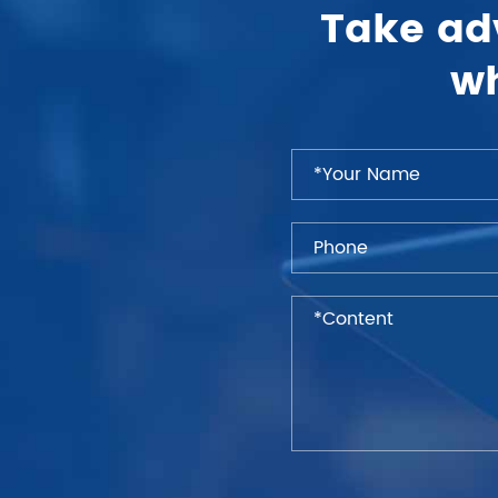
Take ad
wh