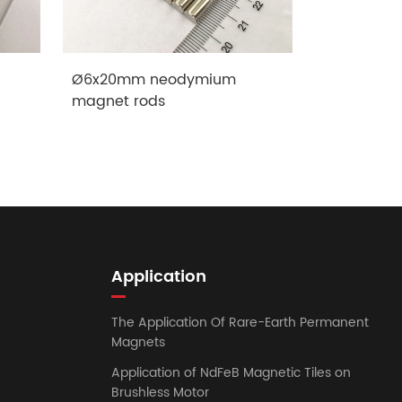
Ø6x20mm neodymium
Ø15x100mm
magnet rods
rods
Application
The Application Of Rare-Earth Permanent
Magnets
Application of NdFeB Magnetic Tiles on
Brushless Motor