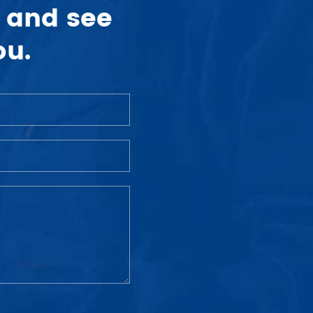
 and see
ou.