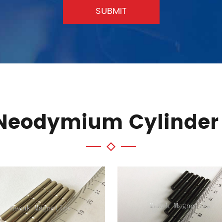
SUBMIT
 Neodymium Cylinder