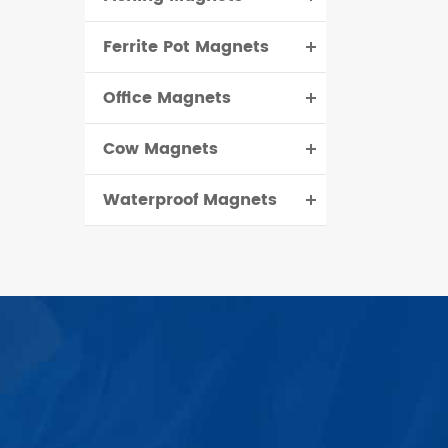
Ferrite Pot Magnets
Office Magnets
Cow Magnets
Waterproof Magnets