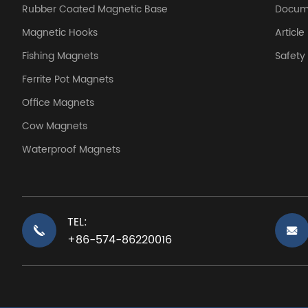
Rubber Coated Magnetic Base
Docum
Magnetic Hooks
Article
Fishing Magnets
Safet
Ferrite Pot Magnets
Office Magnets
Cow Magnets
Waterproof Magnets
TEL:
+86-574-86220016