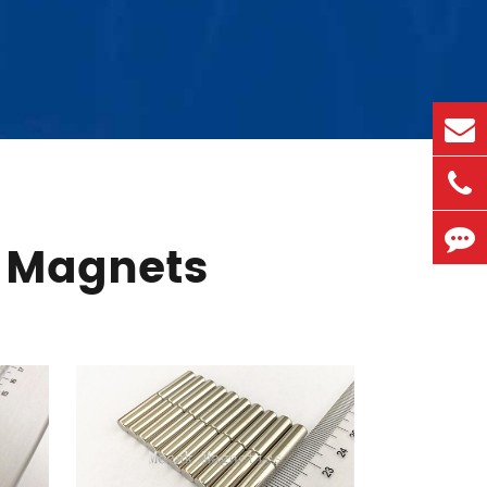
 Magnets