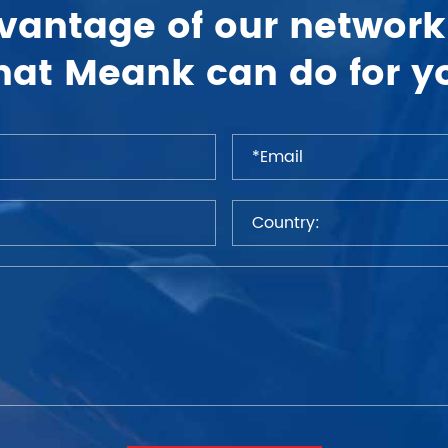
vantage of our network
at Meank can do for y