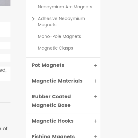
Neodymium Arc Magnets
Adhesive Neodymium
Magnets
Mono-Pole Magnets
Magnetic Clasps
Pot Magnets
ed,
Magnetic Materials
Rubber Coated
Magnetic Base
Magnetic Hooks
 of
Fishing Magnets