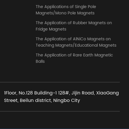
The Applications of Single Pole
Magnets/Mono Pole Magnets
The Application of Rubber Magnets on
Fridge Magnets
The Application of AlNiCo Magnets on
Teaching Magnets/Educational Magnets
The Application of Rare Earth Magnetic
Balls
1Floor, No.128 Building-1 128#, Jijin Road, XiaoGang
Street, Beilun district, Ningbo City