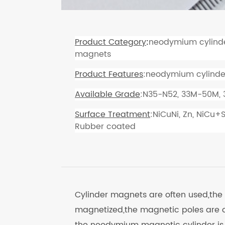
Product Category
:
neodymium cylind
magnets
Product Features
:neodymium cylinde
Available Grade
:N35-N52, 33M-50M,
Surface Treatment
:NiCuNi, Zn, NiCu+
Rubber coated
Cylinder magnets are often used,the
magnetized,the magnetic poles are o
the neodymium magnetic cylinder is