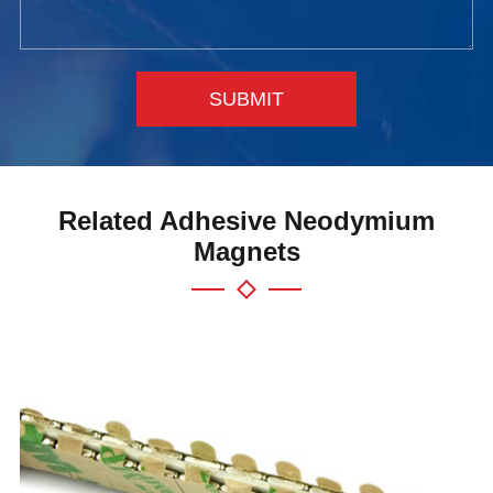
SUBMIT
Related Adhesive Neodymium
Magnets