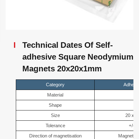
Technical Dates Of Self-
adhesive Square Neodymium
Magnets 20x20x1mm
Category
Adhesi
Material
N
Shape
B
Size
20 x 2
Tolerance
+/- 
Direction of magnetisation
Magnetise