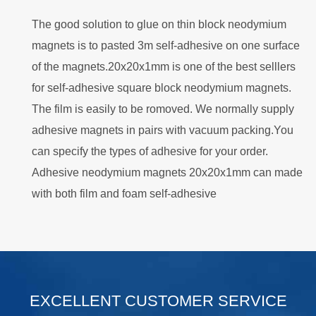
The good solution to glue on thin block neodymium
magnets is to pasted 3m self-adhesive on one surface
of the magnets.20x20x1mm is one of the best selllers
for self-adhesive square block neodymium magnets.
The film is easily to be romoved. We normally supply
adhesive magnets in pairs with vacuum packing.You
can specify the types of adhesive for your order.
Adhesive neodymium magnets 20x20x1mm can made
with both film and foam self-adhesive
.
EXCELLENT CUSTOMER SERVICE