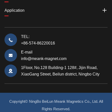
Application
TEL:
+86-574-86220016
E-mail
info@meank-magnet.com
1Floor, No.128 Building-1 128#, Jijin Road,
XiaoGang Street, Beilun district, Ningbo City
Copyright©
NingBo BeiLun Meank Magnetics Co., Ltd.
All
Rights Reserved.