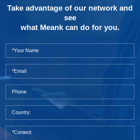
Take advantage of our network and
see
what Meank can do for you.