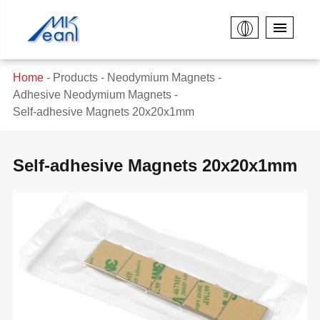
Home
Products
Neodymium Magnets
Adhesive Neodymium Magnets
Self-adhesive Magnets 20x20x1mm
Self-adhesive Magnets 20x20x1mm