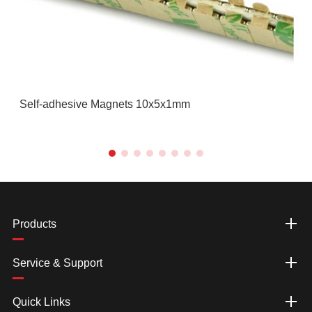
Self-adhesive Magnets 10x5x1mm
Products
Service & Support
Quick Links