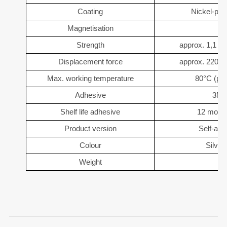
Coating
Nickel-pla
Magnetisation
Strength
approx. 1,1 kg
Displacement force
approx. 220 g 
Max. working temperature
80°C (pos
Adhesive
3M-
Shelf life adhesive
12 month
Product version
Self-adh
Colour
Silver
Weight