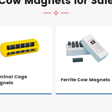
Cow Magnets for Sal
minal Cage
Ferrite Cow Magnets
gnets