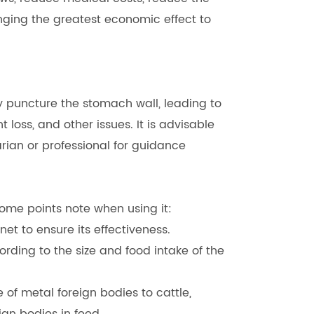
nging the greatest economic effect to
y puncture the stomach wall, leading to
 loss, and other issues. It is advisable
rian or professional for guidance
ome points note when using it:
t to ensure its effectiveness.
rding to the size and food intake of the
of metal foreign bodies to cattle,