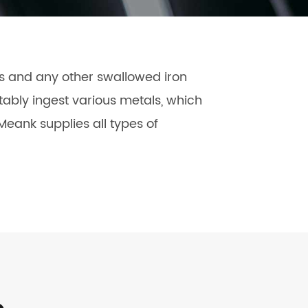
čeština
dansk
es and any other swallowed iron
ably ingest various metals, which
eank supplies all types of