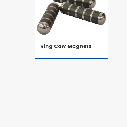
Ring Cow Magnets