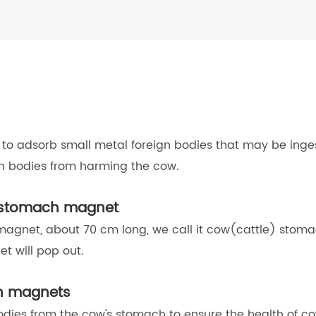
to adsorb small metal foreign bodies that may be inges
gn bodies from harming the cow.
w stomach magnet
 magnet, about 70 cm long, we call it cow(cattle) stom
t will pop out.
ch magnets
dies from the cow's stomach to ensure the health of co