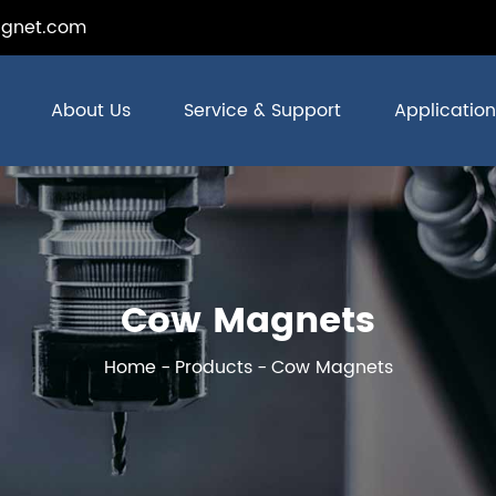
gnet.com
About Us
Service & Support
Application
Cow Magnets
Home
Products
Cow Magnets