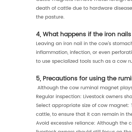
death of cattle due to hardware disease,
the pasture.
4, What happens if the iron nail
Leaving an iron nail in the cow's stoma
inflammation, infection, or even perforati
to use specialized tools such as a cow r
5, Precautions for using the ru
Although the cow ruminal magnet plays a
Regular inspection: Livestock owners sho
Select appropriate size of cow magnet: 
cattle, to ensure that it can remain in th
Avoid excessive reliance: Although the 