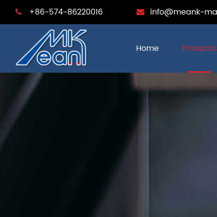
+86-574-86220016
info@meank-ma
Home
Products