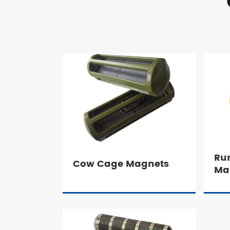
Ru
Cow Cage Magnets
Ma