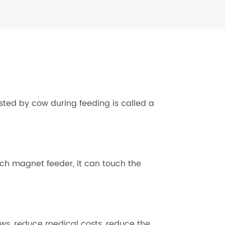
ted by cow during feeding is called a
ach magnet feeder, it can touch the
ws, reduce medical costs, reduce the