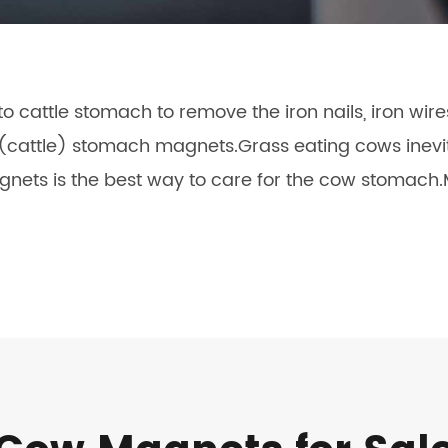
 cattle stomach to remove the iron nails, iron wir
w(cattle) stomach magnets.Grass eating cows inevit
nets is the best way to care for the cow stomach.M