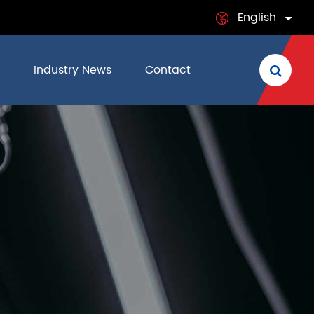
English
English
Industry News
Contact
日本語
français
Deutsch
Español
italiano
русский
português