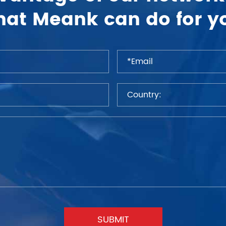
at Meank can do for y
SUBMIT