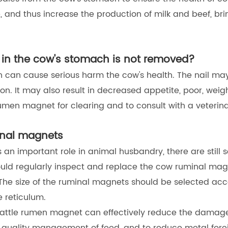
 and thus increase the production of milk and beef, bri
s in the cow's stomach is not removed?
ch can cause serious harm the cow's health. The nail ma
on. It may also result in decreased appetite, poor, weight
umen magnet for clearing and to consult with a veterina
minal magnets
n important role in animal husbandry, there are still s
uld regularly inspect and replace the cow ruminal magne
The size of the ruminal magnets should be selected acco
e reticulum.
cattle rumen magnet can effectively reduce the damage 