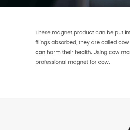
These magnet product can be put into
filings absorbed, they are called co
can harm their health. Using cow mag
professional magnet for cow.