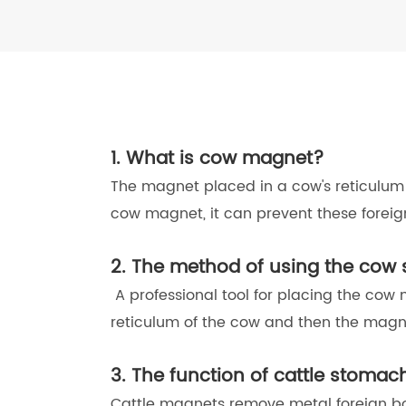
1. What is cow magnet?
The magnet placed in a cow's reticulum 
cow magnet, it can prevent these forei
2. The method of using the co
A professional tool for placing the cow
reticulum of the cow and then the magne
3. The function of cattle stoma
Cattle magnets remove metal foreign bo