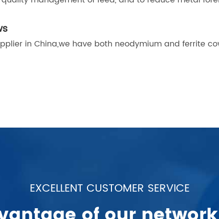
he quality management of feed, and to reduce metal fore
ws
pplier in China,we have both neodymium and ferrite c
EXCELLENT CUSTOMER SERVICE
vantage of our network