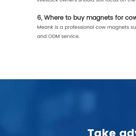
livestock owners should still focus on t
6, Where to buy magnets for co
Meank is a professional cow magnets su
and ODM service.
.
Take ad