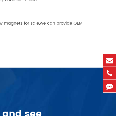
ign bodies in feed.
ow magnets for sale,we can provide OEM
 and see