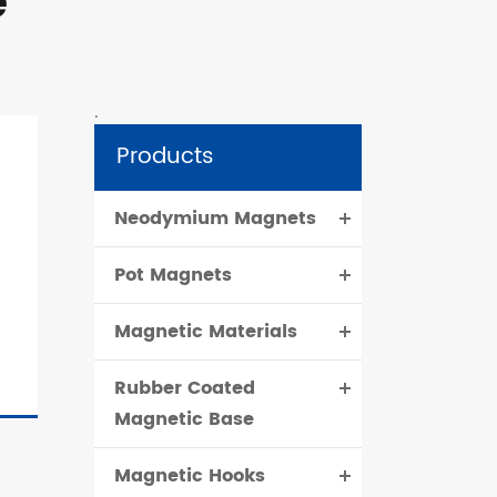
e
.
Products
Neodymium Magnets
Pot Magnets
Magnetic Materials
Rubber Coated
Magnetic Base
Magnetic Hooks