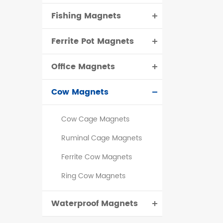
Fishing Magnets
Ferrite Pot Magnets
Office Magnets
Cow Magnets
Cow Cage Magnets
Ruminal Cage Magnets
Ferrite Cow Magnets
Ring Cow Magnets
Waterproof Magnets