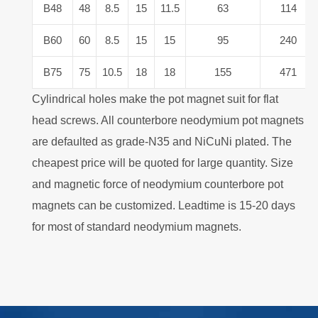
B48
48
8.5
15
11.5
63
114
B60
60
8.5
15
15
95
240
B75
75
10.5
18
18
155
471
Cylindrical holes make the pot magnet suit for flat
head screws. All counterbore neodymium pot magnets
are defaulted as grade-N35 and NiCuNi plated. The
cheapest price will be quoted for large quantity. Size
and magnetic force of neodymium counterbore pot
magnets can be customized. Leadtime is 15-20 days
for most of standard neodymium magnets.