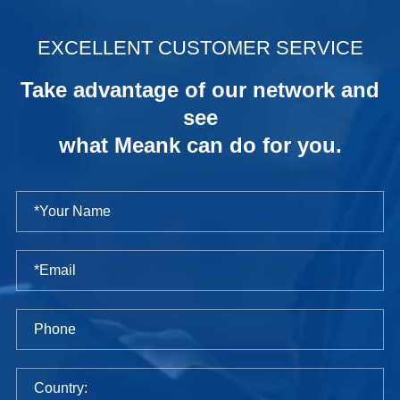
.
EXCELLENT CUSTOMER SERVICE
Take advantage of our network and
see
what Meank can do for you.