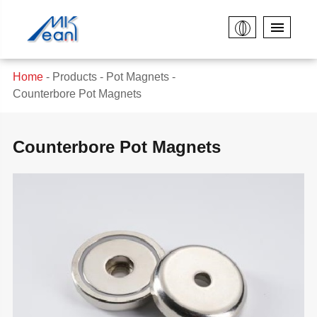
Home
Products
Pot Magnets
Counterbore Pot Magnets
Counterbore Pot Magnets