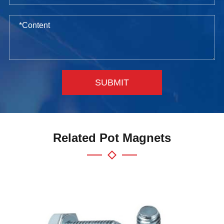
SUBMIT
Related Pot Magnets