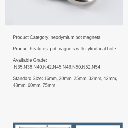
Product Category: neodymium pot magnets
Product Features: pot magnets with cylindrical hole
Available Grade:
N35,N38,N40,N42,N45,N48,N50,N52,N54
Standard Size: 16mm, 20mm, 25mm, 32mm, 42mm,
48mm, 60mm, 75mm