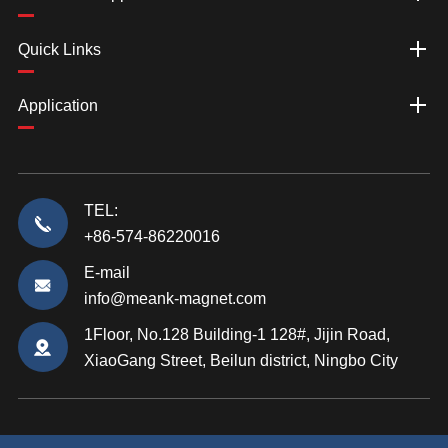
Quick Links
Application
TEL:
+86-574-86220016
E-mail
info@meank-magnet.com
1Floor, No.128 Building-1 128#, Jijin Road,
XiaoGang Street, Beilun district, Ningbo City