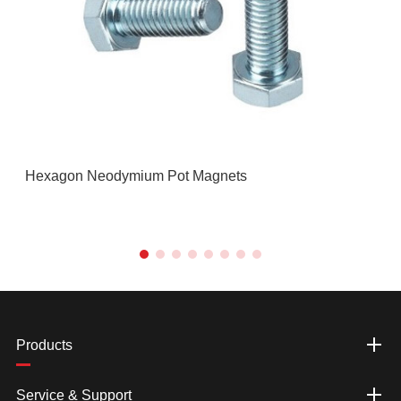
Hexagon Neodymium Pot Magnets
Products
Service & Support