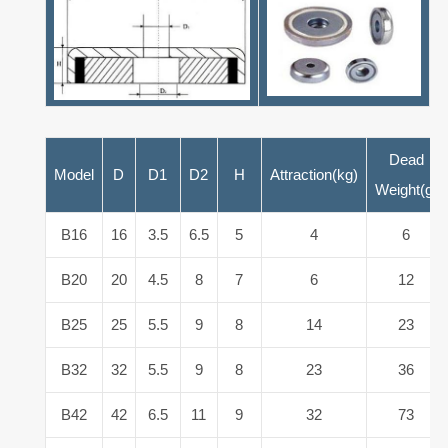
Dead
Model
D
D1
D2
H
Attraction(kg)
Weight(g)
B16
16
3.5
6.5
5
4
6
B20
20
4.5
8
7
6
12
B25
25
5.5
9
8
14
23
B32
32
5.5
9
8
23
36
B42
42
6.5
11
9
32
73