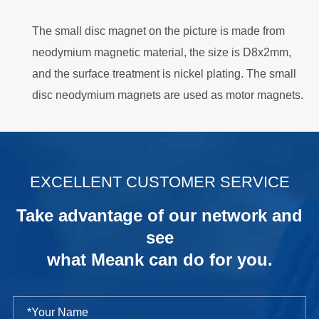
The small disc magnet on the picture is made from
neodymium magnetic material, the size is D8x2mm,
and the surface treatment is nickel plating. The small
disc neodymium magnets are used as motor magnets.
.
EXCELLENT CUSTOMER SERVICE
Take advantage of our network and
see
what Meank can do for you.