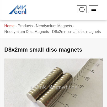
Home
Products
Neodymium Magnets
Neodymium Disc Magnets
D8x2mm small disc magnets
D8x2mm small disc magnets