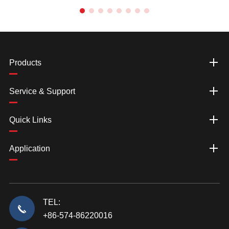
Products
Service & Support
Quick Links
Application
TEL:
+86-574-86220016