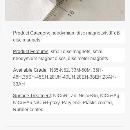
Product Category
:
neodymium disc magnets/NdFeB
disc magnets
Product Features
: small disc magnets, small
neodymium magnet discs, disc motor magnets
Available Grade
: N35-N52, 33M-50M, 35H-
48H,35SH-45SH,28UH-40UH,28EH-38EH,28AH-
33AH
Surface Treatment
: NiCuNi, Zn, NiCu+Sn, NiCu+Ag,
NiCu+Au,NiCu+Epoxy, Parylene, Plastic coated,
Rubber coated