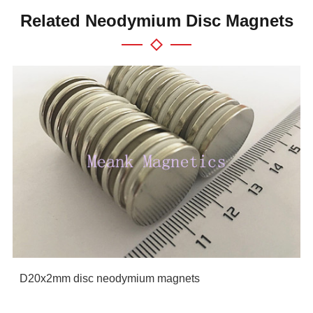
Related Neodymium Disc Magnets
D20x2mm disc neodymium magnets