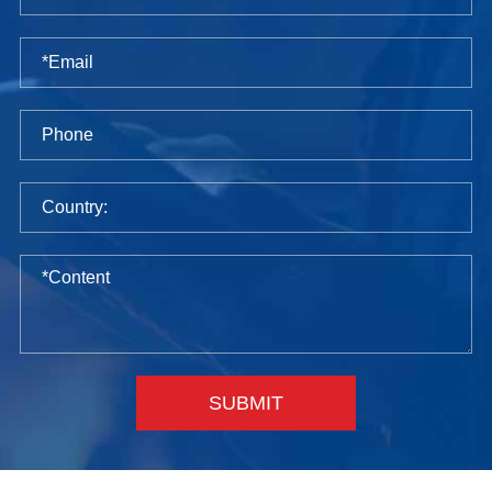
SUBMIT