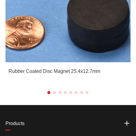
Rubber Coated Disc Magnet 25.4x12.7mm
Products