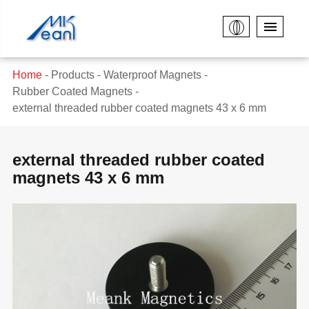
Home
Products
Waterproof Magnets
Rubber Coated Magnets
external threaded rubber coated magnets 43 x 6 mm
external threaded rubber coated
magnets 43 x 6 mm