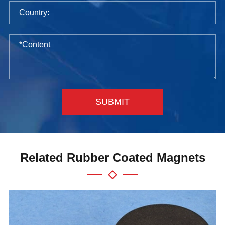
SUBMIT
Related Rubber Coated Magnets