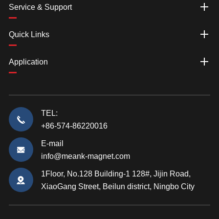
Service & Support
Quick Links
Application
TEL:
+86-574-86220016
E-mail
info@meank-magnet.com
1Floor, No.128 Building-1 128#, Jijin Road,
XiaoGang Street, Beilun district, Ningbo City