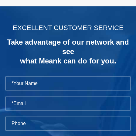
.
EXCELLENT CUSTOMER SERVICE
Take advantage of our network and
see
what Meank can do for you.