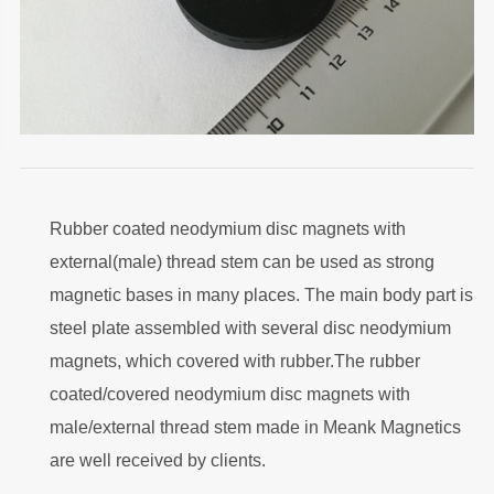
Rubber coated neodymium disc magnets with
external(male) thread stem can be used as strong
magnetic bases in many places. The main body part is
steel plate assembled with several disc neodymium
magnets, which covered with rubber.The rubber
coated/covered neodymium disc magnets with
male/external thread stem made in Meank Magnetics
are well received by clients.