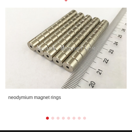
neodymium magnet rings