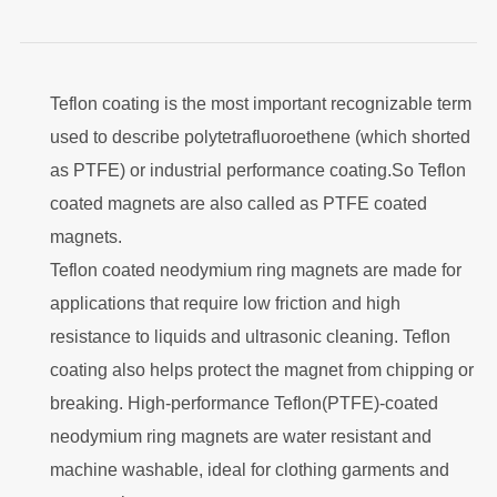
Teflon coating is the most important recognizable term
used to describe polytetrafluoroethene (which shorted
as PTFE) or industrial performance coating.
So Teflon
coated magnets are also called as PTFE coated
magnets.
Teflon coated neodymium ring magnets are made for
applications that require low friction and high
resistance to liquids and ultrasonic cleaning. Teflon
coating also helps protect the magnet from chipping or
breaking. High-performance Teflon(PTFE)-coated
neodymium ring magnets are water resistant and
machine washable, ideal for clothing garments and