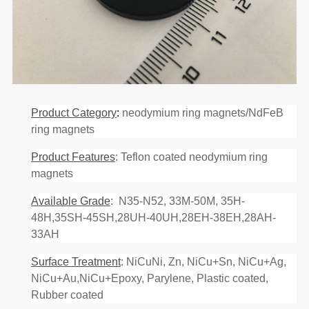
Product Category
:
neodymium ring magnets/NdFeB
ring magnets
Product Features
: Teflon coated neodymium ring
magnets
Available Grade
: N35-N52, 33M-50M, 35H-
48H,35SH-45SH,28UH-40UH,28EH-38EH,28AH-
33AH
Surface Treatment
: NiCuNi, Zn, NiCu+Sn, NiCu+Ag,
NiCu+Au,NiCu+Epoxy, Parylene, Plastic coated,
Rubber coated