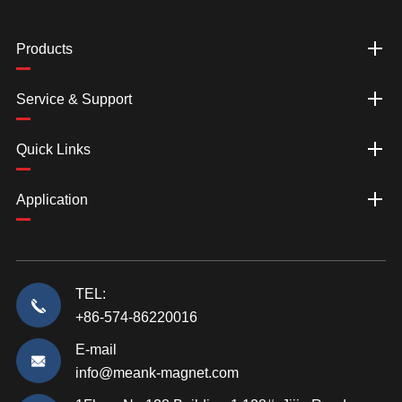
Products
Service & Support
Quick Links
Application
TEL:
+86-574-86220016
E-mail
info@meank-magnet.com