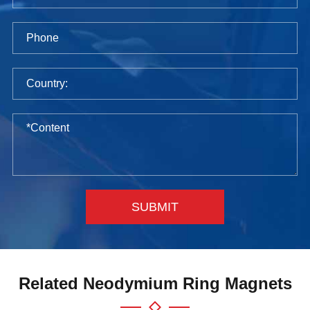
SUBMIT
Related Neodymium Ring Magnets