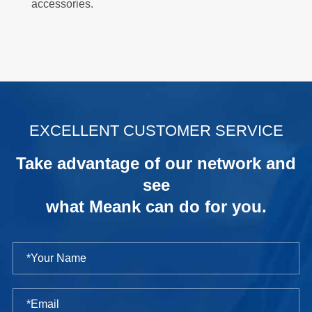
accessories.
.
EXCELLENT CUSTOMER SERVICE
Take advantage of our network and
see
what Meank can do for you.