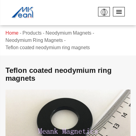
Home
Products
Neodymium Magnets
Neodymium Ring Magnets
Teflon coated neodymium ring magnets
Teflon coated neodymium ring
magnets