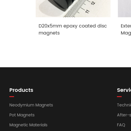
D20x5mm epoxy coated disc
Exte
magnets
Mag
Products
Servi
Neodymium Magnets
Techni
Pot Magnets
After-
Magnetic Materials
FAQ