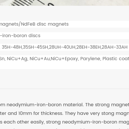
magnets/NdFeB disc magnets
-iron-boron discs
, 35H-48H,35SH-45SH,28UH-40UH,28EH-38EH,28AH-33AH
+Sn, NiCu+Ag, NiCu+Au,NiCu+Epoxy, Parylene, Plastic coa
rom neodymium-iron-boron material. The strong magne
er and 10mm for thickness. They have very stong magn
ts each other easily, strong neodymium-iron-boron ma