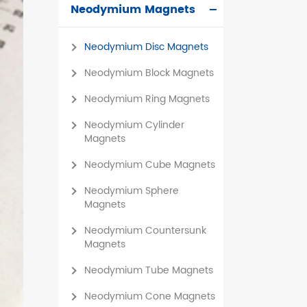
Neodymium Magnets
čeština
Neodymium Disc Magnets
dansk
Neodymium Block Magnets
Neodymium Ring Magnets
Neodymium Cylinder
Magnets
Neodymium Cube Magnets
Neodymium Sphere
Magnets
Neodymium Countersunk
Magnets
Neodymium Tube Magnets
Neodymium Cone Magnets