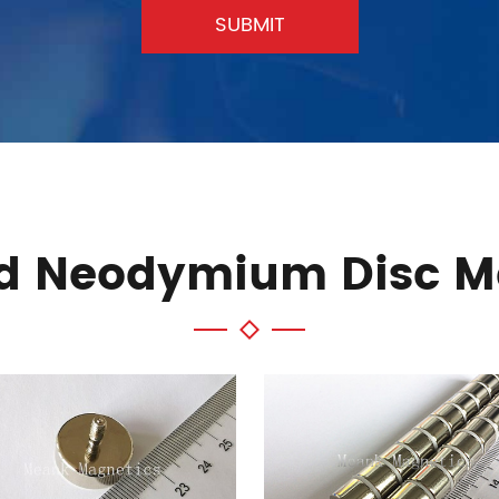
SUBMIT
ed Neodymium Disc M