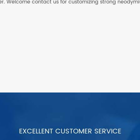
acer. Welcome contact us for customizing strong neodym
EXCELLENT CUSTOMER SERVICE