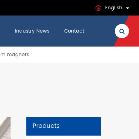
English
English
Industry News
Contact
日本語
um magnets
français
Deutsch
Español
italiano
русский
Products
português