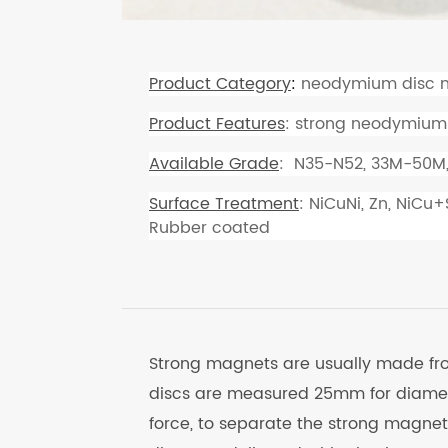
Product Category
:
neodymium disc 
Product Features
: strong neodymium
Available Grade
: N35-N52, 33M-50M
Surface Treatment
: NiCuNi, Zn, NiCu
Rubber coated
Strong magnets are usually made f
discs are measured 25mm for diamet
force, to separate the strong magne