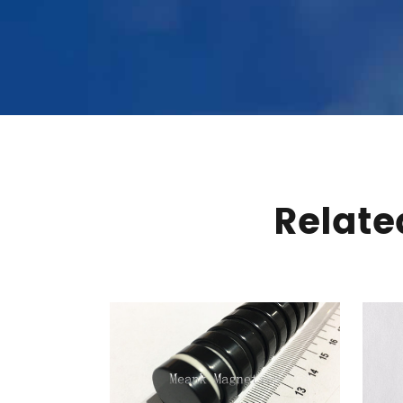
Relat