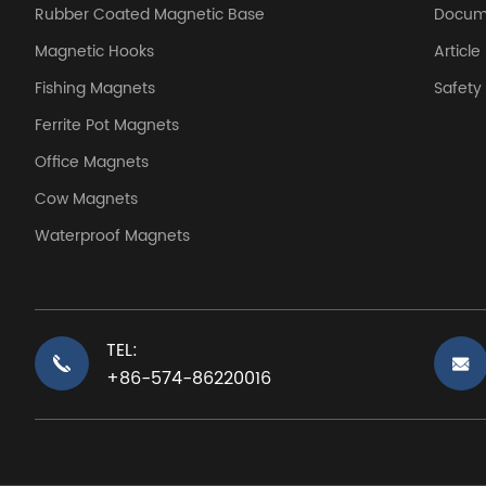
Rubber Coated Magnetic Base
Docum
Magnetic Hooks
Article
Fishing Magnets
Safet
Ferrite Pot Magnets
Office Magnets
Cow Magnets
Waterproof Magnets
TEL:
+86-574-86220016