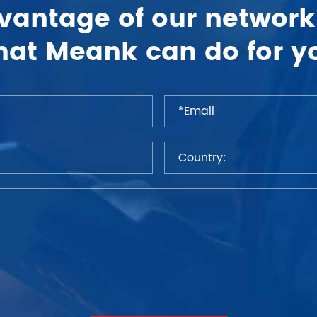
vantage of our network
at Meank can do for y