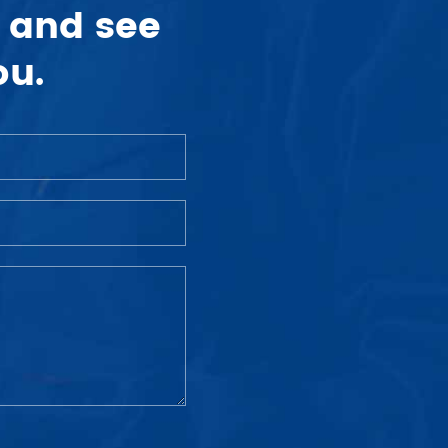
 and see
ou.