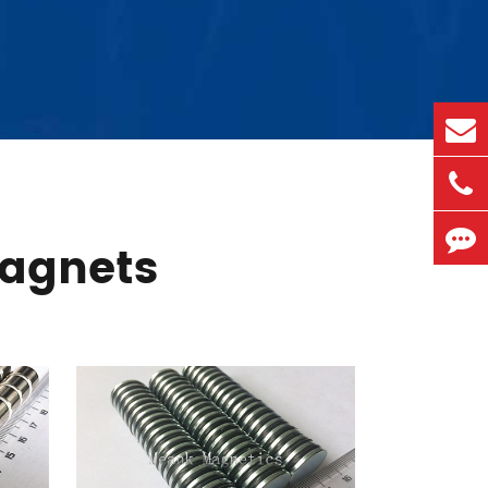
agnets