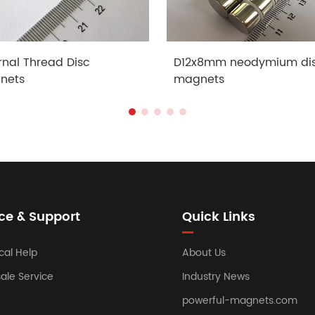
rnal Thread Disc
D12x8mm neodymium di
nets
magnets
ce & Support
Quick Links
cal Help
About Us
sale Service
Industry News
powerful-magnets.com