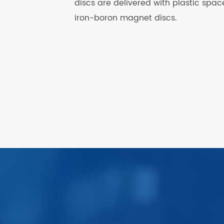
discs are delivered with plastic sp
iron-boron magnet discs.
.