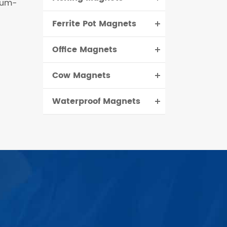
ium-
Ferrite Pot Magnets
Office Magnets
Cow Magnets
Waterproof Magnets