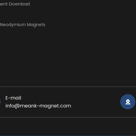
ent Download
y Neodymium Magnets
E-mail
info@meank-magnet.com