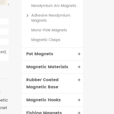
Neodymium Arc Magnets
Adhesive Neodymium
Magnets
Mono-Pole Magnets
Magnetic Clasps
ted,
Pot Magnets
Magnetic Materials
Rubber Coated
Magnetic Base
t
Magnetic Hooks
etic
gnet
Fishing Magnets