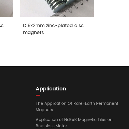
sc
D18x2mm zinc-plated disc
Female Th
magnets
Application
The Application Of Rare-Earth Permanent
Magnets
Application of NdFeB Magnetic Tiles on
Brushless Motor