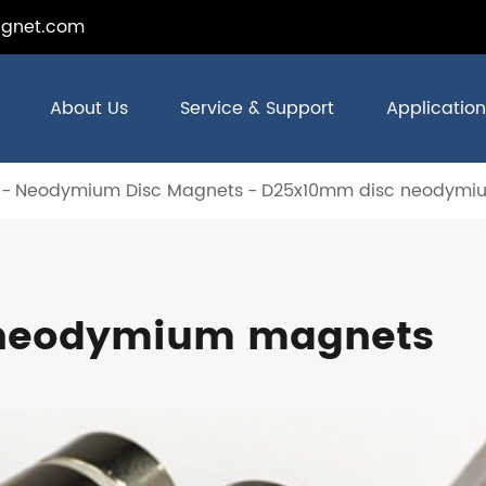
gnet.com
About Us
Service & Support
Application
Neodymium Disc Magnets
D25x10mm disc neodymi
 neodymium magnets