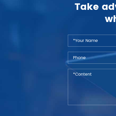
Take ad
wh