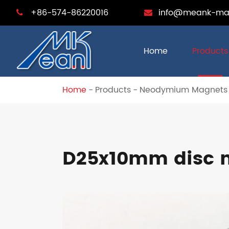
+86-574-86220016
info@meank-ma
Home
Products
Home
Products
Neodymium Magnets
D25x10mm disc