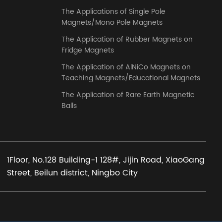
The Applications of Single Pole
Magnets/Mono Pole Magnets
The Application of Rubber Magnets on
Fridge Magnets
The Application of AlNiCo Magnets on
Teaching Magnets/Educational Magnets
The Application of Rare Earth Magnetic
Balls
1Floor, No.128 Building-1 128#, Jijin Road, XiaoGang
Street, Beilun district, Ningbo City