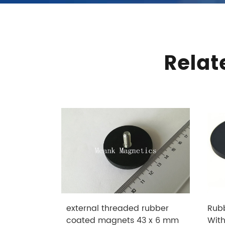
Relat
external threaded rubber
Rub
coated magnets 43 x 6 mm
Wit