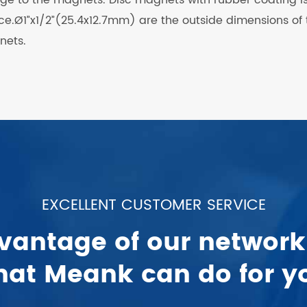
face.Ø1”x1/2”(25.4x12.7mm) are the outside dimensions of
nets.
EXCELLENT CUSTOMER SERVICE
vantage of our network
at Meank can do for y