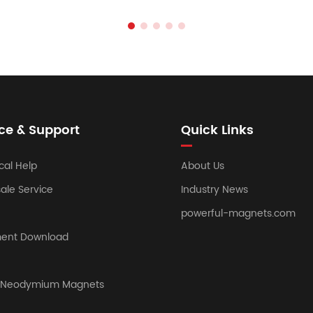
ce & Support
Quick Links
cal Help
About Us
sale Service
Industry News
powerful-magnets.com
ent Download
y Neodymium Magnets