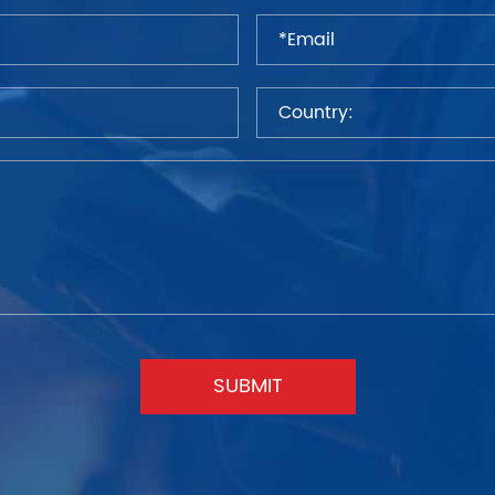
SUBMIT