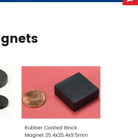
agnets
Rubber Coated Block
Rubber Co
Magnet 25.4x25.4x9.5mm
Magnet 1