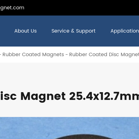
gnet.com
About Us
Service & Support
Application
Rubber Coated Magnets
Rubber Coated Disc Magnet
isc Magnet 25.4x12.7m