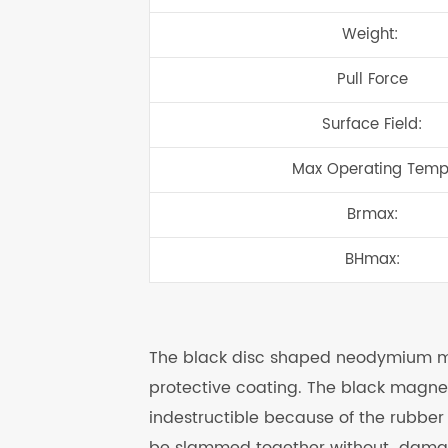
Weight:
Pull Force
Surface Field:
Max Operating Temp
Brmax:
BHmax:
The black disc shaped neodymium mag
protective coating. The black magnets
indestructible because of the rubbe
be slammed together without damage