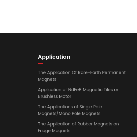
Application
The Application Of Rare-Earth Permanent
Magnets
Application of NdFeB Magnetic Tiles on
Brushless Motor
The Applications of Single Pole
Magnets/Mono Pole Magnets
The Application of Rubber Magnets on
Fridge Magnets