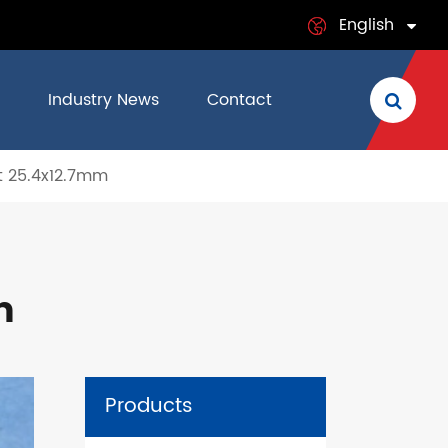
English
English
Industry News
Contact
日本語
 25.4x12.7mm
français
Deutsch
Español
m
italiano
русский
Products
português