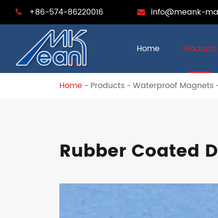
+86-574-86220016
info@meank-ma
Home
Products
Home
Products
Waterproof Magnets
Rubber Coated D