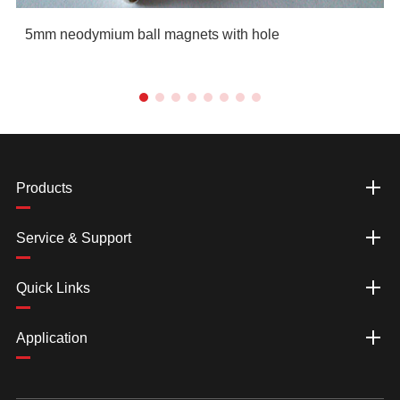
5mm neodymium ball magnets with hole
Products
Service & Support
Quick Links
Application