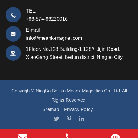
TEL:
+86-574-86220016
E-mail
info@meank-magnet.com
1Floor, No.128 Building-1 128#, Jijin Road,
XiaoGang Street, Beilun district, Ningbo City
Copyright©
NingBo BeiLun Meank Magnetics Co., Ltd.
All
Rights Reserved.
Sitemap
|
Privacy Policy