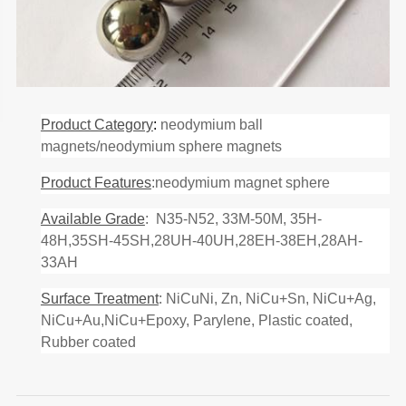
Product Category
:
neodymium ball
magnets/neodymium sphere magnets
Product Features
:neodymium magnet sphere
Available Grade
: N35-N52, 33M-50M, 35H-
48H,35SH-45SH,28UH-40UH,28EH-38EH,28AH-
33AH
Surface Treatment
: NiCuNi, Zn, NiCu+Sn, NiCu+Ag,
NiCu+Au,NiCu+Epoxy, Parylene, Plastic coated,
Rubber coated