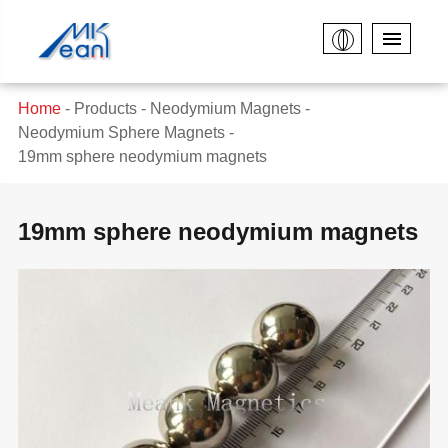
Home
Products
Neodymium Magnets
Neodymium Sphere Magnets
19mm sphere neodymium magnets
19mm sphere neodymium magnets