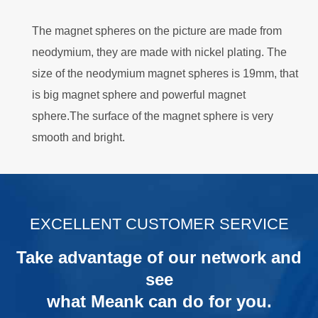
The magnet spheres on the picture are made from
neodymium, they are made with nickel plating. The
size of the neodymium magnet spheres is 19mm, that
is big magnet sphere and powerful magnet
sphere.The surface of the magnet sphere is very
smooth and bright.
.
EXCELLENT CUSTOMER SERVICE
Take advantage of our network and
see
what Meank can do for you.