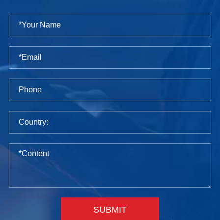
SUBMIT