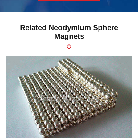
Related Neodymium Sphere
Magnets