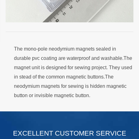
The mono-pole neodymium magnets sealed in
durable pvc coating are waterproof and washable.The
magnet unit is designed for sewing project. They used
in stead of the common magnetic buttons.The
neodymium magnets for sewing is hidden magnetic
button or invisible magnetic button.
.
EXCELLENT CUSTOMER SERVICE