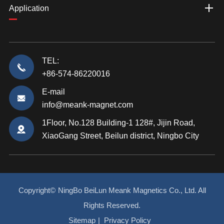
Application
TEL:
+86-574-86220016
E-mail
info@meank-magnet.com
1Floor, No.128 Building-1 128#, Jijin Road,
XiaoGang Street, Beilun district, Ningbo City
Copyright©
NingBo BeiLun Meank Magnetics Co., Ltd.
All
Rights Reserved.
Sitemap
|
Privacy Policy