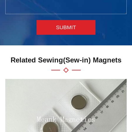
SUBMIT
Related Sewing(Sew-in) Magnets