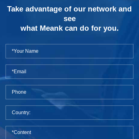
Take advantage of our network and
see
what Meank can do for you.