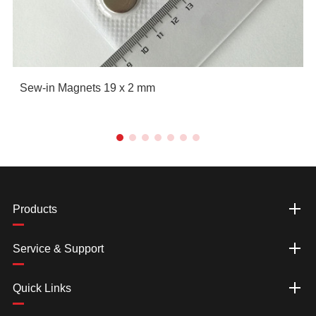
Sew-in Magnets 19 x 2 mm
Products
Service & Support
Quick Links