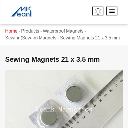
Home
Products
Waterproof Magnets
Sewing(Sew-in) Magnets
Sewing Magnets 21 x 3.5 mm
Sewing Magnets 21 x 3.5 mm