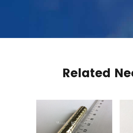
Related N