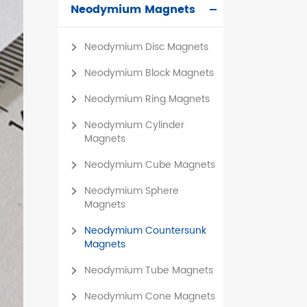
Neodymium Magnets
čeština
Neodymium Disc Magnets
dansk
Neodymium Block Magnets
Neodymium Ring Magnets
Neodymium Cylinder
Magnets
Neodymium Cube Magnets
Neodymium Sphere
Magnets
Neodymium Countersunk
Magnets
Neodymium Tube Magnets
Neodymium Cone Magnets