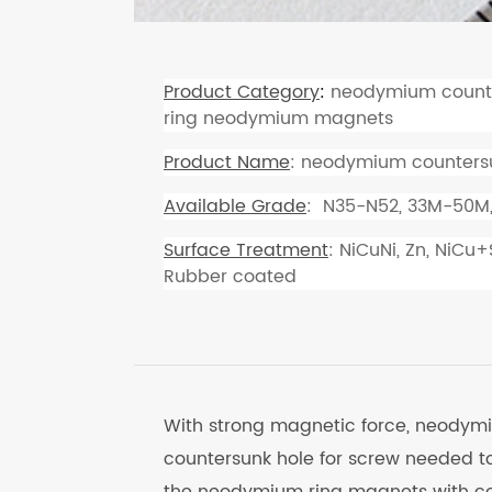
Product Category
:
neodymium counte
ring neodymium magnets
Product Name
: neodymium countersu
Available Grade
: N35-N52, 33M-50M
Surface Treatment
: NiCuNi, Zn, NiCu
Rubber coated
With strong magnetic force, neodym
countersunk hole for screw needed t
the neodymium ring magnets with co