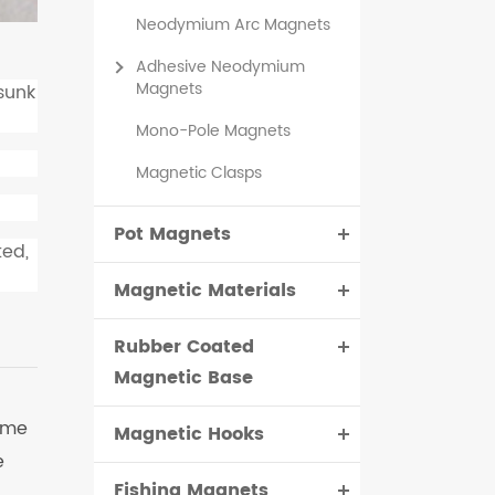
Neodymium Arc Magnets
Adhesive Neodymium
Magnets
sunk
Mono-Pole Magnets
Magnetic Clasps
Pot Magnets
ted,
Magnetic Materials
Rubber Coated
Magnetic Base
ime
Magnetic Hooks
e
Fishing Magnets