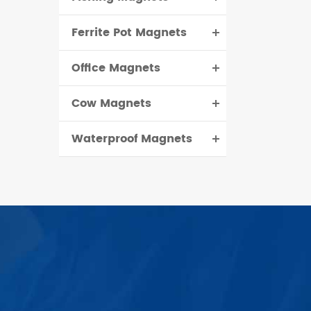
Ferrite Pot Magnets
Office Magnets
Cow Magnets
Waterproof Magnets