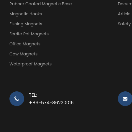
Rubber Coated Magnetic Base
Docum
Magnetic Hooks
Article
Fishing Magnets
Safet
Ferrite Pot Magnets
Office Magnets
Cow Magnets
Waterproof Magnets
TEL:
+86-574-86220016