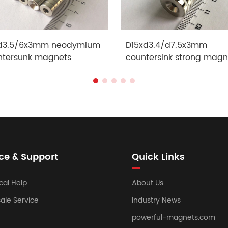
d3.5/6x3mm neodymium
D15xd3.4/d7.5x3mm
ntersunk magnets
countersink strong magn
ce & Support
Quick Links
cal Help
About Us
sale Service
Industry News
powerful-magnets.com