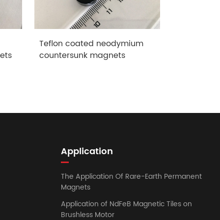
Teflon coated neodymium
neodymium
ets
countersunk magnets
magnets
Application
The Application Of Rare-Earth Permanent
Magnets
Application of NdFeB Magnetic Tiles on
Brushless Motor