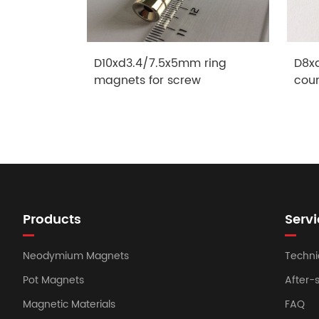
D10xd3.4/7.5x5mm ring
D8x
magnets for screw
cou
Products
Servi
Neodymium Magnets
Techni
Pot Magnets
After-
Magnetic Materials
FAQ