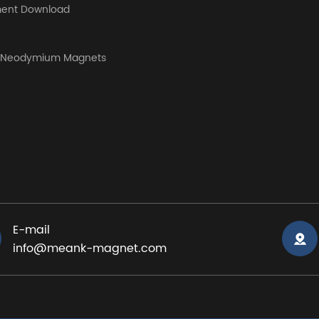
ent Download
y Neodymium Magnets
E-mail
info@meank-magnet.com