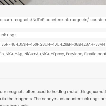
rsunk magnets/NdFeB countersunk magnets/ counter
nk rings
, 35H-48H,35SH-45SH,28UH-40UH,28EH-38EH,28AH-33AH
+Sn, NiCu+Ag, NiCu+Au,NiCu+Epoxy, Parylene, Plastic coa
ium magnets often used to holding metal things, somet
o fix the magnets. The neodymium countersunk rings ar
untersunk hole.