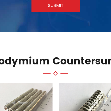
SUBMIT
eodymium Countersu