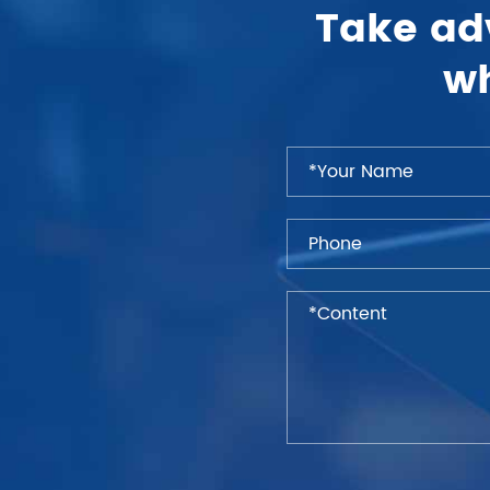
Take ad
wh