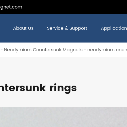
gnet.com
About Us
Service & Support
Application
Neodymium Countersunk Magnets
neodymium count
tersunk rings