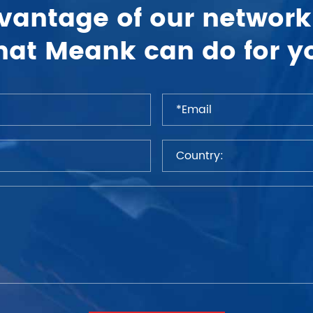
vantage of our network
at Meank can do for y