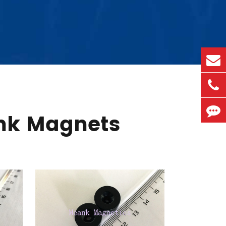
nk Magnets