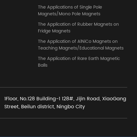
The Applications of Single Pole
Magnets/Mono Pole Magnets
The Application of Rubber Magnets on
Fridge Magnets
The Application of AlNiCo Magnets on
Teaching Magnets/Educational Magnets
The Application of Rare Earth Magnetic
Balls
1Floor, No.128 Building-1 128#, Jijin Road, XiaoGang
Street, Beilun district, Ningbo City