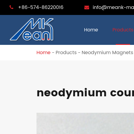
+86-574-86220016
info@meank-ma
Home
Products
Home
Products
Neodymium Magnets
neodymium coun