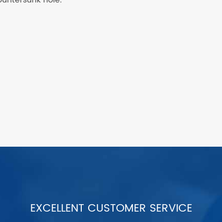
EXCELLENT CUSTOMER SERVICE