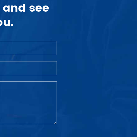
 and see
ou.