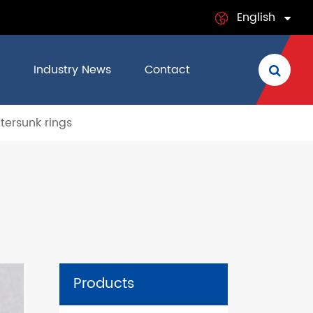
English
English
Industry News
Contact
日本語
ersunk rings
français
Deutsch
Español
italiano
русский
Products
português