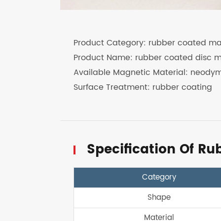
Product Category: rubber coated m
Product Name: rubber coated disc 
Available Magnetic Material: neody
Surface Treatment: rubber coating
Specification Of R
Category
Shape
Material