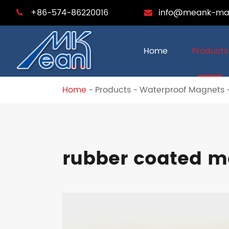
+86-574-86220016
info@meank-ma
Home
Products
Home
Products
Waterproof Magnets
rubber coated m