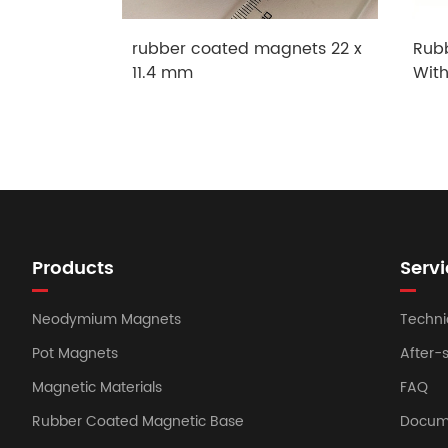
rubber coated magnets 22 x
Rub
11.4 mm
Wit
Products
Servi
Neodymium Magnets
Techni
Pot Magnets
After-
Magnetic Materials
FAQ
Rubber Coated Magnetic Base
Docum