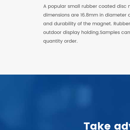
A popular small rubber coated disc
dimensions are 16.8mm in diameter a
and durability of the magnet. Rubb
outdoor display holding.Samples can b
quantity order.
.
Take ad