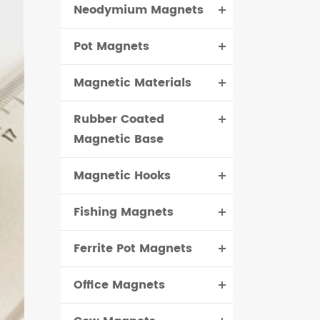
Neodymium Magnets
čeština
Pot Magnets
dansk
Magnetic Materials
Rubber Coated
Magnetic Base
Magnetic Hooks
Fishing Magnets
Ferrite Pot Magnets
Office Magnets