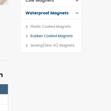
Cow Magnets
Waterproof Magnets
Plastic Coated Magnets
Rubber Coated Magnets
Sewing(Sew-in) Magnets
m