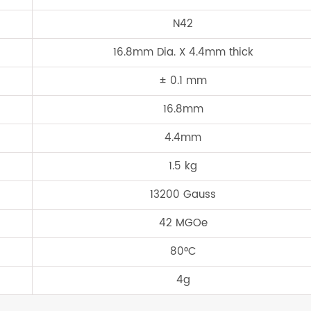
N42
16.8mm Dia. X 4.4mm thick
± 0.1 mm
16.8mm
4.4mm
1.5 kg
13200 Gauss
42 MGOe
80°C
4g