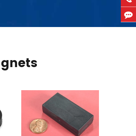
agnets