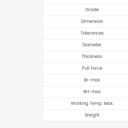
Grade
Dimension
Tolerances
Diameter
Thickness
Pull Force
Br-max
BH-max
Working Temp. Max.
Weight