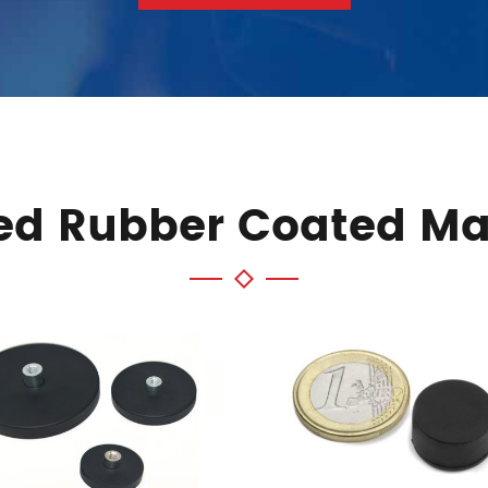
ed Rubber Coated M