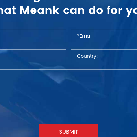
at Meank can do for y
SUBMIT