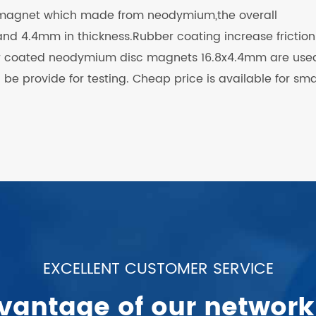
 magnet which made from neodymium,the overall
nd 4.4mm in thickness.Rubber coating increase friction
er coated neodymium disc magnets 16.8x4.4mm are used
e provide for testing. Cheap price is available for sma
EXCELLENT CUSTOMER SERVICE
vantage of our network