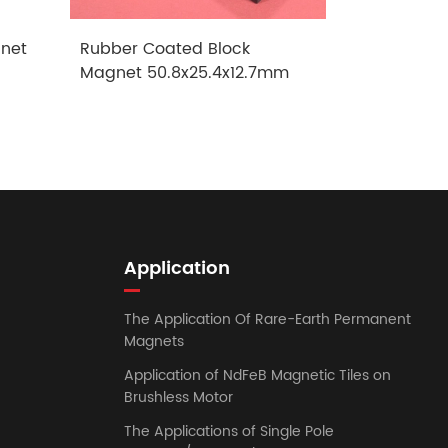
net
Rubber Coated Block
Rubber Co
Magnet 50.8x25.4x12.7mm
Magnet 1
Application
The Application Of Rare-Earth Permanent
Magnets
Application of NdFeB Magnetic Tiles on
Brushless Motor
The Applications of Single Pole