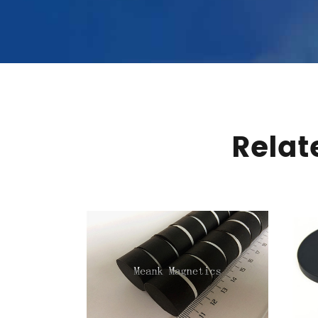
Relat