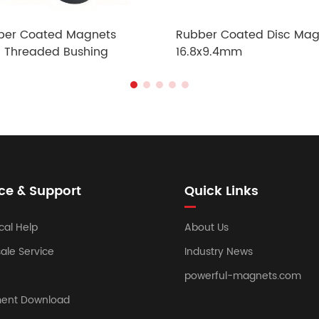
ber Coated Magnets
Rubber Coated Disc Mag
h Threaded Bushing
16.8x9.4mm
ce & Support
Quick Links
cal Help
About Us
sale Service
Industry News
powerful-magnets.com
ent Download