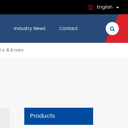
English
English
Industry News
Contact
日本語
8 x 4.4 mm
français
Deutsch
Español
italiano
русский
Products
português