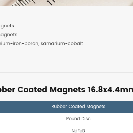
agnets
magnets
mium-iron-boron, samarium-cobalt
ubber Coated Magnets 16.8x4.4m
Rubber Coated Magnets
Round Disc
NdFeB