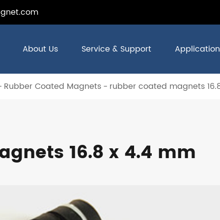
gnet.com
About Us
Service & Support
Application
Rubber Coated Magnets
rubber coated magnets 16.
agnets 16.8 x 4.4 mm