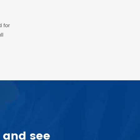
 for
ll
 and see