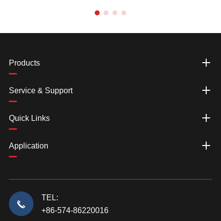
Products
Service & Support
Quick Links
Application
TEL:
+86-574-86220016