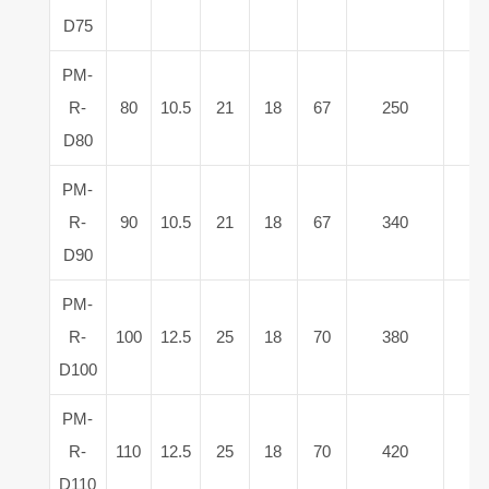
D75
PM-
R-
80
10.5
21
18
67
250
8
D80
PM-
R-
90
10.5
21
18
67
340
9
D90
PM-
R-
100
12.5
25
18
70
380
11
D100
PM-
R-
110
12.5
25
18
70
420
13
D110