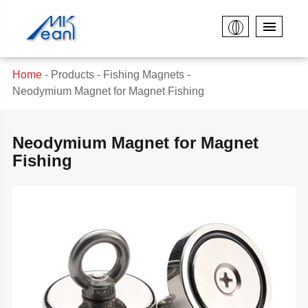
Home
Products
Fishing Magnets
Neodymium Magnet for Magnet Fishing
Neodymium Magnet for Magnet
Fishing