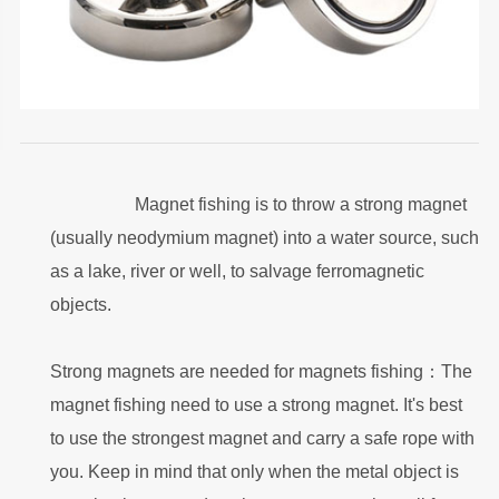
Magnet fishing is to throw a strong magnet
(usually neodymium magnet) into a water source, such
as a lake, river or well, to salvage ferromagnetic
objects.
Strong magnets are needed for magnets fishing：The
magnet fishing need to use a strong magnet. It's best
to use the strongest magnet and carry a safe rope with
you. Keep in mind that only when the metal object is