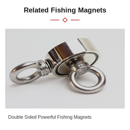
Related Fishing Magnets
Double Sided Powerful Fishing Magnets