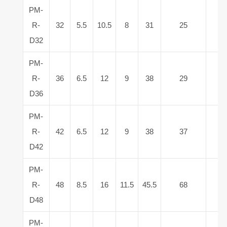
PM-
R-
32
5.5
10.5
8
31
25
5
D32
PM-
R-
36
6.5
12
9
38
29
6
D36
PM-
R-
42
6.5
12
9
38
37
9
D42
PM-
R-
48
8.5
16
11.5
45.5
68
1
D48
PM-