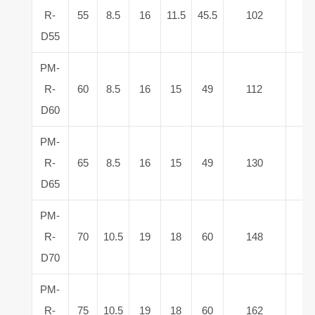
R-
55
8.5
16
11.5
45.5
102
2
D55
PM-
R-
60
8.5
16
15
49
112
3
D60
PM-
R-
65
8.5
16
15
49
130
4
D65
PM-
R-
70
10.5
19
18
60
148
5
D70
PM-
R-
75
10.5
19
18
60
162
6