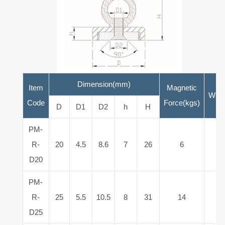
Dimension(mm)
Item
Magnetic
Weig
Code
Force(kgs)
D
D1
D2
h
H
PM-
R-
20
4.5
8.6
7
26
6
1
D20
PM-
R-
25
5.5
10.5
8
31
14
3
D25