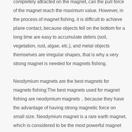
completely attracted on the magnet, can the pull force
of the magnet reach the maximum value. However, in
the process of magnet fishing, it is difficult to achieve
plane contact, because objects fell on the bottom for a
long time are easy to accumulate debris (soil,
vegetation, rust, algae, etc.), and metal objects
themselves are irregular shapes, that is why a very
strong magnet is needed for magnets fishing.
Neodymium magnets are the best magnets for
magnets fishing:The best magnets used for magnet
fishing are neodymium magnets，because they have
the advantage of having strong magnetic force on
small size. Neodymium magnet is a rare earth magnet,
which is considered to be the most powerful magnet