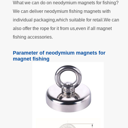
What we can do on neodymium magnets for fishing?
We can deliver neodymium fishing magnets with
individual packaging,which suitable for retail.We can
also offer the rope for it from us,even if all magnet
fishing accessories.
Parameter of neodymium magnets for
magnet fishing