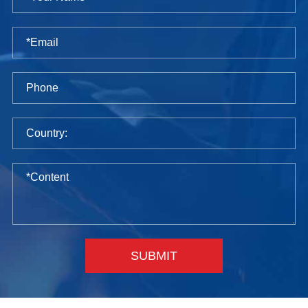
SUBMIT