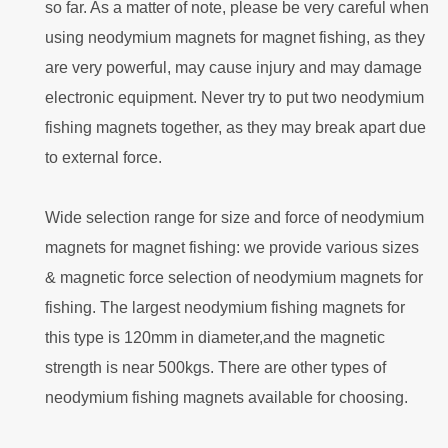
so far. As a matter of note, please be very careful when
using neodymium magnets for magnet fishing, as they
are very powerful, may cause injury and may damage
electronic equipment. Never try to put two neodymium
fishing magnets together, as they may break apart due
to external force.
Wide selection range for size and force of neodymium
magnets for magnet fishing: we provide various sizes
& magnetic force selection of neodymium magnets for
fishing. The largest neodymium fishing magnets for
this type is 120mm in diameter,and the magnetic
strength is near 500kgs. There are other types of
neodymium fishing magnets available for choosing.