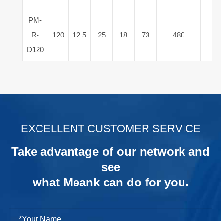
PM-
R-
120
12.5
25
18
73
480
15
D120
.
EXCELLENT CUSTOMER SERVICE
Take advantage of our network and
see
what Meank can do for you.