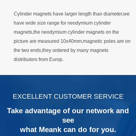
Cylinder magnets have larger length than diameter,we
have wide size range for neodymium cylinder
magnets,the neodymium cylinder magnets on the
picture are measured 10x40mm,magnetic poles are on
the two ends,they ordered by many magnets
distributors from Europ.
.
EXCELLENT CUSTOMER SERVICE
Take advantage of our network and
see
what Meank can do for you.