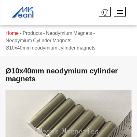
Home
Products
Neodymium Magnets
Neodymium Cylinder Magnets
Ø10x40mm neodymium cylinder magnets
Ø10x40mm neodymium cylinder
magnets