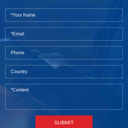
SUBMIT