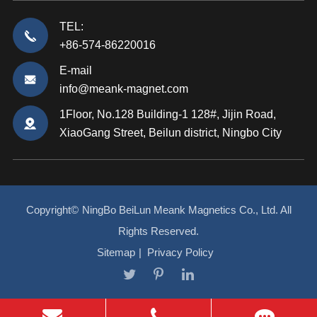
TEL:
+86-574-86220016
E-mail
info@meank-magnet.com
1Floor, No.128 Building-1 128#, Jijin Road,
XiaoGang Street, Beilun district, Ningbo City
Copyright©
NingBo BeiLun Meank Magnetics Co., Ltd.
All
Rights Reserved.
Sitemap
|
Privacy Policy