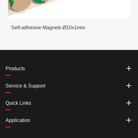
Self-adhesive Magnets Ø10x1mm
Products
Service & Support
Quick Links
Application