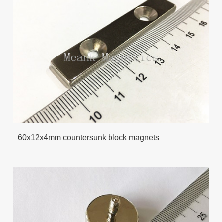
60x12x4mm countersunk block magnets