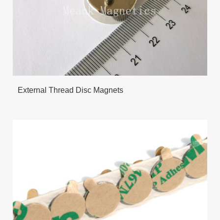
External Thread Disc Magnets