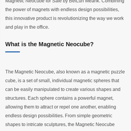
Magnetic Neocube for Sale by BeiLun Meank. Combining
the power of magnets with endless design possibilities,
this innovative product is revolutionizing the way we work
and play in the office.
What is the Magnetic Neocube?
The Magnetic Neocube, also known as a magnetic puzzle
cube, is a set of small, individual magnetic spheres that
can be easily manipulated to create various shapes and
structures. Each sphere contains a powerful magnet,
allowing them to attract or repel one another, enabling
endless design possibilities. From simple geometric
shapes to intricate sculptures, the Magnetic Neocube