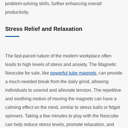
problem-solving skills, further enhancing overall
productivity.
Stress Relief and Relaxation
The fast-paced nature of the modern workplace often
leads to high levels of stress and anxiety. The Magnetic
Neocube for sale, like
powerful tube magnets
, can provide
a much-needed break from the daily grind, allowing
individuals to unwind and alleviate tension. The repetitive
and soothing motion of moving the magnets can have a
calming effect on the mind, similar to stress balls or fidget
spinners. Taking a few minutes to play with the Neocube
can help reduce stress levels, promote relaxation, and