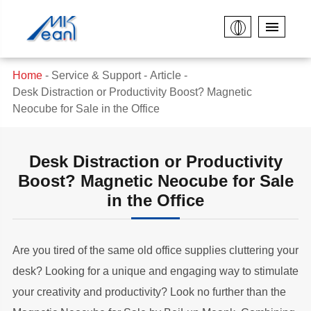
Home
Service & Support
Article
Desk Distraction or Productivity Boost? Magnetic
Neocube for Sale in the Office
Desk Distraction or Productivity
Boost? Magnetic Neocube for Sale
in the Office
Are you tired of the same old office supplies cluttering your
desk? Looking for a unique and engaging way to stimulate
your creativity and productivity? Look no further than the