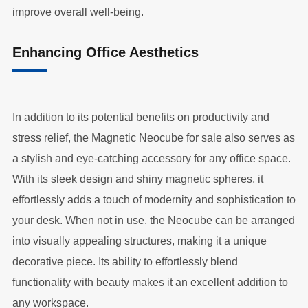
improve overall well-being.
Enhancing Office Aesthetics
In addition to its potential benefits on productivity and
stress relief, the Magnetic Neocube for sale also serves as
a stylish and eye-catching accessory for any office space.
With its sleek design and shiny magnetic spheres, it
effortlessly adds a touch of modernity and sophistication to
your desk. When not in use, the Neocube can be arranged
into visually appealing structures, making it a unique
decorative piece. Its ability to effortlessly blend
functionality with beauty makes it an excellent addition to
any workspace.