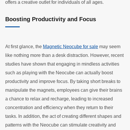
offers a creative outlet for individuals of all ages.
Boosting Productivity and Focus
At first glance, the
Magnetic Neocube for sale
may seem
like nothing more than a desk distraction. However, recent
studies have shown that engaging in mindless activities
such as playing with the Neocube can actually boost
productivity and improve focus. By taking short breaks to
manipulate the magnets, employees can give their brains
a chance to relax and recharge, leading to increased
concentration and efficiency when they return to their
tasks. In addition, the act of creating different shapes and
patterns with the Neocube can stimulate creativity and