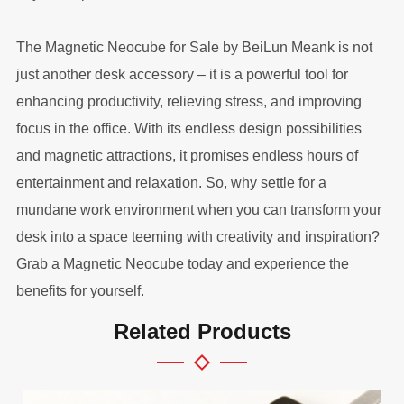
The Magnetic Neocube for Sale by BeiLun Meank is not
just another desk accessory – it is a powerful tool for
enhancing productivity, relieving stress, and improving
focus in the office. With its endless design possibilities
and magnetic attractions, it promises endless hours of
entertainment and relaxation. So, why settle for a
mundane work environment when you can transform your
desk into a space teeming with creativity and inspiration?
Grab a Magnetic Neocube today and experience the
benefits for yourself.
Related Products