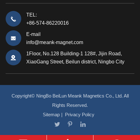
TEL:
+86-574-86220016
E-mail
info@meank-magnet.com
1Floor, No.128 Building-1 128#, Jijin Road,
XiaoGang Street, Beilun district, Ningbo City
Copyright©
NingBo BeiLun Meank Magnetics Co., Ltd.
All
Rights Reserved.
Sitemap
|
Privacy Policy