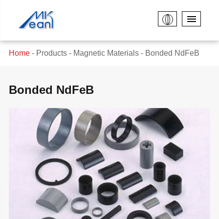
Home
Products
Magnetic Materials
Bonded NdFeB
Bonded NdFeB