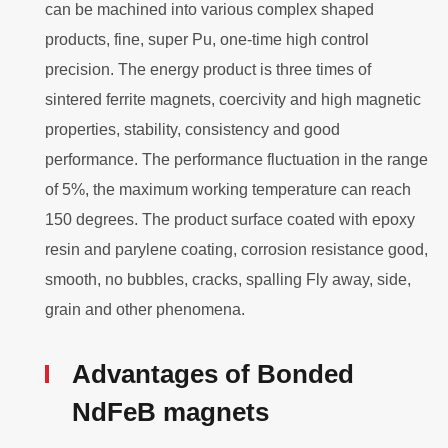
can be machined into various complex shaped
products, fine, super Pu, one-time high control
precision. The energy product is three times of
sintered ferrite magnets, coercivity and high magnetic
properties, stability, consistency and good
performance. The performance fluctuation in the range
of 5%, the maximum working temperature can reach
150 degrees. The product surface coated with epoxy
resin and parylene coating, corrosion resistance good,
smooth, no bubbles, cracks, spalling Fly away, side,
grain and other phenomena.
Advantages of Bonded
NdFeB magnets