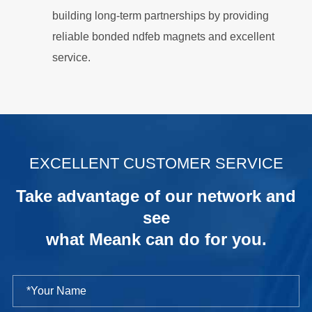
building long-term partnerships by providing
reliable bonded ndfeb magnets and excellent
service.
.
EXCELLENT CUSTOMER SERVICE
Take advantage of our network and
see
what Meank can do for you.