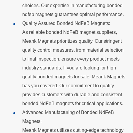
choices. Our expertise in manufacturing bonded
ndfeb magnets guarantees optimal performance.
Quality Assured Bonded NdFeB Magnets:
As reliable bonded
NdFeB
magnet suppliers,
Meank Magnets prioritizes quality. Our stringent
quality control measures, from material selection
to final inspection, ensure every product meets
industry standards. If you are looking for high
quality bonded magnets for sale, Meank Magnets
has you covered. Our commitment to quality
provides customers with durable and consistent
bonded
NdFeB
magnets for critical applications.
Advanced Manufacturing of Bonded NdFeB
Magnets:
Meank Magnets utilizes cutting-edge technology