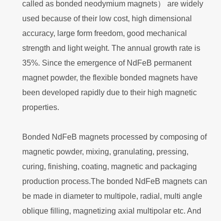
called as bonded neodymium magnets） are widely
used because of their low cost, high dimensional
accuracy, large form freedom, good mechanical
strength and light weight. The annual growth rate is
35%. Since the emergence of NdFeB permanent
magnet powder, the flexible bonded magnets have
been developed rapidly due to their high magnetic
properties.
Bonded NdFeB magnets processed by composing of
magnetic powder, mixing, granulating, pressing,
curing, finishing, coating, magnetic and packaging
production process.The bonded NdFeB magnets can
be made in diameter to multipole, radial, multi angle
oblique filling, magnetizing axial multipolar etc. And