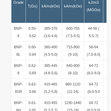
Grade
kJ/m3
T(Gs)
kA/m(kOe)
kA/m(kOe)
(MGOe)
BNP-
0.55-
285-370
600-755
44-56 (
5.
6
0.62
(3.6-4.6)
(7.5-9.5)
5.5-7)
6
BNP-
0.60-
360-400
715-800
56-64
5.
8L
0.64
(4.5-5.0)
(9-10)
(7.0-8.0)
6
BNP-
0.62-
385-445
640-800
64-72
5.
8
0.69
(4.8-5.6)
(8-10)
(8.0-9.0)
6
BNP-
0.62-
410-465
880-1120
64-72
5.
8SR
0.66
(5.2-5.8)
(11-14)
(8.0-9.0
6
BNP-
0.61-
410-455
1190-1440
64-72
5.
8H
0.65
(5.2-5.7)
(15-18)
(8.0-9.0)
6