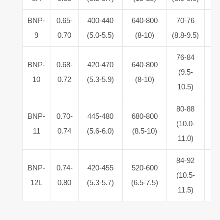
BNP-
0.65-
400-440
640-800
70-76
5.
9
0.70
(5.0-5.5)
(8-10)
(8.8-9.5)
6
76-84
BNP-
0.68-
420-470
640-800
5.
(9.5-
10
0.72
(5.3-5.9)
(8-10)
6
10.5)
80-88
BNP-
0.70-
445-480
680-800
5.
(10.0-
11
0.74
(5.6-6.0)
(8.5-10)
6
11.0)
84-92
BNP-
0.74-
420-455
520-600
5.
(10.5-
12L
0.80
(5.3-5.7)
(6.5-7.5)
6
11.5)