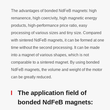
The advantages of bonded NdFeB magnets: high
remanence, high coercivity, high magnetic energy
products, high-performance price ratio, easy
processing of various sizes and tiny size. Compared
with sintered NdFeB magnets, it can be formed at one
time without the second processing. It can be made
into a magnet of various shapes, which is not
comparable to a sintered magnet. By using bonded
NdFeB magnets, the volume and weight of the motor
can be greatly reduced.
The application field of
bonded NdFeB magnets: