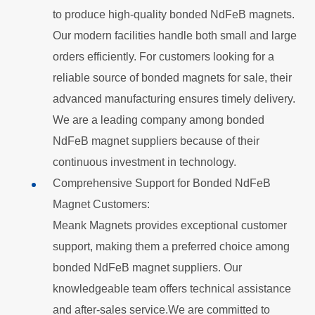
to produce high-quality bonded
NdFeB
magnets.
Our modern facilities handle both small and large
orders efficiently. For customers looking for a
reliable source of bonded magnets for sale, their
advanced manufacturing ensures timely delivery.
We are a leading company among bonded
NdFeB
magnet suppliers because of their
continuous investment in technology.
Comprehensive Support for Bonded NdFeB
Magnet Customers:
Meank Magnets provides exceptional customer
support, making them a preferred choice among
bonded
NdFeB
magnet suppliers. Our
knowledgeable team offers technical assistance
and after-sales service.We are committed to