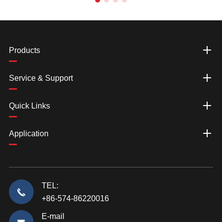
Products
Service & Support
Quick Links
Application
TEL:
+86-574-86220016
E-mail