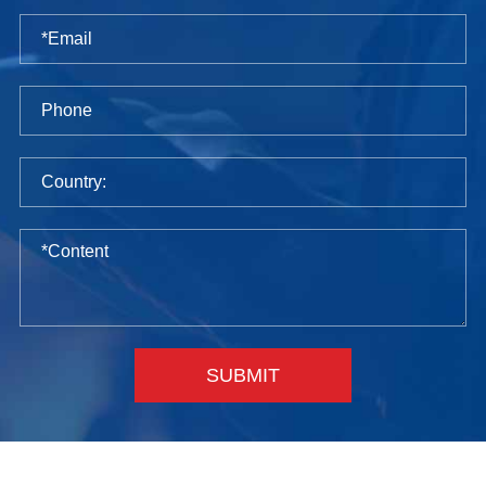
SUBMIT