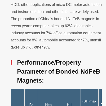
HDD, other applications of micro DC motor automation
and instrumentation and other fields are widely used.
The proportion of China's bonded NdFeB magnets in
recent years: computer takes up 62%, electronics
industry accounts for 7%, office automation equipment
accounts for 8%, automobile accounted for 7%, utensil
takes up 7% , other 9%.
Performance/Property
Parameter of Bonded NdFeB
Magnets:
(BH)max
Br
Hcb
Hcj
Dg