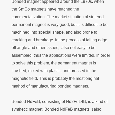
Bonded magnet appeared around the 1970s, when
the SmCo magnets have reached the
commercialization. The market situation of sintered
permanent magnet is very good, but it is difficult to be
machined into special shape, and also prone to
cracking and breakage, in the process of falling edge
off angle and other issues, also not easy to be
assembled, thus the applications were limited. In order
to solve this problem, the permanent magnet is
crushed, mixed with plastic, and pressed in the
magnetic field. This is probably the most original
method of manufacturing bonded magnets.
Bonded NdFeB, consisting of Nd2Fe14B, is a kind of
synthetic magnet. Bonded NdFeB magnets（also