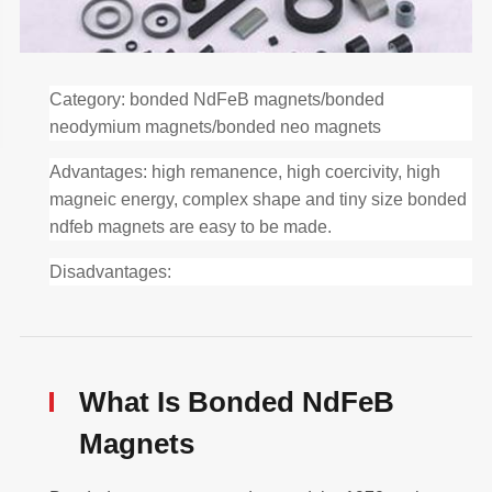
Category: bonded NdFeB magnets/bonded
neodymium magnets/bonded neo magnets
Advantages: high remanence, high coercivity, high
magneic energy, complex shape and tiny size bonded
ndfeb magnets are easy to be made.
Disadvantages:
What Is Bonded NdFeB
Magnets