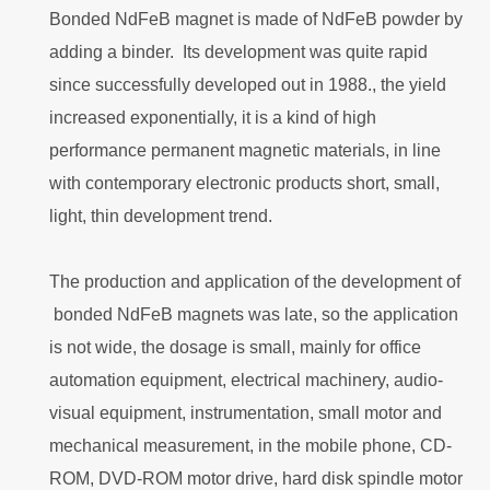
Bonded NdFeB magnet is made of NdFeB powder by
adding a binder. Its development was quite rapid
since successfully developed out in 1988., the yield
increased exponentially, it is a kind of high
performance permanent magnetic materials, in line
with contemporary electronic products short, small,
light, thin development trend.
The production and application of the development of
bonded NdFeB magnets was late, so the application
is not wide, the dosage is small, mainly for office
automation equipment, electrical machinery, audio-
visual equipment, instrumentation, small motor and
mechanical measurement, in the mobile phone, CD-
ROM, DVD-ROM motor drive, hard disk spindle motor