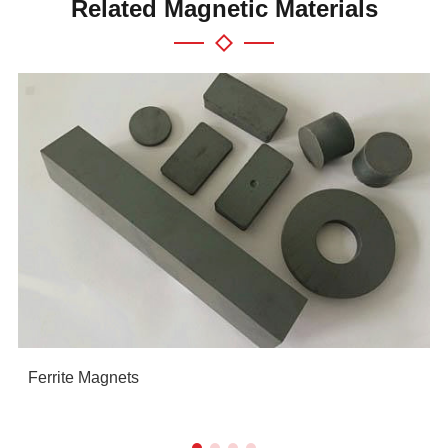
Related Magnetic Materials
Ferrite Magnets