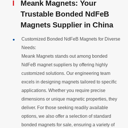
Meank Magnets: Your
Trustable Bonded
NdFeB
Magnets Supplier in China
Customized Bonded NdFeB Magnets for Diverse
Needs:
Meank Magnets stands out among bonded
NdFeB
magnet suppliers by offering highly
customized solutions. Our engineering team
excels in designing magnets tailored to specific
applications. Whether you require precise
dimensions or unique magnetic properties, they
deliver. For those seeking readily available
options, we also offer a selection of standard
bonded magnets for sale, ensuring a variety of