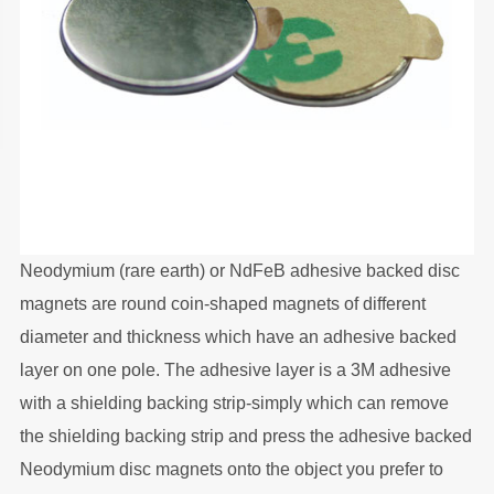
Neodymium (rare earth) or NdFeB adhesive backed disc
magnets are round coin-shaped magnets of different
diameter and thickness which have an adhesive backed
layer on one pole. The adhesive layer is a 3M adhesive
with a shielding backing strip-simply which can remove
the shielding backing strip and press the adhesive backed
Neodymium disc magnets onto the object you prefer to