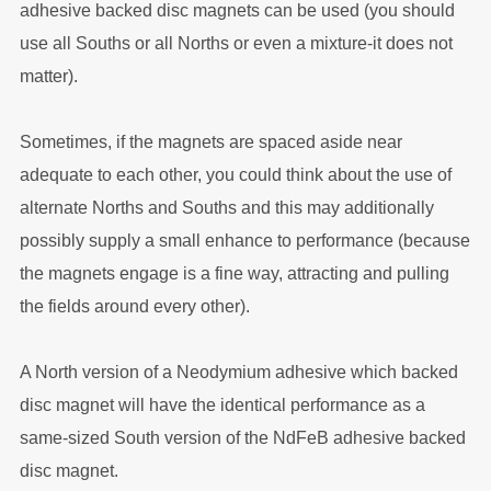
adhesive backed disc magnets can be used (you should
use all Souths or all Norths or even a mixture-it does not
matter).
Sometimes, if the magnets are spaced aside near
adequate to each other, you could think about the use of
alternate Norths and Souths and this may additionally
possibly supply a small enhance to performance (because
the magnets engage is a fine way, attracting and pulling
the fields around every other).
A North version of a Neodymium adhesive which backed
disc magnet will have the identical performance as a
same-sized South version of the NdFeB adhesive backed
disc magnet.