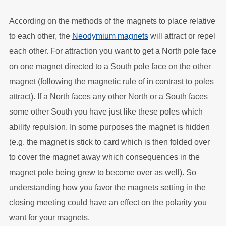
According on the methods of the magnets to place relative
to each other, the
Neodymium magnets
will attract or repel
each other. For attraction you want to get a North pole face
on one magnet directed to a South pole face on the other
magnet (following the magnetic rule of in contrast to poles
attract). If a North faces any other North or a South faces
some other South you have just like these poles which
ability repulsion. In some purposes the magnet is hidden
(e.g. the magnet is stick to card which is then folded over
to cover the magnet away which consequences in the
magnet pole being grew to become over as well). So
understanding how you favor the magnets setting in the
closing meeting could have an effect on the polarity you
want for your magnets.