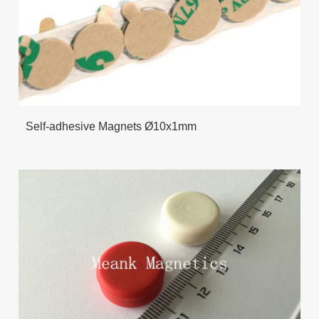
Self-adhesive Magnets Ø10x1mm