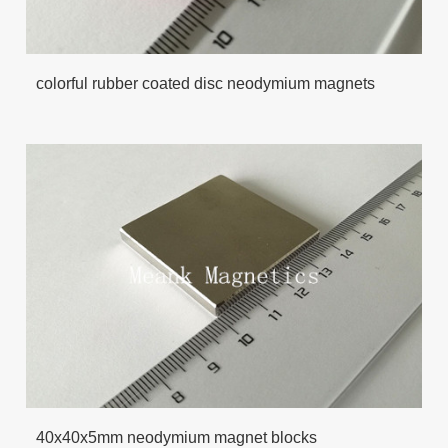
colorful rubber coated disc neodymium magnets
40x40x5mm neodymium magnet blocks