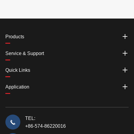
Products
Service & Support
Quick Links
Application
TEL:
+86-574-86220016