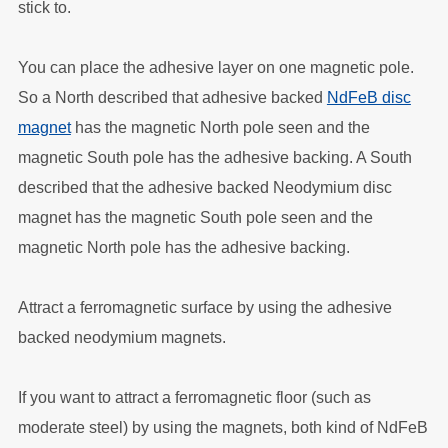
stick to.
You can place the adhesive layer on one magnetic pole.
So a North described that adhesive backed
NdFeB disc
magnet
has the magnetic North pole seen and the
magnetic South pole has the adhesive backing. A South
described that the adhesive backed Neodymium disc
magnet has the magnetic South pole seen and the
magnetic North pole has the adhesive backing.
Attract a ferromagnetic surface by using the adhesive
backed neodymium magnets.
If you want to attract a ferromagnetic floor (such as
moderate steel) by using the magnets, both kind of NdFeB