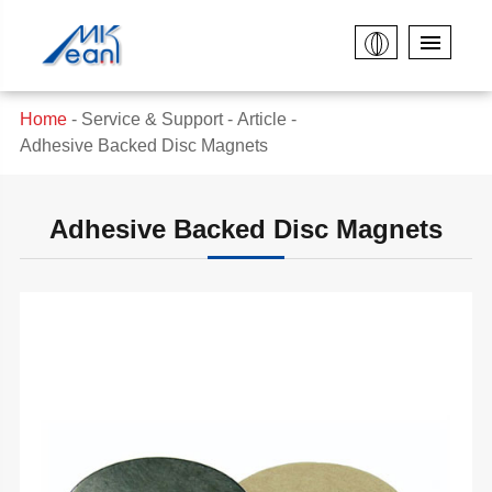
Home
Service & Support
Article
Adhesive Backed Disc Magnets
Adhesive Backed Disc Magnets