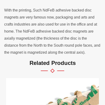
With the printing, Such NdFeB adhesive backed disc
magnets are very famous now, packaging and arts and
crafts industries are also used for use in the office and at
home. The NdFeB adhesive backed disc magnets are
axially magnetized (the thickness of the disc is the
distance from the North to the South round pole faces, and
the magnet is magnetized along the central axis).
Related Products