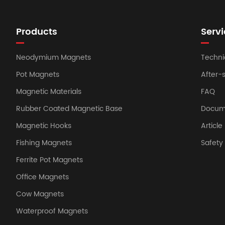
Products
Servi
Neodymium Magnets
Techni
Pot Magnets
After-
Magnetic Materials
FAQ
Rubber Coated Magnetic Base
Docum
Magnetic Hooks
Article
Fishing Magnets
Safet
Ferrite Pot Magnets
Office Magnets
Cow Magnets
Waterproof Magnets