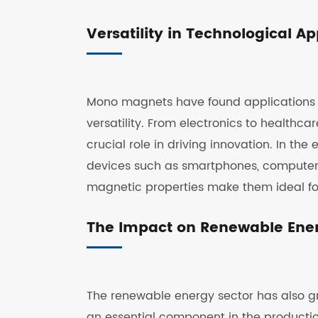
Versatility in Technological Ap
Mono magnets have found applications in
versatility. From electronics to healt
crucial role in driving innovation. In th
devices such as smartphones, computer
magnetic properties make them ideal fo
The Impact on Renewable Ene
The renewable energy sector has also g
an essential component in the productio