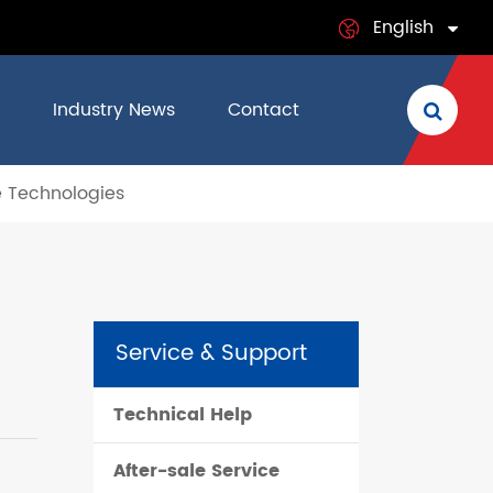
English
English
Industry News
Contact
日本語
e Technologies
français
Deutsch
Español
Service & Support
italiano
Technical Help
русский
After-sale Service
português