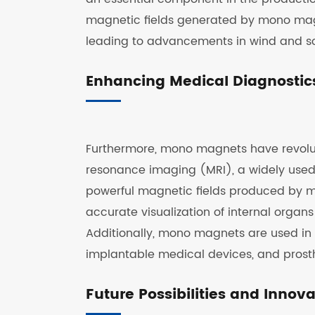
magnetic fields generated by mono magne
leading to advancements in wind and so
Enhancing Medical Diagnostic
Furthermore, mono magnets have revolu
resonance imaging (MRI), a widely used 
powerful magnetic fields produced by 
accurate visualization of internal organs
Additionally, mono magnets are used in 
implantable medical devices, and prosth
Future Possibilities and Innov