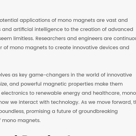
potential applications of mono magnets are vast and
and artificial intelligence to the creation of advanced
s seem limitless. Researchers and engineers are continuo
r of mono magnets to create innovative devices and
ves as key game-changers in the world of innovative
t size, and powerful magnetic properties make them
om electronics to renewable energy and healthcare, mono
how we interact with technology. As we move forward, 
 boundless, promising a future of groundbreaking
of mono magnets.