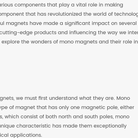
various components that play a vital role in making
omponent that has revolutionized the world of technolog
ul magnets have made a significant impact on several
 cutting-edge products and influencing the way we inte
ill explore the wonders of mono magnets and their role in
ets, we must first understand what they are. Mono
pe of magnet that has only one magnetic pole, either
ts, which consist of both north and south poles, mono
 unique characteristic has made them exceptionally
ical applications.