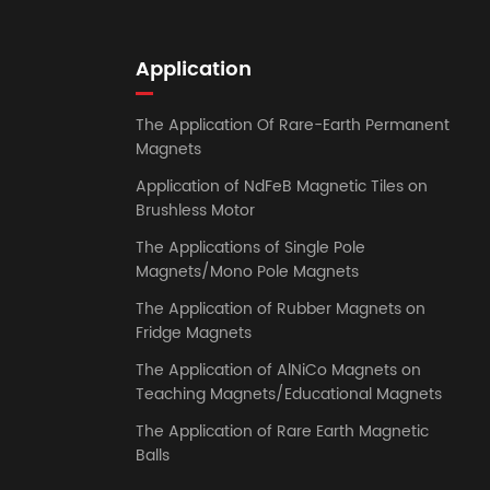
Application
The Application Of Rare-Earth Permanent
Magnets
Application of NdFeB Magnetic Tiles on
Brushless Motor
The Applications of Single Pole
Magnets/Mono Pole Magnets
The Application of Rubber Magnets on
Fridge Magnets
The Application of AlNiCo Magnets on
Teaching Magnets/Educational Magnets
The Application of Rare Earth Magnetic
Balls