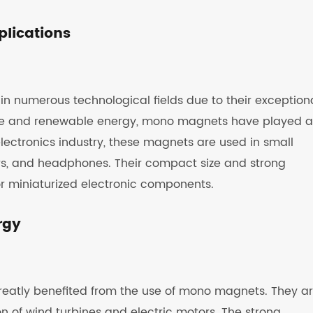
plications
 numerous technological fields due to their exception
hcare and renewable energy, mono magnets have played a
e electronics industry, these magnets are used in small
s, and headphones. Their compact size and strong
r miniaturized electronic components.
rgy
reatly benefited from the use of mono magnets. They a
n of wind turbines and electric motors. The strong