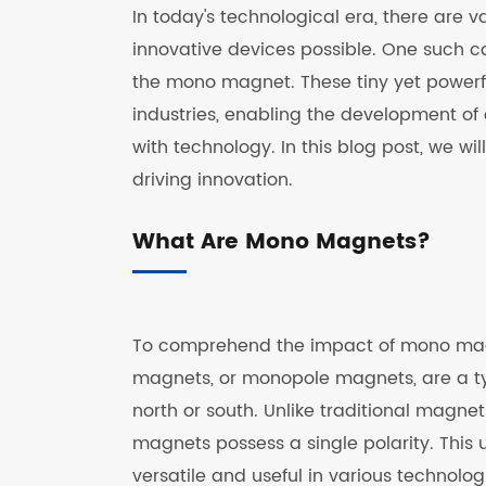
In today's technological era, there are 
innovative devices possible. One such c
the mono magnet. These tiny yet powerf
industries, enabling the development of
with technology. In this blog post, we w
driving innovation.
What Are Mono Magnets?
To comprehend the impact of mono magn
magnets, or monopole magnets, are a ty
north or south. Unlike traditional magne
magnets possess a single polarity. This
versatile and useful in various technolog