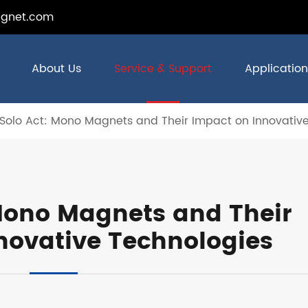
gnet.com
About Us
Service & Support
Application
Solo Act: Mono Magnets and Their Impact on Innovativ
 Mono Magnets and Their
novative Technologies