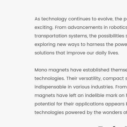
As technology continues to evolve, the 
exciting. From advancements in robotics 
transportation systems, the possibilitie
exploring new ways to harness the powe
solutions that improve our daily lives.
Mono magnets have established themsel
technologies. Their versatility, compac
indispensable in various industries. Fr
magnets have left an indelible mark on 
potential for their applications appears
technologies powered by the wonders 