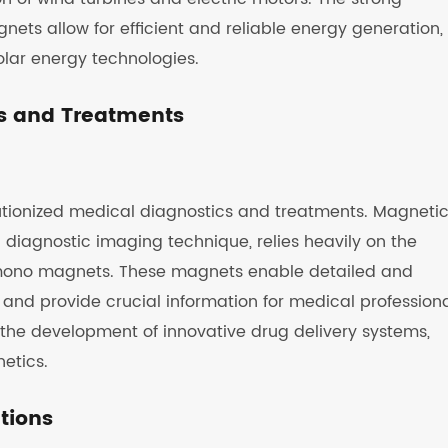
ts allow for efficient and reliable energy generation,
lar energy technologies.
s and Treatments
tionized medical diagnostics and treatments. Magneti
diagnostic imaging technique, relies heavily on the
mono magnets. These magnets enable detailed and
 and provide crucial information for medical professiona
the development of innovative drug delivery systems,
etics.
ations