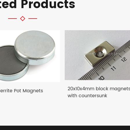
ted Products
20x10x4mm block magnet
Ferrite Pot Magnets
with countersunk