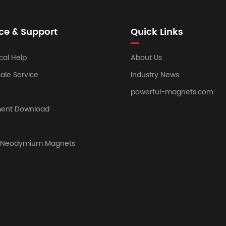
ce & Support
Quick Links
cal Help
About Us
sale Service
Industry News
powerful-magnets.com
ent Download
y Neodymium Magnets