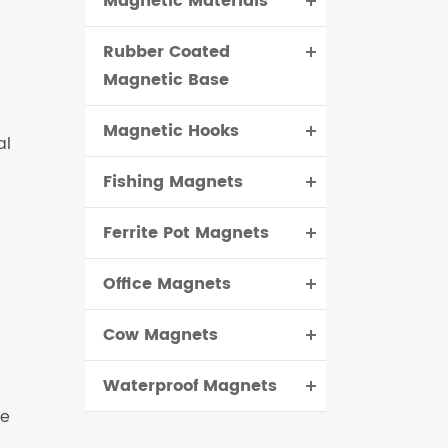
Magnetic Materials
Rubber Coated
Magnetic Base
Magnetic Hooks
al
Fishing Magnets
Ferrite Pot Magnets
Office Magnets
Cow Magnets
Waterproof Magnets
re