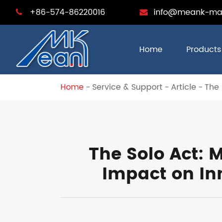
+86-574-86220016
info@meank-ma
Home
Products
Home
Service & Support
Article
The 
The Solo Act:
Impact on In