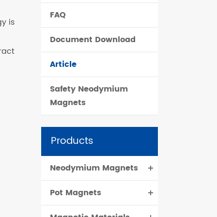
FAQ
čeština
y is
Document Download
dansk
ract
Article
Safety Neodymium
Magnets
Products
Neodymium Magnets
Pot Magnets