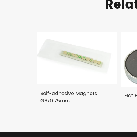
Rela
Self-adhesive Magnets
Flat 
Ø6x0.75mm