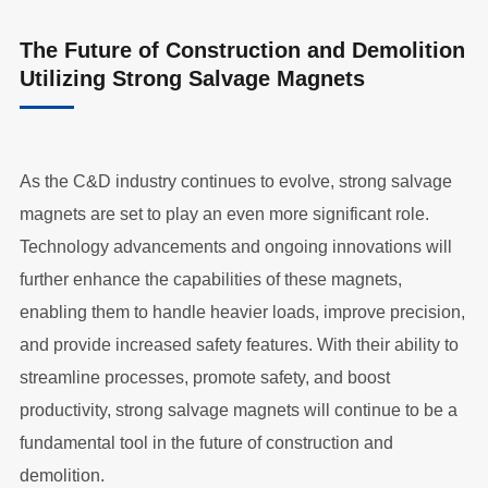
The Future of Construction and Demolition
Utilizing Strong Salvage Magnets
As the C&D industry continues to evolve, strong salvage
magnets are set to play an even more significant role.
Technology advancements and ongoing innovations will
further enhance the capabilities of these magnets,
enabling them to handle heavier loads, improve precision,
and provide increased safety features. With their ability to
streamline processes, promote safety, and boost
productivity, strong salvage magnets will continue to be a
fundamental tool in the future of construction and
demolition.