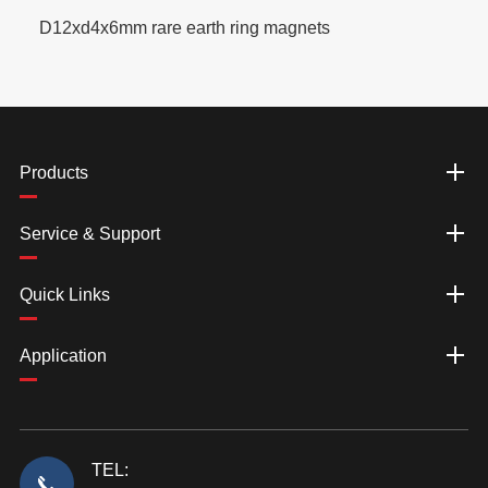
D12xd4x6mm rare earth ring magnets
Products
Service & Support
Quick Links
Application
TEL: