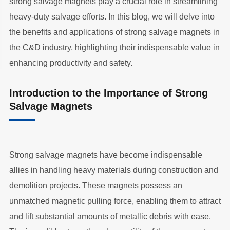
strong salvage magnets play a crucial role in streamlining
heavy-duty salvage efforts. In this blog, we will delve into
the benefits and applications of strong salvage magnets in
the C&D industry, highlighting their indispensable value in
enhancing productivity and safety.
Introduction to the Importance of Strong
Salvage Magnets
Strong salvage magnets have become indispensable
allies in handling heavy materials during construction and
demolition projects. These magnets possess an
unmatched magnetic pulling force, enabling them to attract
and lift substantial amounts of metallic debris with ease.