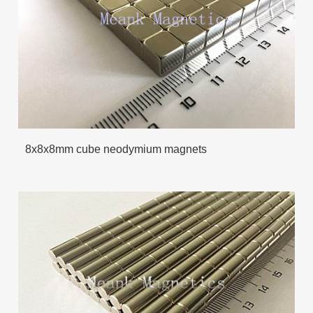
8x8x8mm cube neodymium magnets