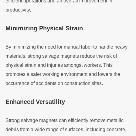
efficient operations and an overall improvement in
productivity.
Minimizing Physical Strain
By minimizing the need for manual labor to handle heavy
materials, strong salvage magnets reduce the risk of
physical strain and injuries amongst workers. This
promotes a safer working environment and lowers the
occurrence of accidents on construction sites.
Enhanced Versatility
Strong salvage magnets can efficiently remove metallic
debris from a wide range of surfaces, including concrete,