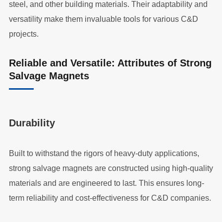
steel, and other building materials. Their adaptability and
versatility make them invaluable tools for various C&D
projects.
Reliable and Versatile: Attributes of Strong
Salvage Magnets
Durability
Built to withstand the rigors of heavy-duty applications,
strong salvage magnets are constructed using high-quality
materials and are engineered to last. This ensures long-
term reliability and cost-effectiveness for C&D companies.