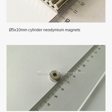
Ø5x10mm cylinder neodymium magnets