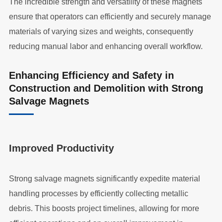
The incredible strength and versatility of these magnets
ensure that operators can efficiently and securely manage
materials of varying sizes and weights, consequently
reducing manual labor and enhancing overall workflow.
Enhancing Efficiency and Safety in
Construction and Demolition with Strong
Salvage Magnets
Improved Productivity
Strong salvage magnets significantly expedite material
handling processes by efficiently collecting metallic
debris. This boosts project timelines, allowing for more