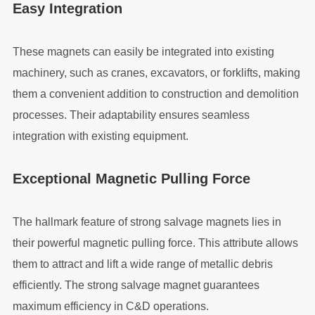
Easy Integration
These magnets can easily be integrated into existing
machinery, such as cranes, excavators, or forklifts, making
them a convenient addition to construction and demolition
processes. Their adaptability ensures seamless
integration with existing equipment.
Exceptional Magnetic Pulling Force
The hallmark feature of strong salvage magnets lies in
their powerful magnetic pulling force. This attribute allows
them to attract and lift a wide range of metallic debris
efficiently. The strong salvage magnet guarantees
maximum efficiency in C&D operations.