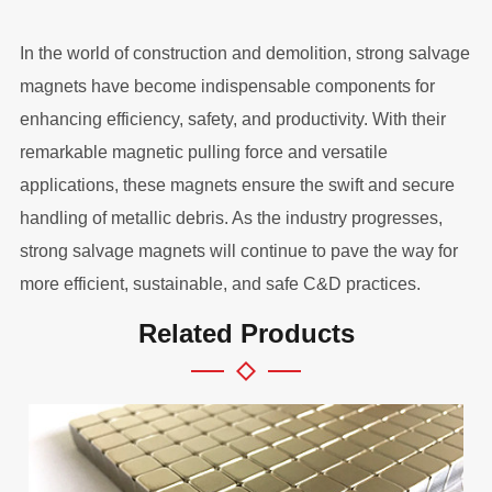
In the world of construction and demolition, strong salvage
magnets have become indispensable components for
enhancing efficiency, safety, and productivity. With their
remarkable magnetic pulling force and versatile
applications, these magnets ensure the swift and secure
handling of metallic debris. As the industry progresses,
strong salvage magnets will continue to pave the way for
more efficient, sustainable, and safe C&D practices.
Related Products