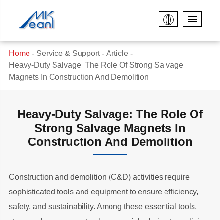
Home
Service & Support
Article
Heavy-Duty Salvage: The Role Of Strong Salvage
Magnets In Construction And Demolition
Heavy-Duty Salvage: The Role Of
Strong Salvage Magnets In
Construction And Demolition
Construction and demolition (C&D) activities require
sophisticated tools and equipment to ensure efficiency,
safety, and sustainability. Among these essential tools,