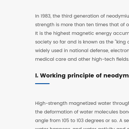
In 1983, the third generation of neodym
strength is more than ten times that of o
It is the highest magnetic energy acc
society so far and is known as the "ki
widely used in national defense, electr
medical care and other high-tech fields
I. Working principle of neod
High-strength magnetized water throug
the deformation of water molecules bo
angle from 105 to 103 degrees or so. A s