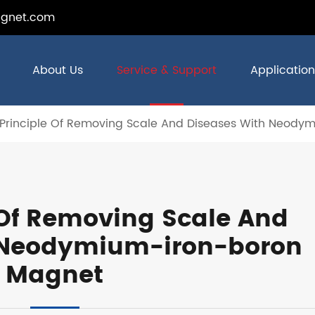
gnet.com
About Us
Service & Support
Application
 Principle Of Removing Scale And Diseases With Neody
 Of Removing Scale And
 Neodymium-iron-boron
Magnet