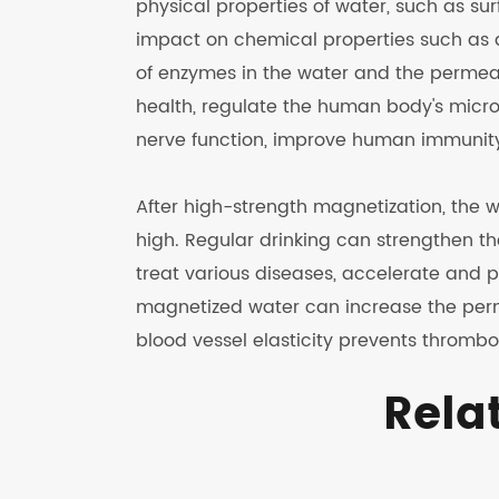
physical properties of water, such as sur
impact on chemical properties such as a
of enzymes in the water and the permeabi
health, regulate the human body's micro
nerve function, improve human immunity,
After high-strength magnetization, the 
high. Regular drinking can strengthen 
treat various diseases, accelerate and 
magnetized water can increase the perme
blood vessel elasticity prevents thrombo
Rela