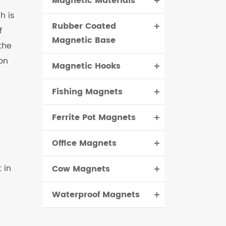
Magnetic Materials
h is
Rubber Coated
f
Magnetic Base
the
 on
Magnetic Hooks
Fishing Magnets
Ferrite Pot Magnets
Office Magnets
 in
Cow Magnets
Waterproof Magnets