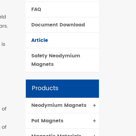
FAQ
čeština
eld
Document Download
ars.
dansk
Article
 is
,
Safety Neodymium
Magnets
Products
Neodymium Magnets
 of
Pot Magnets
 of