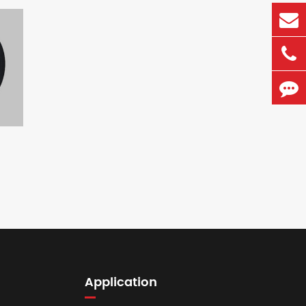
Application