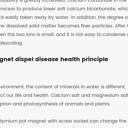
lubility is greatly increased. Calcium carbonate in the
ocess to produce lower soft calcium bicarbonate, whic
s easily taken away by water. In addition, the degree o
he dissolved solid matter becomes finer particles. After 
en the two ions is small, and it is not easy to condense
 descaling.
et dispel disease health principle
ironment, the content of minerals in water is different,
ct our life and health. Calcium salt and magnesium salt
rption and photosynthesis of animals and plants.
odymium pot magnet with screw socket can change the