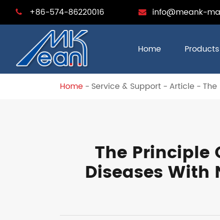
+86-574-86220016
info@meank-ma
Home
Products
Home
Service & Support
Article
The
The Principle
Diseases With