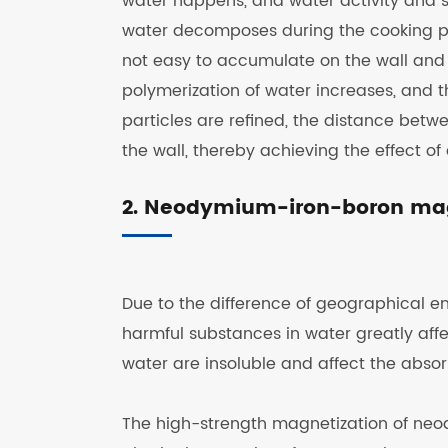
water happens, and water activity and so
water decomposes during the cooking pr
not easy to accumulate on the wall and i
polymerization of water increases, and t
particles are refined, the distance betwe
the wall, thereby achieving the effect of
2. Neodymium-iron-boron magn
Due to the difference of geographical env
harmful substances in water greatly affe
water are insoluble and affect the abso
The high-strength magnetization of ne