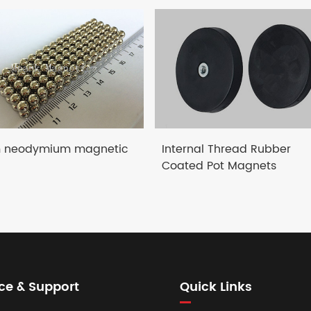
neodymium magnetic
Internal Thread Rubber
Coated Pot Magnets
ce & Support
Quick Links