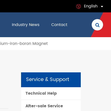
English
English
Industry News
Contact
日本語
mium-iron-boron Magnet
français
Deutsch
Español
Service & Support
italiano
Technical Help
русский
After-sale Service
português