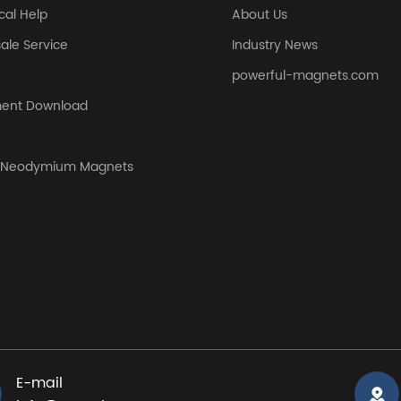
cal Help
About Us
sale Service
Industry News
powerful-magnets.com
ent Download
y Neodymium Magnets
E-mail