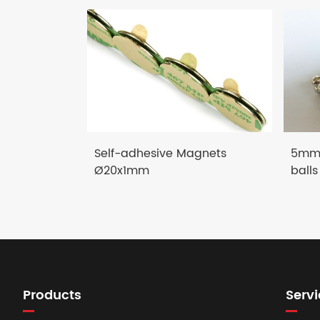
Self-adhesive Magnets
5mm 
Ø20x1mm
balls
Products
Servi