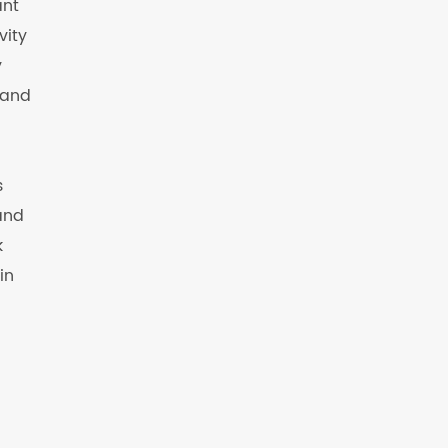
ant
vity
y
 and
s
and
k
in