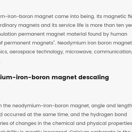
ium-iron-boron magnet came into being. Its magnetic fi
rdinary magnets and its service life is more than ten ye
umulation permanent magnet material found by human
ng of permanent magnets". Neodymium iron boron magnet
onics, aerospace technology, microwave, communication
.
ymium-iron-boron magnet descaling
h the neodymium-iron-boron magnet, angle and length
nd occurred at the same time, and the hydrogen bond
eries of changes in the chemical and physical properties