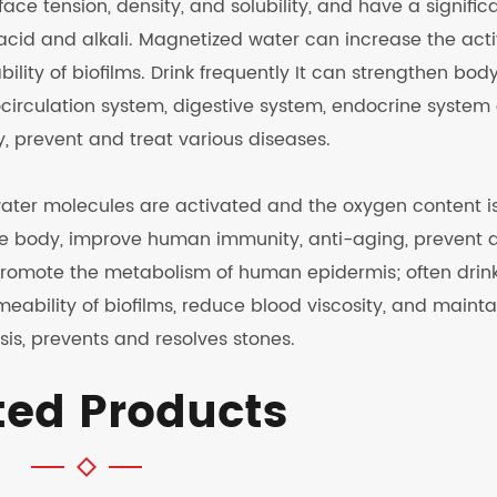
face tension, density, and solubility, and have a signific
cid and alkali. Magnetized water can increase the acti
lity of biofilms. Drink frequently It can strengthen bod
circulation system, digestive system, endocrine system
 prevent and treat various diseases.
water molecules are activated and the oxygen content i
the body, improve human immunity, anti-aging, prevent 
promote the metabolism of human epidermis; often drin
ability of biofilms, reduce blood viscosity, and mainta
sis, prevents and resolves stones.
ted Products