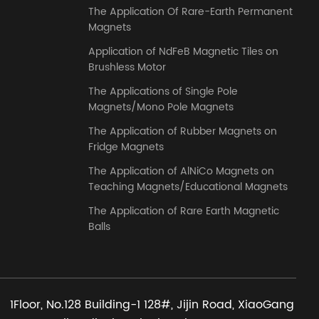
The Application Of Rare-Earth Permanent
Magnets
Application of NdFeB Magnetic Tiles on
Brushless Motor
The Applications of Single Pole
Magnets/Mono Pole Magnets
The Application of Rubber Magnets on
Fridge Magnets
The Application of AlNiCo Magnets on
Teaching Magnets/Educational Magnets
The Application of Rare Earth Magnetic
Balls
1Floor, No.128 Building-1 128#, Jijin Road, XiaoGang