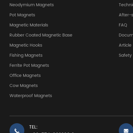
Neodymium Magnets
Techni
Pot Magnets
After-
Magnetic Materials
FAQ
Rubber Coated Magnetic Base
Docum
Magnetic Hooks
Article
Fishing Magnets
Safet
Ferrite Pot Magnets
Office Magnets
Cow Magnets
Waterproof Magnets
TEL: