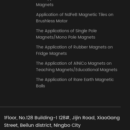
Magnets
Application of NdFeB Magnetic Tiles on
Brushless Motor
The Applications of Single Pole
Magnets/Mono Pole Magnets
The Application of Rubber Magnets on
Fridge Magnets
The Application of AlNiCo Magnets on
Teaching Magnets/Educational Magnets
The Application of Rare Earth Magnetic
Balls
1Floor, No.128 Building-1 128#, Jijin Road, XiaoGang
Street, Beilun district, Ningbo City