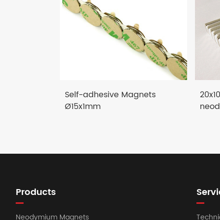
Self-adhesive Magnets
20x1
Ø15x1mm
neod
Products
Servi
Neodymium Magnets
Techni