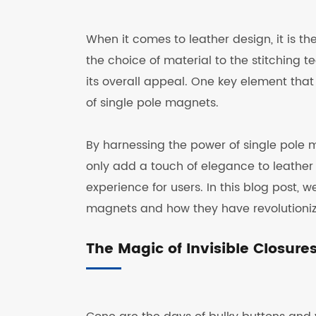
When it comes to leather design, it is t
the choice of material to the stitching t
its overall appeal. One key element that 
of single pole magnets.
By harnessing the power of single pole m
only add a touch of elegance to leather
experience for users. In this blog post, we
magnets and how they have revolutionize
The Magic of Invisible Closure