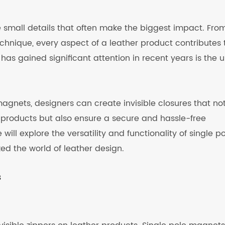
he small details that often make the biggest impact. Fro
echnique, every aspect of a leather product contributes 
has gained significant attention in recent years is the 
agnets, designers can create invisible closures that no
 products but also ensure a secure and hassle-free
 will explore the versatility and functionality of single p
d the world of leather design.
s