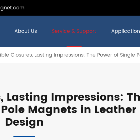
gnet.com
About Us
Service & Support
Application
sible Closures, Lasting Impressions: The Power of Single
s, Lasting Impressions: T
 Pole Magnets in Leather
Design