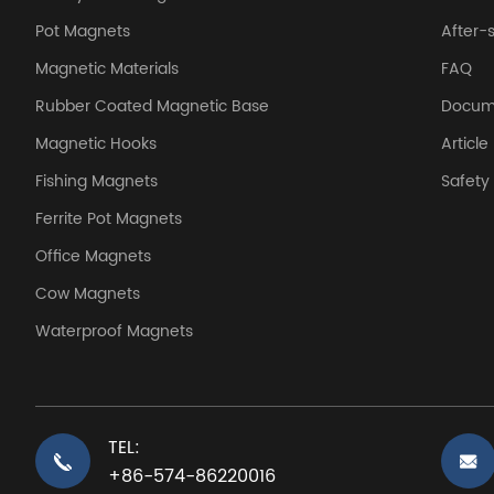
Pot Magnets
After-
Magnetic Materials
FAQ
Rubber Coated Magnetic Base
Docum
Magnetic Hooks
Article
Fishing Magnets
Safet
Ferrite Pot Magnets
Office Magnets
Cow Magnets
Waterproof Magnets
TEL:
+86-574-86220016