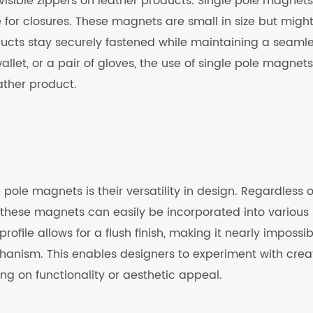
isible zippers on leather products. Single pole magnets
e for closures. These magnets are small in size but might
ducts stay securely fastened while maintaining a seamle
wallet, or a pair of gloves, the use of single pole magnets
ather product.
 pole magnets is their versatility in design. Regardless o
, these magnets can easily be incorporated into various
file allows for a flush finish, making it nearly impossib
hanism. This enables designers to experiment with crea
g on functionality or aesthetic appeal.