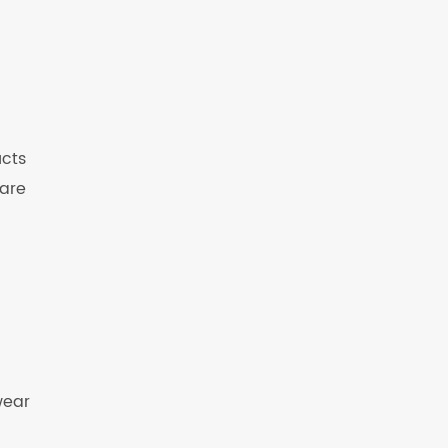
ucts
 are
wear