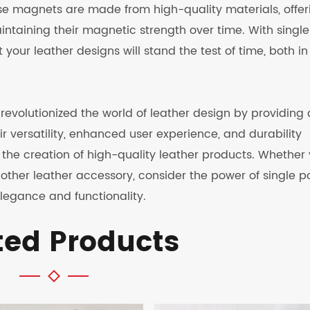
ese magnets are made from high-quality materials, offer
intaining their magnetic strength over time. With single
our leather designs will stand the test of time, both in
revolutionized the world of leather design by providing
r versatility, enhanced user experience, and durability
he creation of high-quality leather products. Whether
other leather accessory, consider the power of single p
legance and functionality.
ted Products