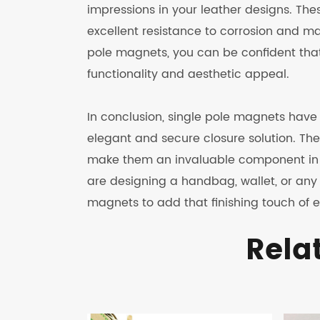
impressions in your leather designs. Th
excellent resistance to corrosion and ma
pole magnets, you can be confident that y
functionality and aesthetic appeal.
In conclusion, single pole magnets have 
elegant and secure closure solution. Thei
make them an invaluable component in t
are designing a handbag, wallet, or any 
magnets to add that finishing touch of e
Rela