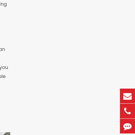
ing
 an
 you
ole