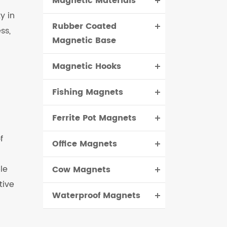
Magnetic Materials
y in
Rubber Coated
ss,
Magnetic Base
Magnetic Hooks
Fishing Magnets
Ferrite Pot Magnets
f
Office Magnets
le
Cow Magnets
tive
Waterproof Magnets