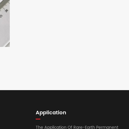
Application
The Application Of Rare-Earth Permanent