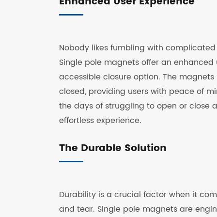
Enhanced User Experience
Nobody likes fumbling with complicated c
Single pole magnets offer an enhanced u
accessible closure option. The magnets u
closed, providing users with peace of mi
the days of struggling to open or close
effortless experience.
The Durable Solution
Durability is a crucial factor when it c
and tear. Single pole magnets are engine