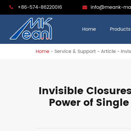
+86-574-86220016
info@meank-ma
Home
Products
Home
Service & Support
Article
Invi
Invisible Closure
Power of Single