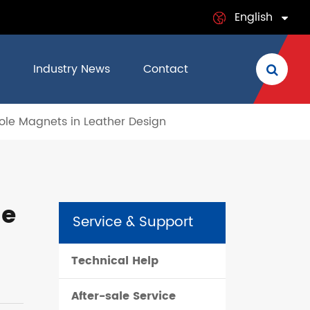
English
English
Industry News
Contact
日本語
 Pole Magnets in Leather Design
français
Deutsch
Español
he
Service & Support
italiano
Technical Help
русский
After-sale Service
português