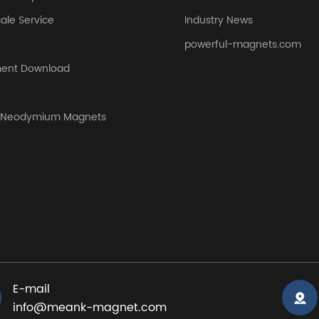
sale Service
Industry News
powerful-magnets.com
ent Download
y Neodymium Magnets
E-mail
info@meank-magnet.com