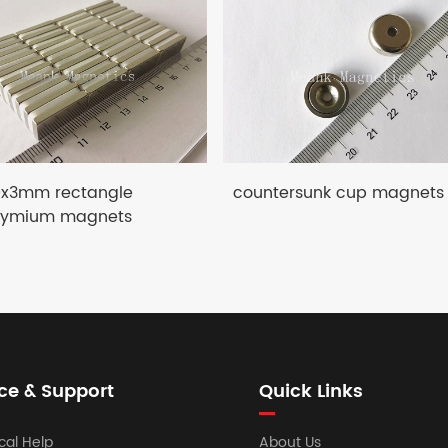
0x3mm rectangle
countersunk cup magnets
ymium magnets
ce & Support
Quick Links
cal Help
About Us