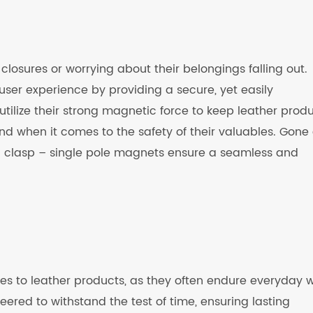
losures or worrying about their belongings falling out.
ser experience by providing a secure, yet easily
tilize their strong magnetic force to keep leather prod
nd when it comes to the safety of their valuables. Gone
 a clasp – single pole magnets ensure a seamless and
omes to leather products, as they often endure everyday 
ered to withstand the test of time, ensuring lasting