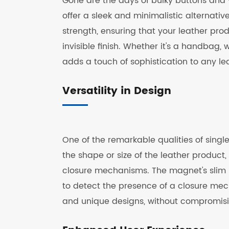
Gone are the days of bulky buttons and v
offer a sleek and minimalistic alternativ
strength, ensuring that your leather pro
invisible finish. Whether it's a handbag, 
adds a touch of sophistication to any le
Versatility in Design
One of the remarkable qualities of single
the shape or size of the leather product
closure mechanisms. The magnet's slim pro
to detect the presence of a closure mec
and unique designs, without compromisin