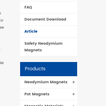
FAQ
čeština
m
Document Download
to
dansk
use
Article
Safety Neodymium
t
Magnets
ole
Products
Neodymium Magnets
Pot Magnets