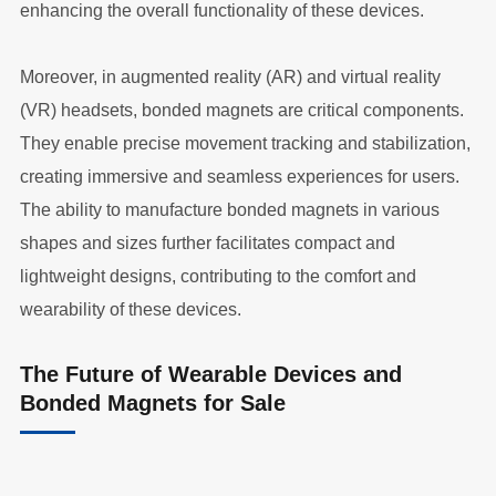
enhancing the overall functionality of these devices.
Moreover, in augmented reality (AR) and virtual reality
(VR) headsets, bonded magnets are critical components.
They enable precise movement tracking and stabilization,
creating immersive and seamless experiences for users.
The ability to manufacture bonded magnets in various
shapes and sizes further facilitates compact and
lightweight designs, contributing to the comfort and
wearability of these devices.
The Future of Wearable Devices and
Bonded Magnets for Sale