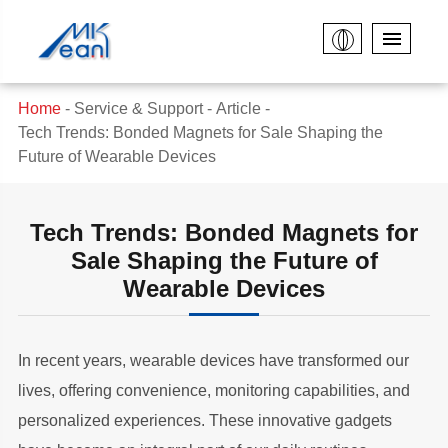
Home
Service & Support
Article
Tech Trends: Bonded Magnets for Sale Shaping the
Future of Wearable Devices
Tech Trends: Bonded Magnets for
Sale Shaping the Future of
Wearable Devices
In recent years, wearable devices have transformed our
lives, offering convenience, monitoring capabilities, and
personalized experiences. These innovative gadgets