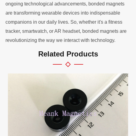
ongoing technological advancements, bonded magnets
are transforming wearable devices into indispensable
companions in our daily lives. So, whether it's a fitness
tracker, smartwatch, or AR headset, bonded magnets are
revolutionizing the way we interact with technology.
Related Products