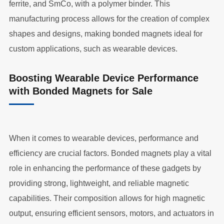
ferrite, and SmCo, with a polymer binder. This
manufacturing process allows for the creation of complex
shapes and designs, making bonded magnets ideal for
custom applications, such as wearable devices.
Boosting Wearable Device Performance
with Bonded Magnets for Sale
When it comes to wearable devices, performance and
efficiency are crucial factors. Bonded magnets play a vital
role in enhancing the performance of these gadgets by
providing strong, lightweight, and reliable magnetic
capabilities. Their composition allows for high magnetic
output, ensuring efficient sensors, motors, and actuators in