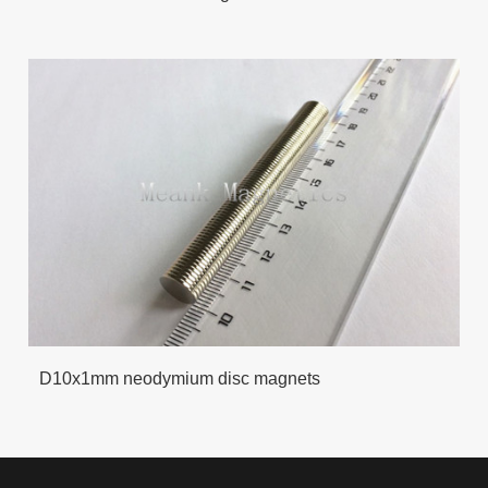
D10x1mm neodymium disc magnets