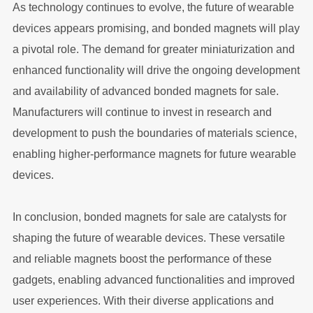
As technology continues to evolve, the future of wearable
devices appears promising, and bonded magnets will play
a pivotal role. The demand for greater miniaturization and
enhanced functionality will drive the ongoing development
and availability of advanced bonded magnets for sale.
Manufacturers will continue to invest in research and
development to push the boundaries of materials science,
enabling higher-performance magnets for future wearable
devices.
In conclusion, bonded magnets for sale are catalysts for
shaping the future of wearable devices. These versatile
and reliable magnets boost the performance of these
gadgets, enabling advanced functionalities and improved
user experiences. With their diverse applications and