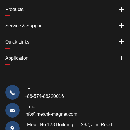
Products
Service & Support
Quick Links
Application
TEL:
+86-574-86220016
E-mail
info@meank-magnet.com
1Floor, No.128 Building-1 128#, Jijin Road,