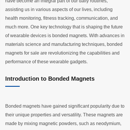
have become an integral part of our daily routines,
assisting us in various aspects of our lives, including
health monitoring, fitness tracking, communication, and
much more. One key technology that is shaping the future
of wearable devices is bonded magnets. With advances in
materials science and manufacturing techniques, bonded
magnets for sale are revolutionizing the capabilities and
performance of these wearable gadgets.
Introduction to Bonded Magnets
Bonded magnets have gained significant popularity due to
their unique properties and versatility. These magnets are
made by mixing magnetic powders, such as neodymium,