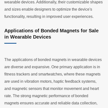
wearable devices. Additionally, their customizable shapes
and sizes enable designers to optimize the device's
functionality, resulting in improved user experiences.
Applications of Bonded Magnets for Sale
in Wearable Devices
The applications of bonded magnets in wearable devices
are diverse and expansive. One primary application is in
fitness trackers and smartwatches, where these magnets
are used in vibration motors, haptic feedback systems,
and magnetic sensors that monitor movement and heart
rate. The strong magnetic performance of bonded
magnets ensures accurate and reliable data collection,