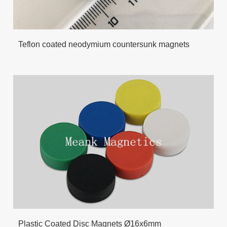
Teflon coated neodymium countersunk magnets
Plastic Coated Disc Magnets Ø16x6mm