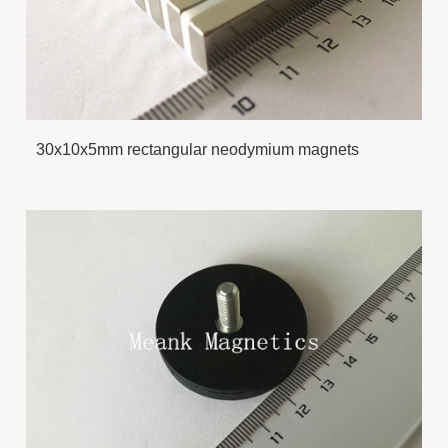
30x10x5mm rectangular neodymium magnets