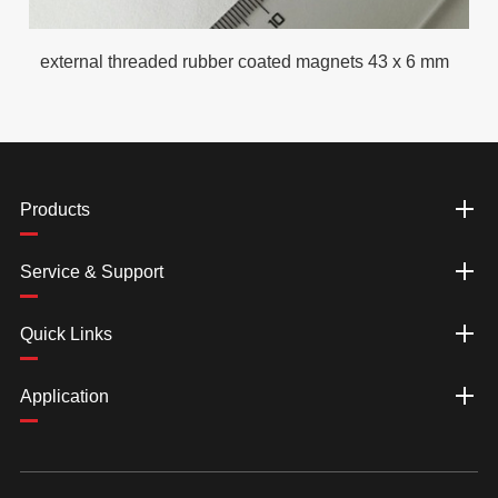
external threaded rubber coated magnets 43 x 6 mm
Products
Service & Support
Quick Links
Application