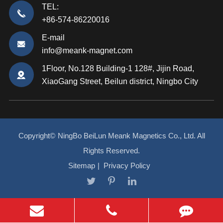
TEL:
+86-574-86220016
E-mail
info@meank-magnet.com
1Floor, No.128 Building-1 128#, Jijin Road,
XiaoGang Street, Beilun district, Ningbo City
Copyright©
NingBo BeiLun Meank Magnetics Co., Ltd.
All
Rights Reserved.
Sitemap
|
Privacy Policy