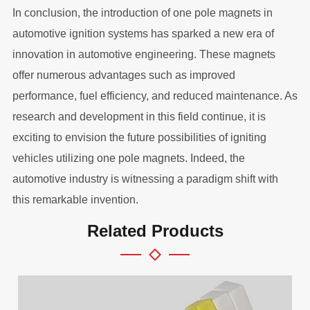
In conclusion, the introduction of one pole magnets in
automotive ignition systems has sparked a new era of
innovation in automotive engineering. These magnets
offer numerous advantages such as improved
performance, fuel efficiency, and reduced maintenance. As
research and development in this field continue, it is
exciting to envision the future possibilities of igniting
vehicles utilizing one pole magnets. Indeed, the
automotive industry is witnessing a paradigm shift with
this remarkable invention.
Related Products