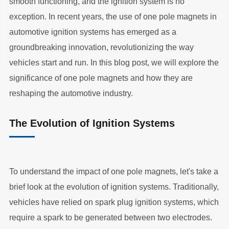
smooth functioning, and the ignition system is no
exception. In recent years, the use of one pole magnets in
automotive ignition systems has emerged as a
groundbreaking innovation, revolutionizing the way
vehicles start and run. In this blog post, we will explore the
significance of one pole magnets and how they are
reshaping the automotive industry.
The Evolution of Ignition Systems
To understand the impact of one pole magnets, let's take a
brief look at the evolution of ignition systems. Traditionally,
vehicles have relied on spark plug ignition systems, which
require a spark to be generated between two electrodes.