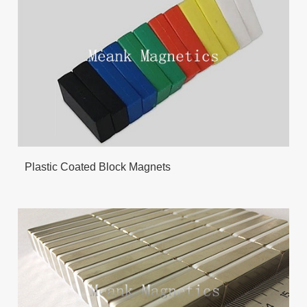
Plastic Coated Block Magnets