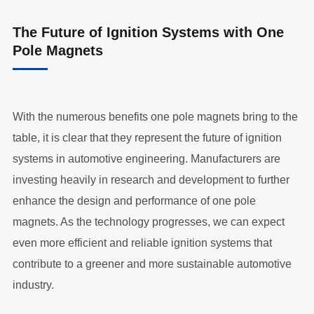
The Future of Ignition Systems with One
Pole Magnets
With the numerous benefits one pole magnets bring to the
table, it is clear that they represent the future of ignition
systems in automotive engineering. Manufacturers are
investing heavily in research and development to further
enhance the design and performance of one pole
magnets. As the technology progresses, we can expect
even more efficient and reliable ignition systems that
contribute to a greener and more sustainable automotive
industry.