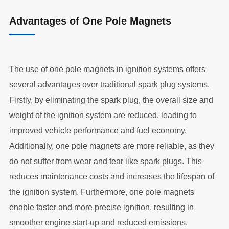
Advantages of One Pole Magnets
The use of one pole magnets in ignition systems offers
several advantages over traditional spark plug systems.
Firstly, by eliminating the spark plug, the overall size and
weight of the ignition system are reduced, leading to
improved vehicle performance and fuel economy.
Additionally, one pole magnets are more reliable, as they
do not suffer from wear and tear like spark plugs. This
reduces maintenance costs and increases the lifespan of
the ignition system. Furthermore, one pole magnets
enable faster and more precise ignition, resulting in
smoother engine start-up and reduced emissions.