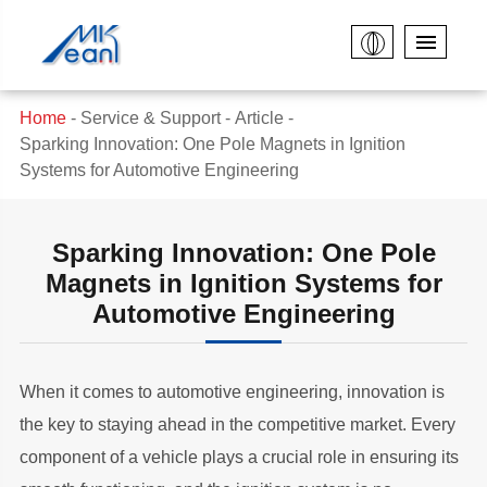
Home
Service & Support
Article
Sparking Innovation: One Pole Magnets in Ignition
Systems for Automotive Engineering
Sparking Innovation: One Pole
Magnets in Ignition Systems for
Automotive Engineering
When it comes to automotive engineering, innovation is
the key to staying ahead in the competitive market. Every
component of a vehicle plays a crucial role in ensuring its