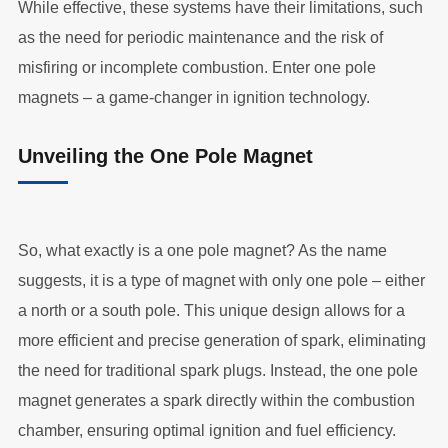
While effective, these systems have their limitations, such
as the need for periodic maintenance and the risk of
misfiring or incomplete combustion. Enter one pole
magnets – a game-changer in ignition technology.
Unveiling the One Pole Magnet
So, what exactly is a one pole magnet? As the name
suggests, it is a type of magnet with only one pole – either
a north or a south pole. This unique design allows for a
more efficient and precise generation of spark, eliminating
the need for traditional spark plugs. Instead, the one pole
magnet generates a spark directly within the combustion
chamber, ensuring optimal ignition and fuel efficiency.