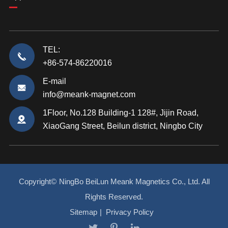
TEL:
+86-574-86220016
E-mail
info@meank-magnet.com
1Floor, No.128 Building-1 128#, Jijin Road,
XiaoGang Street, Beilun district, Ningbo City
Copyright©
NingBo BeiLun Meank Magnetics Co., Ltd.
All
Rights Reserved.
Sitemap
|
Privacy Policy