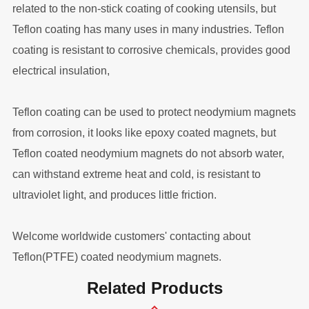
related to the non-stick coating of cooking utensils, but
Teflon coating has many uses in many industries. Teflon
coating is resistant to corrosive chemicals, provides good
electrical insulation,
Teflon coating can be used to protect neodymium magnets
from corrosion, it looks like epoxy coated magnets, but
Teflon coated neodymium magnets do not absorb water,
can withstand extreme heat and cold, is resistant to
ultraviolet light, and produces little friction.
Welcome worldwide customers' contacting about
Teflon(PTFE) coated neodymium magnets.
Related Products