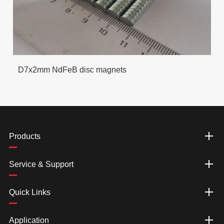
D7x2mm NdFeB disc magnets
Products
Service & Support
Quick Links
Application