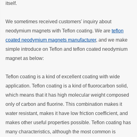
itself.
We sometimes received customers' inquiry about
neodymium magnets with Teflon coating. We are
teflon
coated neodymium magnets manufacturer
, and we make
simple introduce on Teflon and teflon coated neodymium
magnet as below:
Teflon coating is a kind of excellent coating with wide
application. Teflon coating is a kind of fluorocarbon solid,
which means that it has high molecular weight composed
only of carbon and fluorine. This combination makes it
water resistant, makes it have low friction coefficient, and
makes other useful properties possible. Teflon coating has
many characteristics, although the most common is