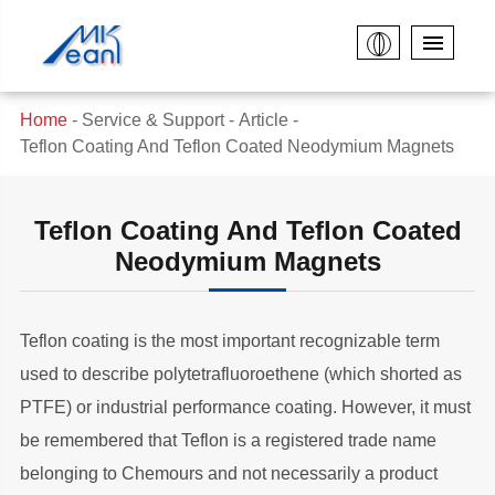
Home
Service & Support
Article
Teflon Coating And Teflon Coated Neodymium Magnets
Teflon Coating And Teflon Coated
Neodymium Magnets
Teflon coating is the most important recognizable term
used to describe polytetrafluoroethene (which shorted as
PTFE) or industrial performance coating. However, it must
be remembered that Teflon is a registered trade name
belonging to Chemours and not necessarily a product