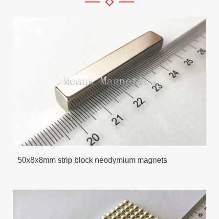
50x8x8mm strip block neodymium magnets