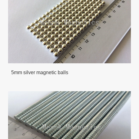
5mm silver magnetic balls