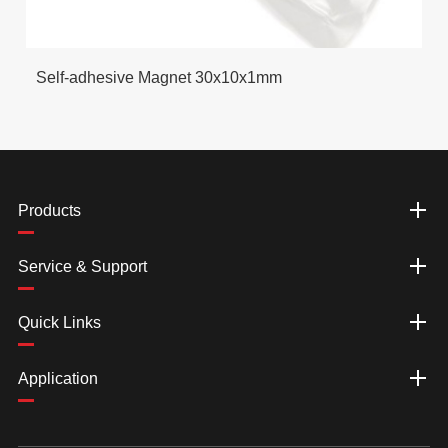
Self-adhesive Magnet 30x10x1mm
Products
Service & Support
Quick Links
Application