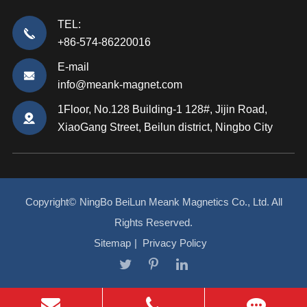
TEL:
+86-574-86220016
E-mail
info@meank-magnet.com
1Floor, No.128 Building-1 128#, Jijin Road,
XiaoGang Street, Beilun district, Ningbo City
Copyright©
NingBo BeiLun Meank Magnetics Co., Ltd.
All
Rights Reserved.
Sitemap
|
Privacy Policy