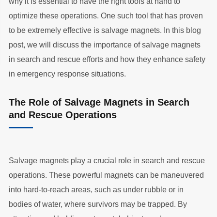
why it is essential to have the right tools at hand to
optimize these operations. One such tool that has proven
to be extremely effective is salvage magnets. In this blog
post, we will discuss the importance of salvage magnets
in search and rescue efforts and how they enhance safety
in emergency response situations.
The Role of Salvage Magnets in Search
and Rescue Operations
Salvage magnets play a crucial role in search and rescue
operations. These powerful magnets can be maneuvered
into hard-to-reach areas, such as under rubble or in
bodies of water, where survivors may be trapped. By