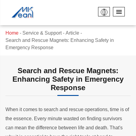
Home
Service & Support
Article
Search and Rescue Magnets: Enhancing Safety in
Emergency Response
Search and Rescue Magnets:
Enhancing Safety in Emergency
Response
When it comes to search and rescue operations, time is of
the essence. Every minute wasted on finding survivors
can mean the difference between life and death. That's