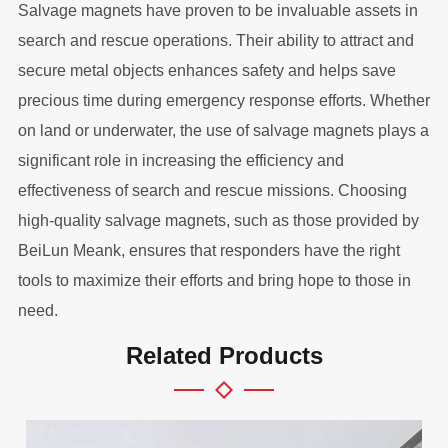
Salvage magnets have proven to be invaluable assets in
search and rescue operations. Their ability to attract and
secure metal objects enhances safety and helps save
precious time during emergency response efforts. Whether
on land or underwater, the use of salvage magnets plays a
significant role in increasing the efficiency and
effectiveness of search and rescue missions. Choosing
high-quality salvage magnets, such as those provided by
BeiLun Meank, ensures that responders have the right
tools to maximize their efforts and bring hope to those in
need.
Related Products