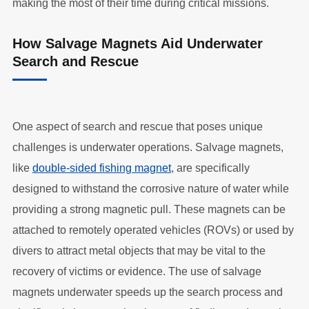
making the most of their time during critical missions.
How Salvage Magnets Aid Underwater
Search and Rescue
One aspect of search and rescue that poses unique
challenges is underwater operations. Salvage magnets,
like
double-sided fishing magnet
, are specifically
designed to withstand the corrosive nature of water while
providing a strong magnetic pull. These magnets can be
attached to remotely operated vehicles (ROVs) or used by
divers to attract metal objects that may be vital to the
recovery of victims or evidence. The use of salvage
magnets underwater speeds up the search process and