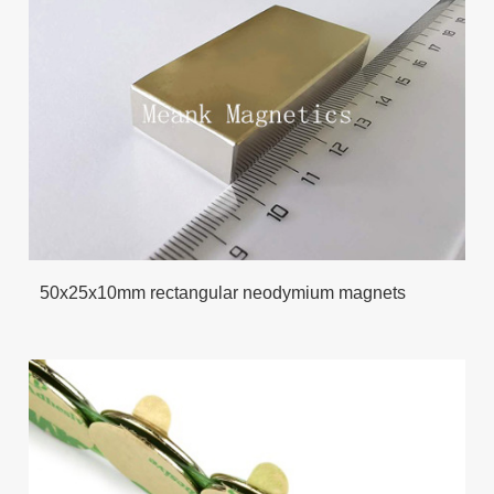
50x25x10mm rectangular neodymium magnets