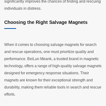
significantly improves the chances of finding and rescuing
individuals in distress.
Choosing the Right Salvage Magnets
When it comes to choosing salvage magnets for search
and rescue operations, one must prioritize quality and
performance. BeiLun Meank, a trusted brand in magnetic
technology, offers a range of high-quality salvage magnets
designed for emergency response situations. Their
magnets are known for their exceptional strength and
durability, making them reliable tools in search and rescue
efforts.