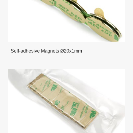
Self-adhesive Magnets Ø20x1mm