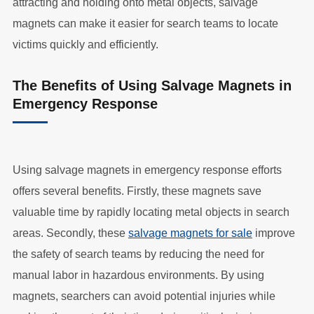
attracting and holding onto metal objects, salvage
magnets can make it easier for search teams to locate
victims quickly and efficiently.
The Benefits of Using Salvage Magnets in
Emergency Response
Using salvage magnets in emergency response efforts
offers several benefits. Firstly, these magnets save
valuable time by rapidly locating metal objects in search
areas. Secondly, these
salvage magnets for sale
improve
the safety of search teams by reducing the need for
manual labor in hazardous environments. By using
magnets, searchers can avoid potential injuries while