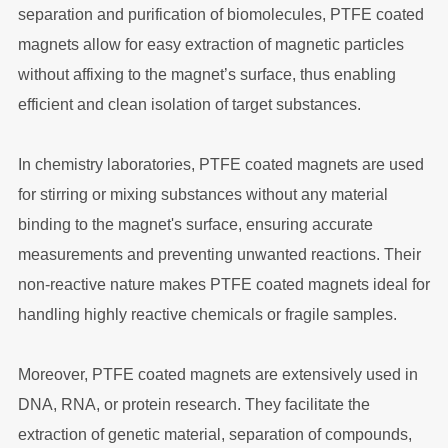
separation and purification of biomolecules, PTFE coated
magnets allow for easy extraction of magnetic particles
without affixing to the magnet’s surface, thus enabling
efficient and clean isolation of target substances.
In chemistry laboratories, PTFE coated magnets are used
for stirring or mixing substances without any material
binding to the magnet's surface, ensuring accurate
measurements and preventing unwanted reactions. Their
non-reactive nature makes PTFE coated magnets ideal for
handling highly reactive chemicals or fragile samples.
Moreover, PTFE coated magnets are extensively used in
DNA, RNA, or protein research. They facilitate the
extraction of genetic material, separation of compounds,