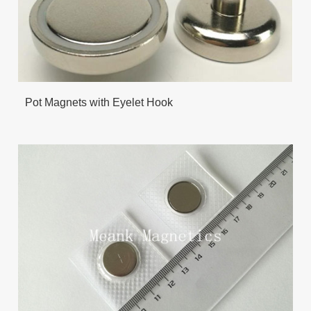
Pot Magnets with Eyelet Hook