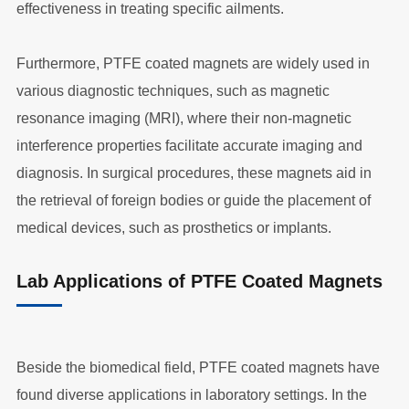
effectiveness in treating specific ailments.
Furthermore, PTFE coated magnets are widely used in
various diagnostic techniques, such as magnetic
resonance imaging (MRI), where their non-magnetic
interference properties facilitate accurate imaging and
diagnosis. In surgical procedures, these magnets aid in
the retrieval of foreign bodies or guide the placement of
medical devices, such as prosthetics or implants.
Lab Applications of PTFE Coated Magnets
Beside the biomedical field, PTFE coated magnets have
found diverse applications in laboratory settings. In the