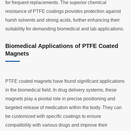
for frequent replacements. The superior chemical
resistance of PTFE coatings provides protection against
harsh solvents and strong acids, further enhancing their
suitability for demanding biomedical and lab applications.
Biomedical Applications of PTFE Coated
Magnets
PTFE coated magnets have found significant applications
in the biomedical field. In drug delivery systems, these
magnets play a pivotal role in precise positioning and
targeted release of medication within the body. They can
be customized with specific coatings to ensure
compatibility with various drugs and improve their