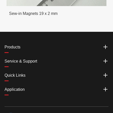
Sew-in Magnets 19 x 2 mm
Products
Service & Support
Quick Links
Application