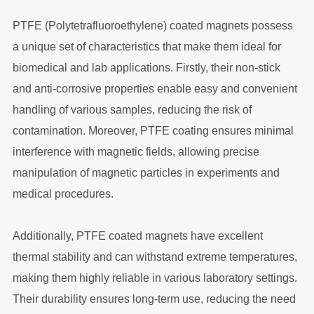
PTFE (Polytetrafluoroethylene) coated magnets possess
a unique set of characteristics that make them ideal for
biomedical and lab applications. Firstly, their non-stick
and anti-corrosive properties enable easy and convenient
handling of various samples, reducing the risk of
contamination. Moreover, PTFE coating ensures minimal
interference with magnetic fields, allowing precise
manipulation of magnetic particles in experiments and
medical procedures.
Additionally, PTFE coated magnets have excellent
thermal stability and can withstand extreme temperatures,
making them highly reliable in various laboratory settings.
Their durability ensures long-term use, reducing the need