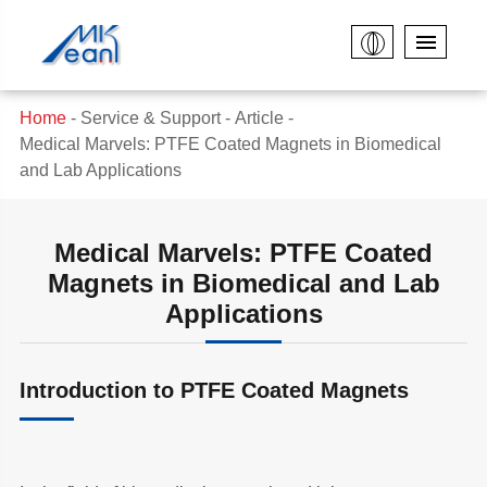
Home
Service & Support
Article
Medical Marvels: PTFE Coated Magnets in Biomedical
and Lab Applications
Medical Marvels: PTFE Coated
Magnets in Biomedical and Lab
Applications
Introduction to PTFE Coated Magnets