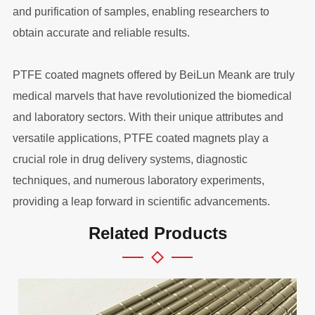
and purification of samples, enabling researchers to
obtain accurate and reliable results.
PTFE coated magnets offered by BeiLun Meank are truly
medical marvels that have revolutionized the biomedical
and laboratory sectors. With their unique attributes and
versatile applications, PTFE coated magnets play a
crucial role in drug delivery systems, diagnostic
techniques, and numerous laboratory experiments,
providing a leap forward in scientific advancements.
Related Products