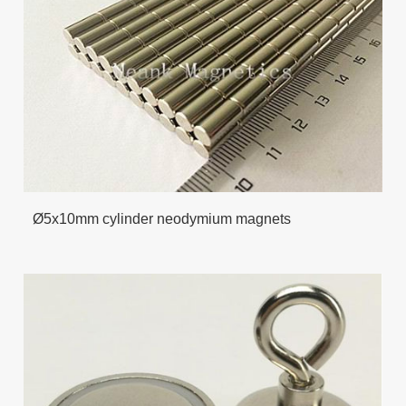
Ø5x10mm cylinder neodymium magnets