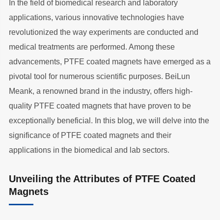
In the field of biomedical research and laboratory
applications, various innovative technologies have
revolutionized the way experiments are conducted and
medical treatments are performed. Among these
advancements, PTFE coated magnets have emerged as a
pivotal tool for numerous scientific purposes. BeiLun
Meank, a renowned brand in the industry, offers high-
quality PTFE coated magnets that have proven to be
exceptionally beneficial. In this blog, we will delve into the
significance of PTFE coated magnets and their
applications in the biomedical and lab sectors.
Unveiling the Attributes of PTFE Coated
Magnets