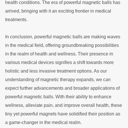
health conditions. The era of powerful magnetic balls has
arrived, bringing with it an exciting frontier in medical
treatments.
In conclusion, powerful magnetic balls are making waves
in the medical field, offering groundbreaking possibilities
in the realm of health and wellness. Their presence in
various medical devices signifies a shift towards more
holistic and less invasive treatment options. As our
understanding of magnetic therapy expands, we can
expect further advancements and broader applications of
powerful magnetic balls. With their ability to enhance
wellness, alleviate pain, and improve overall health, these
tiny yet powerful magnets have solidified their position as
a game-changer in the medical realm.