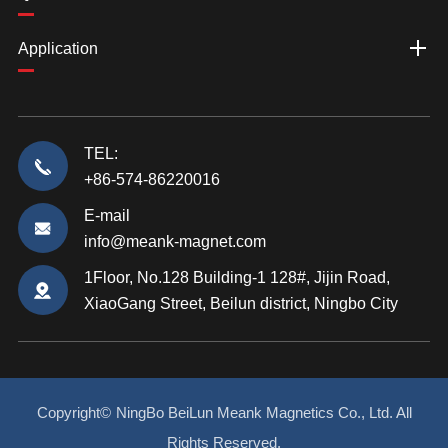
Application
TEL:
+86-574-86220016
E-mail
info@meank-magnet.com
1Floor, No.128 Building-1 128#, Jijin Road,
XiaoGang Street, Beilun district, Ningbo City
Copyright©
NingBo BeiLun Meank Magnetics Co., Ltd.
All
Rights Reserved.