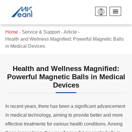
Home
Service & Support
Article
Health and Wellness Magnified: Powerful Magnetic Balls
in Medical Devices
Health and Wellness Magnified:
Powerful Magnetic Balls in Medical
Devices
In recent years, there has been a significant advancement
in medical technology, aiming to provide better and more
effective treatments for various health conditions. Among