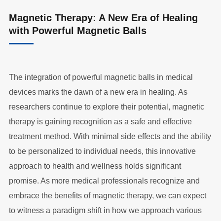
Magnetic Therapy: A New Era of Healing
with Powerful Magnetic Balls
The integration of powerful magnetic balls in medical
devices marks the dawn of a new era in healing. As
researchers continue to explore their potential, magnetic
therapy is gaining recognition as a safe and effective
treatment method. With minimal side effects and the ability
to be personalized to individual needs, this innovative
approach to health and wellness holds significant
promise. As more medical professionals recognize and
embrace the benefits of magnetic therapy, we can expect
to witness a paradigm shift in how we approach various