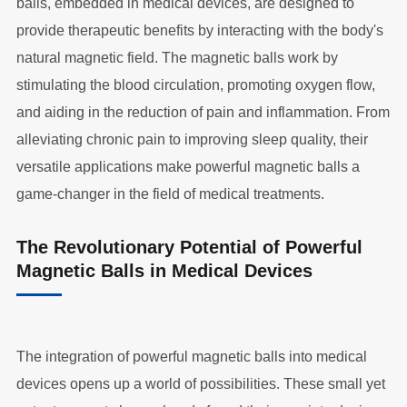
balls, embedded in medical devices, are designed to
provide therapeutic benefits by interacting with the body's
natural magnetic field. The magnetic balls work by
stimulating the blood circulation, promoting oxygen flow,
and aiding in the reduction of pain and inflammation. From
alleviating chronic pain to improving sleep quality, their
versatile applications make powerful magnetic balls a
game-changer in the field of medical treatments.
The Revolutionary Potential of Powerful
Magnetic Balls in Medical Devices
The integration of powerful magnetic balls into medical
devices opens up a world of possibilities. These small yet