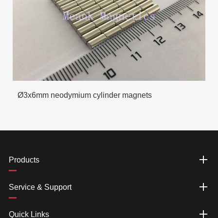
Ø3x6mm neodymium cylinder magnets
Products
Service & Support
Quick Links