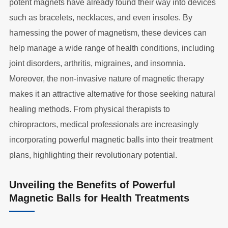
potent magnets have already found their way into devices
such as bracelets, necklaces, and even insoles. By
harnessing the power of magnetism, these devices can
help manage a wide range of health conditions, including
joint disorders, arthritis, migraines, and insomnia.
Moreover, the non-invasive nature of magnetic therapy
makes it an attractive alternative for those seeking natural
healing methods. From physical therapists to
chiropractors, medical professionals are increasingly
incorporating powerful magnetic balls into their treatment
plans, highlighting their revolutionary potential.
Unveiling the Benefits of Powerful
Magnetic Balls for Health Treatments