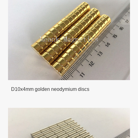
D10x4mm golden neodymium discs