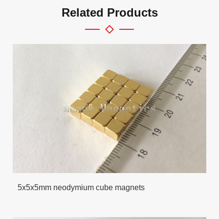
Related Products
5x5x5mm neodymium cube magnets