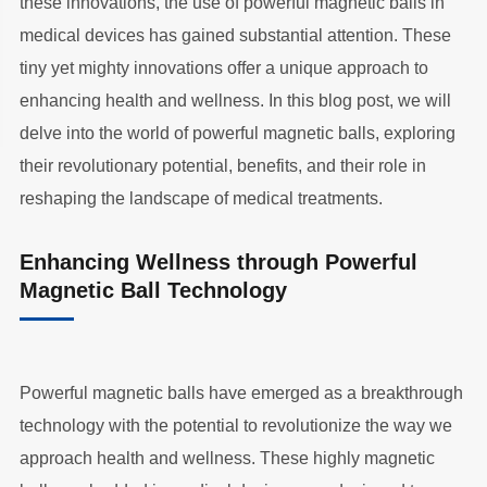
these innovations, the use of powerful magnetic balls in
medical devices has gained substantial attention. These
tiny yet mighty innovations offer a unique approach to
enhancing health and wellness. In this blog post, we will
delve into the world of powerful magnetic balls, exploring
their revolutionary potential, benefits, and their role in
reshaping the landscape of medical treatments.
Enhancing Wellness through Powerful
Magnetic Ball Technology
Powerful magnetic balls have emerged as a breakthrough
technology with the potential to revolutionize the way we
approach health and wellness. These highly magnetic