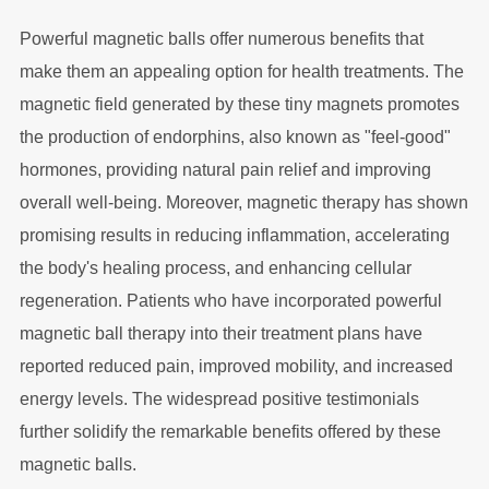
Powerful magnetic balls offer numerous benefits that
make them an appealing option for health treatments. The
magnetic field generated by these tiny magnets promotes
the production of endorphins, also known as "feel-good"
hormones, providing natural pain relief and improving
overall well-being. Moreover, magnetic therapy has shown
promising results in reducing inflammation, accelerating
the body's healing process, and enhancing cellular
regeneration. Patients who have incorporated powerful
magnetic ball therapy into their treatment plans have
reported reduced pain, improved mobility, and increased
energy levels. The widespread positive testimonials
further solidify the remarkable benefits offered by these
magnetic balls.