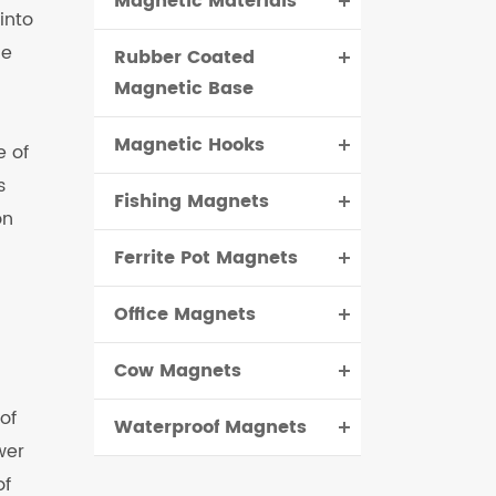
Magnetic Materials
into
he
Rubber Coated
Magnetic Base
Magnetic Hooks
e of
s
Fishing Magnets
on
Ferrite Pot Magnets
Office Magnets
Cow Magnets
of
Waterproof Magnets
wer
of