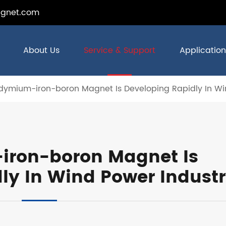
gnet.com
About Us
Service & Support
Application
ymium-iron-boron Magnet Is Developing Rapidly In Wi
ron-boron Magnet Is
ly In Wind Power Indust