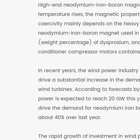
High-end neodymium-iron-boron magnets
temperature rises, the magnetic properti
coercivity mainly depends on the heavy
neodymium-iron-boron magnet used in 
(weight percentage) of dysprosium, an
conditioner compressor motors contains
In recent years, the wind power industry
drive a substantial increase in the dem
wind turbines. According to forecasts by 
power is expected to reach 20 GW this y
drive the demand for neodymium iron bo
about 40% over last year.
The rapid growth of investment in wind 