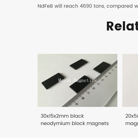
NdFeB will reach 4690 tons, compared wi
Rela
30x15x2mm black
20x5
neodymium block magnets
magn