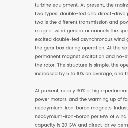
turbine equipment. At present, the main
two types: double-fed and direct-drive
two is the different transmission and p
magnet wind generator cancels the spee
excited double-fed asynchronous wind 
the gear box during operation. At the 
permanent magnet excitation and no-exc
the rotor. The structure is simple, the op
increased by 5 to 10% on average, and 
At present, nearly 30% of high-perfor
power motors, and the warming up of fa
neodymium-iron-boron magnets. Industry 
neodymium-iron-boron per MW of wind po
capacity is 20 GW and direct-drive per