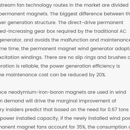
stream fan technology routes in the market are divided 
 permanent magnets. The biggest difference between t
ower generation structure. The direct-drive permanent
d-increasing gear box required by the traditional AC
generator, and avoids the malfunction and maintenanc
same time, the permanent magnet wind generator adopt
itation windings. There are no slip rings and brushes 
eration is reliable, the power generation efficiency is
the maintenance cost can be reduced by 20%.
mance neodymium-iron-boron magnets are used in wind
n demand will drive the marginal improvement of
insiders predict that based on the need for 0.67 tons 
wer installed capacity, if the newly installed wind po
manent magnet fans account for 35%, the consumption 