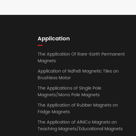
Application
The Application Of Rare-Earth Permanent
Magnets
Application of NdFeB Magnetic Tiles on
Brushless Motor
The Applications of Single Pole
Magnets/Mono Pole Magnets
The Application of Rubber Magnets on
Fridge Magnets
The Application of AlNiCo Magnets on
Teaching Magnets/Educational Magnets