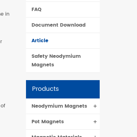
FAQ
čeština
e in
Document Download
dansk
Article
r
Safety Neodymium
Magnets
Products
 of
Neodymium Magnets
Pot Magnets