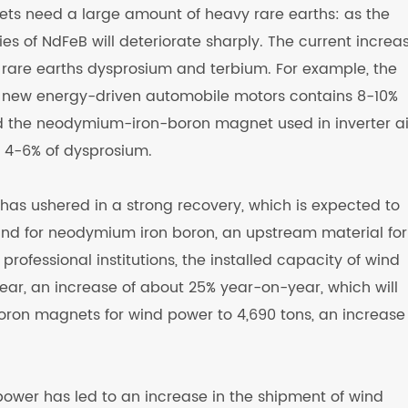
 need a large amount of heavy rare earths: as the
es of NdFeB will deteriorate sharply. The current increas
 rare earths dysprosium and terbium. For example, the
new energy-driven automobile motors contains 8-10%
d the neodymium-iron-boron magnet used in inverter ai
 4-6% of dysprosium.
 has ushered in a strong recovery, which is expected to
and for neodymium iron boron, an upstream material for
professional institutions, the installed capacity of wind
ear, an increase of about 25% year-on-year, which will
ron magnets for wind power to 4,690 tons, an increase
power has led to an increase in the shipment of wind