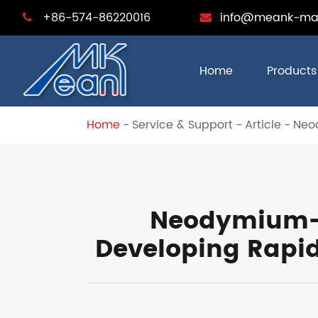
+86-574-86220016
info@meank-ma
Home
Products
Home
Service & Support
Article
Neod
Neodymium-i
Developing Rapid