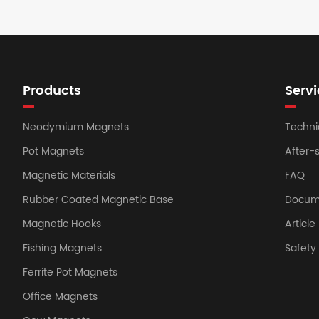
Products
Servi
Neodymium Magnets
Techni
Pot Magnets
After-
Magnetic Materials
FAQ
Rubber Coated Magnetic Base
Docum
Magnetic Hooks
Article
Fishing Magnets
Safet
Ferrite Pot Magnets
Office Magnets