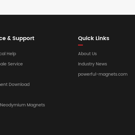
ce & Support
Quick Links
cal Help
About Us
sale Service
Industry News
powerful-magnets.com
ent Download
y Neodymium Magnets