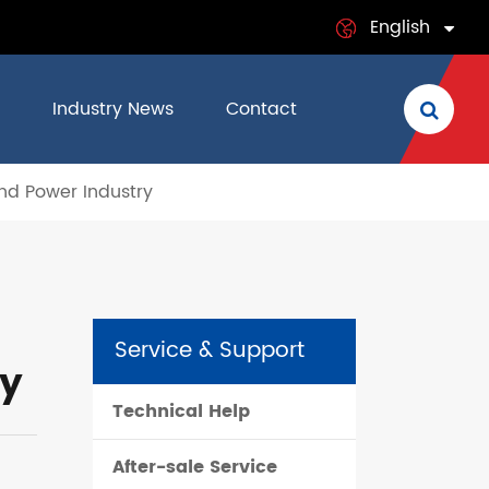
English
English
Industry News
Contact
日本語
nd Power Industry
français
Deutsch
Español
Service & Support
italiano
ry
Technical Help
русский
After-sale Service
português