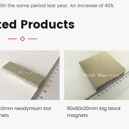
th the same period last year. An increase of 40%.
ted Products
x3mm neodymium bar
80x80x20mm big block
ets
magnets