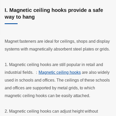
I. Magnetic ceiling hooks provide a safe
way to hang
Magnet fasteners are ideal for ceilings, shops and display
systems with magnetically absorbent steel plates or grids.
1. Magnetic ceiling hooks are still popular in retail and
industrial fields. ：
Magnetic ceiling hooks
are also widely
used in schools and offices. The ceilings of these schools
and offices are supported by metal grids, to which
magnetic ceiling hooks can be easily attached.
2. Magnetic ceiling hooks can adjust height without