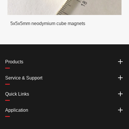
5x5x5mm neodymium cube magnets
Products
Service & Support
Quick Links
Application