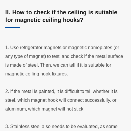
II. How to check if the ceiling is suitable
for magnetic ceiling hooks?
1. Use refrigerator magnets or magnetic nameplates (or
any type of magnet) to test, and check if the metal surface
is made of steel. Then, we can tell if it is suitable for
magnetic ceiling hook fixtures.
2. If the metal is painted, it is difficult to tell whether it is
steel, which magnet hook will connect successfully, or
aluminum, which magnet will not stick.
3. Stainless steel also needs to be evaluated, as some