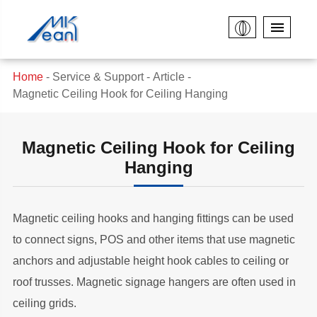
Home
Service & Support
Article
Magnetic Ceiling Hook for Ceiling Hanging
Magnetic Ceiling Hook for Ceiling
Hanging
Magnetic ceiling hooks and hanging fittings can be used
to connect signs, POS and other items that use magnetic
anchors and adjustable height hook cables to ceiling or
roof trusses. Magnetic signage hangers are often used in
ceiling grids.