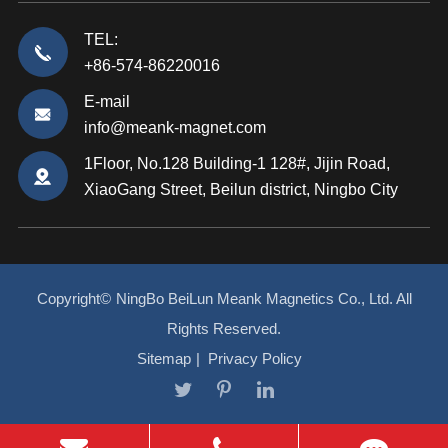
TEL:
+86-574-86220016
E-mail
info@meank-magnet.com
1Floor, No.128 Building-1 128#, Jijin Road,
XiaoGang Street, Beilun district, Ningbo City
Copyright©
NingBo BeiLun Meank Magnetics Co., Ltd.
All
Rights Reserved.
Sitemap
|
Privacy Policy