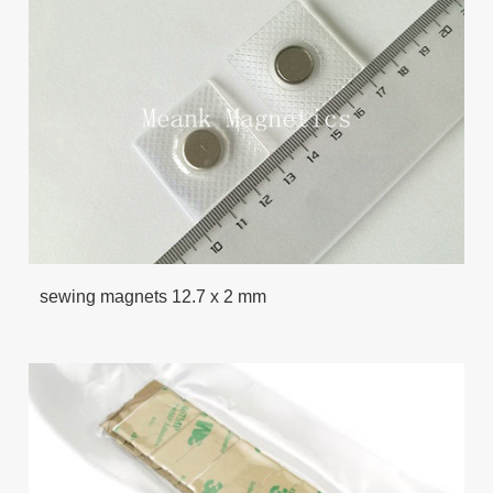
sewing magnets 12.7 x 2 mm