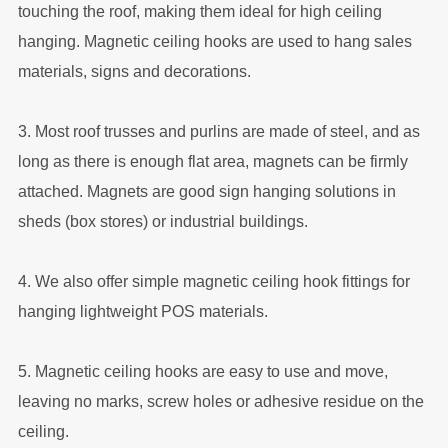
touching the roof, making them ideal for high ceiling
hanging. Magnetic ceiling hooks are used to hang sales
materials, signs and decorations.
3. Most roof trusses and purlins are made of steel, and as
long as there is enough flat area, magnets can be firmly
attached. Magnets are good sign hanging solutions in
sheds (box stores) or industrial buildings.
4. We also offer simple magnetic ceiling hook fittings for
hanging lightweight POS materials.
5. Magnetic ceiling hooks are easy to use and move,
leaving no marks, screw holes or adhesive residue on the
ceiling.