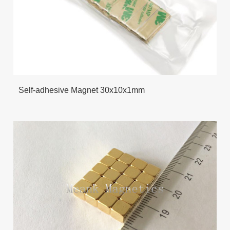
Self-adhesive Magnet 30x10x1mm