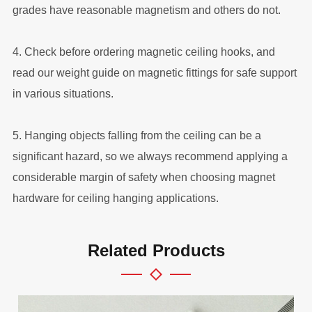
grades have reasonable magnetism and others do not.
4. Check before ordering magnetic ceiling hooks, and
read our weight guide on magnetic fittings for safe support
in various situations.
5. Hanging objects falling from the ceiling can be a
significant hazard, so we always recommend applying a
considerable margin of safety when choosing magnet
hardware for ceiling hanging applications.
Related Products