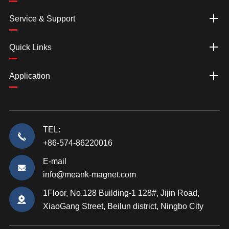
Service & Support
Quick Links
Application
TEL:
+86-574-86220016
E-mail
info@meank-magnet.com
1Floor, No.128 Building-1 128#, Jijin Road,
XiaoGang Street, Beilun district, Ningbo City