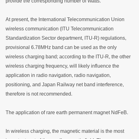
provide the corresponding number of Watts.
At present, the International Telecommunication Union
wireless communication (ITU Telecommunication
Standardization Sector department, ITU-R) regulations,
provisional 6.78MHz band can be used as the only
wireless charging band; according to the ITU-R, the other
wireless charging frequency, will likely influence the
application in radio navigation, radio navigation,
positioning, and Japan Railway net band interference,
therefore is not recommended.
The application of rare earth permanent magnet NdFeB.
In wireless charging, the magnetic material is the most