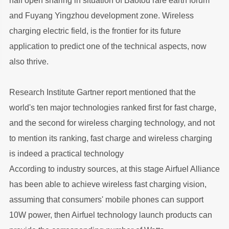
half open sharing in situation of Baotou rare earth forum
and Fuyang Yingzhou development zone. Wireless
charging electric field, is the frontier for its future
application to predict one of the technical aspects, now
also thrive.
Research Institute Gartner report mentioned that the
world's ten major technologies ranked first for fast charge,
and the second for wireless charging technology, and not
to mention its ranking, fast charge and wireless charging
is indeed a practical technology
According to industry sources, at this stage Airfuel Alliance
has been able to achieve wireless fast charging vision,
assuming that consumers' mobile phones can support
10W power, then Airfuel technology launch products can