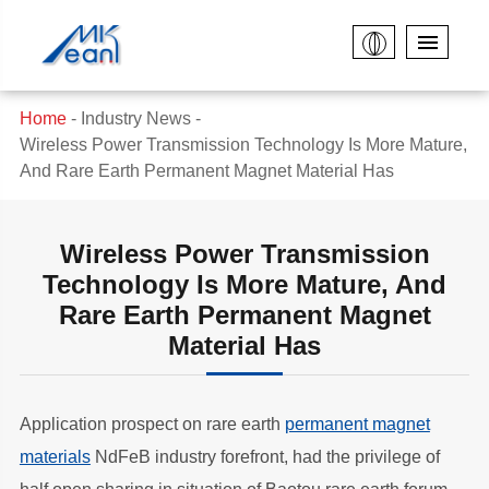
Home
Industry News
Wireless Power Transmission Technology Is More Mature,
And Rare Earth Permanent Magnet Material Has
Wireless Power Transmission
Technology Is More Mature, And
Rare Earth Permanent Magnet
Material Has
Application prospect on rare earth
permanent magnet
materials
NdFeB industry forefront, had the privilege of