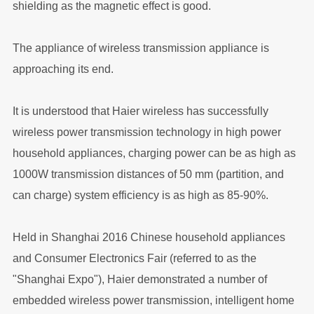
shielding as the magnetic effect is good.
The appliance of wireless transmission appliance is
approaching its end.
It is understood that Haier wireless has successfully
wireless power transmission technology in high power
household appliances, charging power can be as high as
1000W transmission distances of 50 mm (partition, and
can charge) system efficiency is as high as 85-90%.
Held in Shanghai 2016 Chinese household appliances
and Consumer Electronics Fair (referred to as the
"Shanghai Expo"), Haier demonstrated a number of
embedded wireless power transmission, intelligent home