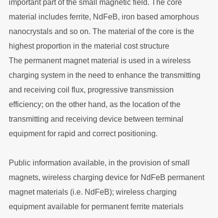
important part of the small magnetic field. The core
material includes ferrite, NdFeB, iron based amorphous
nanocrystals and so on. The material of the core is the
highest proportion in the material cost structure
The permanent magnet material is used in a wireless
charging system in the need to enhance the transmitting
and receiving coil flux, progressive transmission
efficiency; on the other hand, as the location of the
transmitting and receiving device between terminal
equipment for rapid and correct positioning.
Public information available, in the provision of small
magnets, wireless charging device for NdFeB permanent
magnet materials (i.e. NdFeB); wireless charging
equipment available for permanent ferrite materials