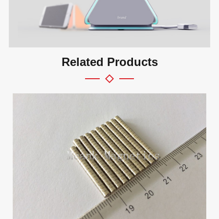
Related Products