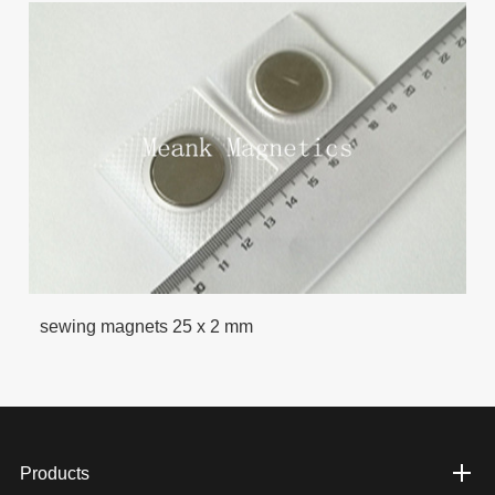
sewing magnets 25 x 2 mm
Products