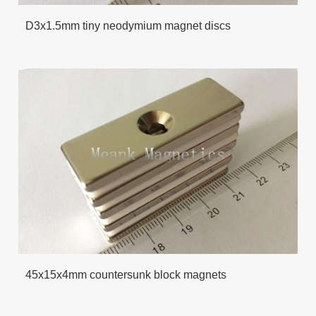
D3x1.5mm tiny neodymium magnet discs
45x15x4mm countersunk block magnets