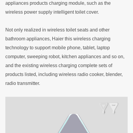
appliances products charging module, such as the
wireless power supply intelligent toilet cover.
Not only realized in wireless toilet seats and other
bathroom appliances, Haier this wireless charging
technology to support mobile phone, tablet, laptop
computer, sweeping robot, kitchen appliances and so on,
and the existing wireless charging complete sets of
products listed, including wireless radio cooker, blender,
radio transmitter.