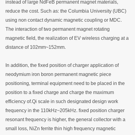
instead of large NdFeB permanent magnet materials,
reduce the cost. Such as: the Columbia University (UBC)
using non contact dynamic magnetic coupling or MDC.
The interaction of two permanent magnet rotating
magnetic field, the realization of EV wireless charging at a
distance of 102mm~152mm.
In addition, the fixed position of charger application of
neodymium iron boron permanent magnetic piece
positioning, terminal equipment need to be placed in the
position to a fixed charge and charge the maximum
efficiency of.Qi scale in such designated design work
frequency in the 110kHz~205kHz. fixed position charger
resonant frequency is higher, the general collector with a
small loss, NiZn ferrite thin high frequency magnetic