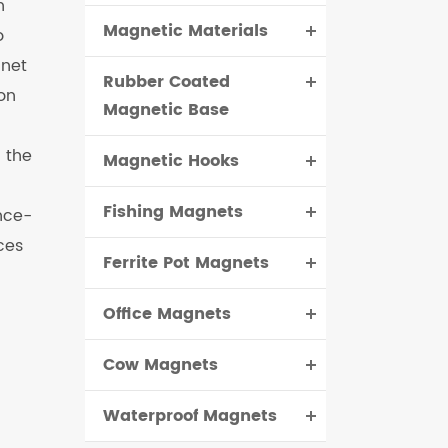
h
Magnetic Materials
o
čeština
gnet
Rubber Coated
dansk
on
Magnetic Base
 the
Magnetic Hooks
Fishing Magnets
nce-
ces
Ferrite Pot Magnets
Office Magnets
Cow Magnets
Waterproof Magnets