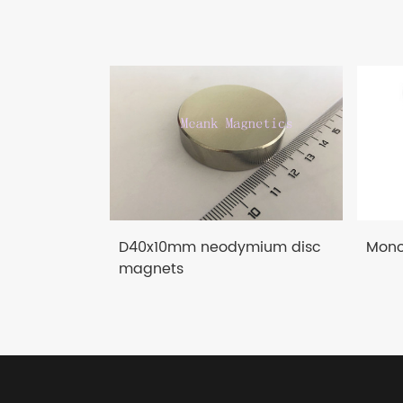
D40x10mm neodymium disc
Mono
magnets