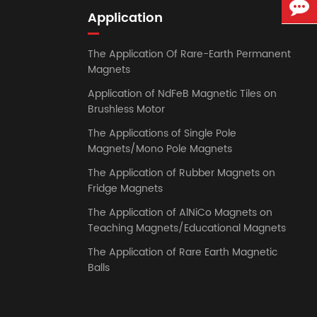
Application
The Application Of Rare-Earth Permanent
Magnets
Application of NdFeB Magnetic Tiles on
Brushless Motor
The Applications of Single Pole
Magnets/Mono Pole Magnets
The Application of Rubber Magnets on
Fridge Magnets
The Application of AlNiCo Magnets on
Teaching Magnets/Educational Magnets
The Application of Rare Earth Magnetic
Balls