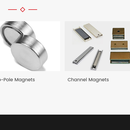
-Pole Magnets
Channel Magnets