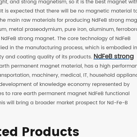
eight, and strong magnetism, so it is the best magnet wit
It is expected that there will be no magnetic material t
 The main raw materials for producing NdFeB strong ma
um, metal praseodymium, pure iron, aluminum, ferrobor
ls NdFeB strong magnet. The core technology of NdFeB
ied in the manufacturing process, which is embodied in
NdFeB strong
ty and coating quality of its products.
e earth permanent magnet material, has a high performa
 transportation, machinery, medical, IT, household applian
the development of knowledge economy represented by
ses to rare earth permanent magnet NdFeB functional
his will bring a broader market prospect for Nd-Fe-B
ted Products