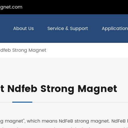
gnet.com
About Us
Service & Support
Application
Ndfeb Strong Magnet
t Ndfeb Strong Magnet
rong magnet", which means NdFeB strong magnet. NdFeB