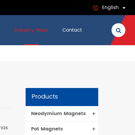
English
English
Industry News
Contact
日本語
français
Deutsch
Español
Products
italiano
Neodymium Magnets
русский
 has
Pot Magnets
português