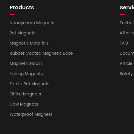
Products
Servi
Neodymium Magnets
Techni
Pot Magnets
After-
Magnetic Materials
FAQ
Rubber Coated Magnetic Base
Docum
Magnetic Hooks
Article
Fishing Magnets
Safet
Ferrite Pot Magnets
Office Magnets
Cow Magnets
Waterproof Magnets