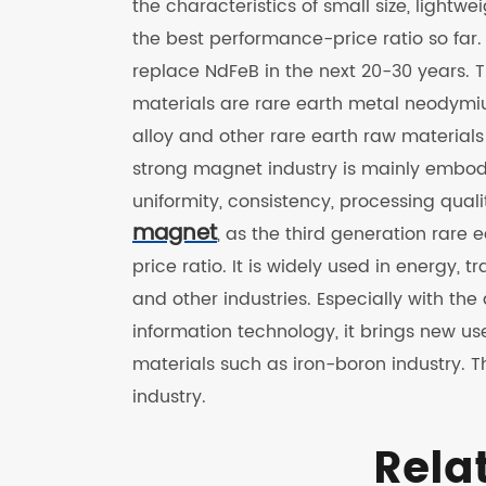
the characteristics of small size, lightw
the best performance-price ratio so far. 
replace NdFeB in the next 20-30 years.
materials are rare earth metal neodymi
alloy and other rare earth raw materia
strong magnet industry is mainly embod
uniformity, consistency, processing quali
magnet
, as the third generation rar
price ratio. It is widely used in energy,
and other industries. Especially with 
information technology, it brings new u
materials such as iron-boron industry. T
industry.
Rela