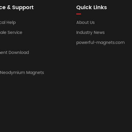
ce & Support
Quick Links
cal Help
About Us
sale Service
Industry News
powerful-magnets.com
ent Download
y Neodymium Magnets