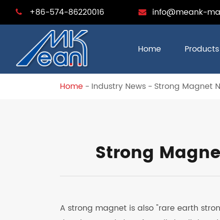
+86-574-86220016
info@meank-ma
Home
Products
Home
Industry News
Strong Magnet 
Strong Magne
A strong magnet is also "rare earth st