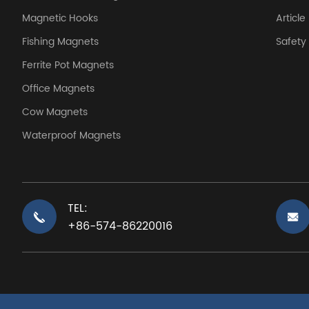
Magnetic Hooks
Article
Fishing Magnets
Safet
Ferrite Pot Magnets
Office Magnets
Cow Magnets
Waterproof Magnets
TEL:
+86-574-86220016