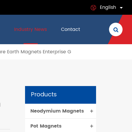
English
English
Industry News
Contact
日本語
are Earth Magnets Enterprise G
français
Deutsch
Español
Products
italiano
h
Neodymium Magnets
русский
Pot Magnets
português