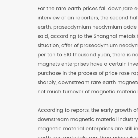
For the rare earth prices fall down,rare
interview of an reporters, the second ha
earth, praseodymium neodymium oxide pr
said, according to the Shanghai metals f
situation, offer of praseodymium neody
per ton to 510 thousand yuan, there is 
magnets enterprises have a certain inven
purchase in the process of price rose 
sharply, downstream rare earth magnet
not much turnover of magnetic material.
According to reports, the early growth o
downstream magnetic material industry 
magnetic material enterprises are still i