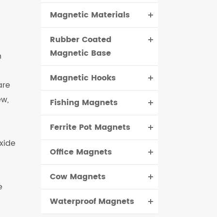
Magnetic Materials
čeština
Rubber Coated
dansk
Magnetic Base
h
Magnetic Hooks
are
ew,
Fishing Magnets
Ferrite Pot Magnets
xide
Office Magnets
Cow Magnets
e
Waterproof Magnets