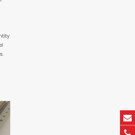
l
ntity
al
s.