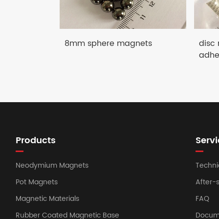
8mm sphere magnets
disc
adhe
Products
Servi
Neodymium Magnets
Techni
Pot Magnets
After-
Magnetic Materials
FAQ
Rubber Coated Magnetic Base
Docum