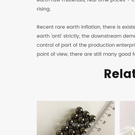
earth raw materials, real time prices + ce
rising.
Recent rare earth inflation, there is exi
earth 'anti' strictly, the downstream dema
control of part of the production enter
point of view, there are still many good
Rela