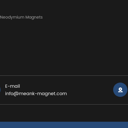
y Neodymium Magnets
E-mail
info@meank-magnet.com