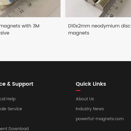
 magnets with 3M
D10x2mm neodymium disc
sive
magnets
ce & Support
Quick Links
cal Help
About Us
sale Service
Industry News
powerful-magnets.com
ent Download