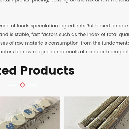
rtain profits" pricing, passing on the risk of raw materia
stence of funds speculation ingredients.But based on rare
nd is stable, fast factors such as the index of total qua
prises of raw materials consumption, from the fundament
 factors for raw magnetic materials of rare earth magnet
ted Products