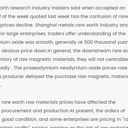
 earth research industry insiders said when accepted an
lf of the week quoted last week has the confusion of rare
ices decline. Shanghai metals rare earth industry ana
or large enterprises, traders offer understanding of the
mium oxide was smooth, generally at 500 thousand yua
no obvious price down.In general, the downstream rare e
tory of raw magnetic materials, they will not centraliz
rapidly . The praseodymium neodymium oxide prices rose
s producer delayed the purchase raw magnetic materia
.
f rare earth raw materials prices have affected the
procurement and production.At present, the orders of
n good condition, and some enterprises are pricing in "r