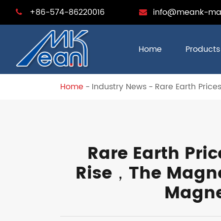
+86-574-86220016
info@meank-ma
Home
Products
Home
Industry News
Rare Earth Price
Rare Earth Pric
Rise，The Magnet
Magne