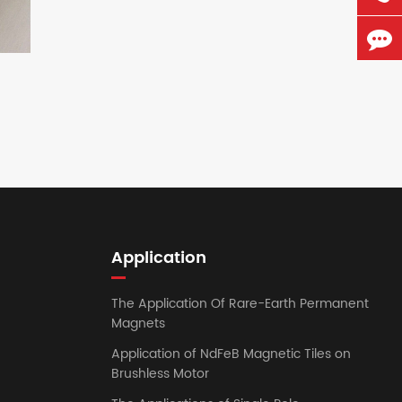
Application
The Application Of Rare-Earth Permanent
Magnets
Application of NdFeB Magnetic Tiles on
Brushless Motor