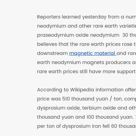
Reporters learned yesterday from a numb
neodymium and other rare earth varieties
praseodymium oxide neodymium 30 thou
believes that the rare earth prices rose t
downstream
magnetic material
and rar
earth neodymium magnets producers and
rare earth prices still have more support fa
According to Wikipedia information offe
price was 510 thousand yuan / ton, comp
dysprosium oxide, terbium oxide and oth
thousand yuan and 100 thousand yuan. T
per ton of dysprosium iron fell 60 thousa