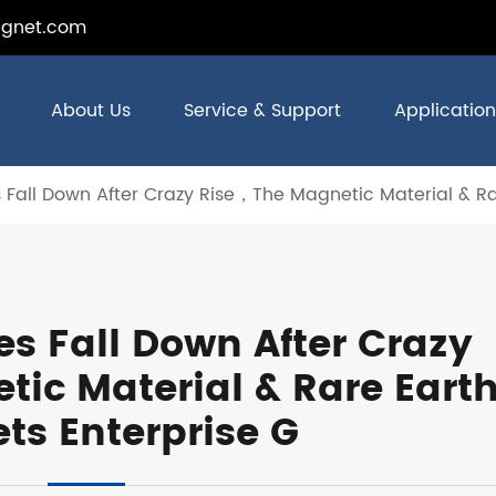
gnet.com
About Us
Service & Support
Application
s Fall Down After Crazy Rise，The Magnetic Material & R
es Fall Down After Crazy
ic Material & Rare Eart
ts Enterprise G