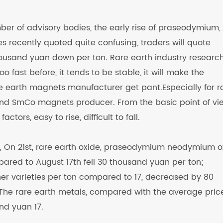
er of advisory bodies, the early rise of praseodymium,
 recently quoted quite confusing, traders will quote
sand yuan down per ton. Rare earth industry researc
oo fast before, it tends to be stable, it will make the
e earth magnets manufacturer get pant.Especially for r
 SmCo magnets producer. From the basic point of vi
ctors, easy to rise, difficult to fall.
r, On 21st, rare earth oxide, praseodymium neodymium o
ared to August 17th fell 30 thousand yuan per ton;
er varieties per ton compared to 17, decreased by 80
he rare earth metals, compared with the average pric
nd yuan 17.