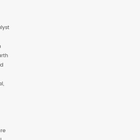
lyst
n
arth
ed
l,
are