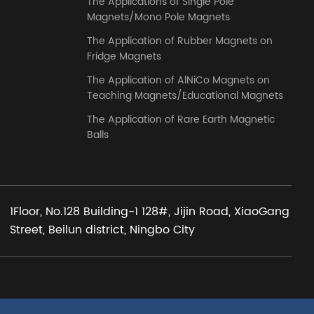
The Applications of Single Pole
Magnets/Mono Pole Magnets
The Application of Rubber Magnets on
Fridge Magnets
The Application of AlNiCo Magnets on
Teaching Magnets/Educational Magnets
The Application of Rare Earth Magnetic
Balls
1Floor, No.128 Building-1 128#, Jijin Road, XiaoGang
Street, Beilun district, Ningbo City