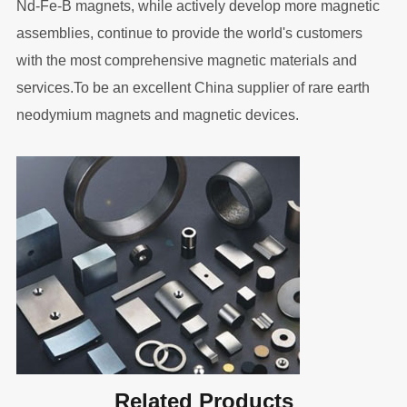
Nd-Fe-B magnets, while actively develop more magnetic
assemblies, continue to provide the world's customers
with the most comprehensive magnetic materials and
services.To be an excellent China supplier of rare earth
neodymium magnets and magnetic devices.
Related Products