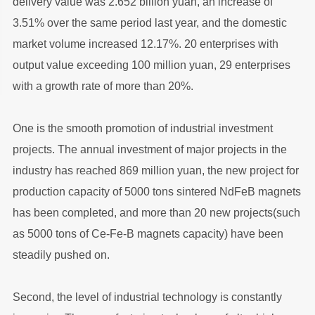
delivery value was 2.652 billion yuan, an increase of
3.51% over the same period last year, and the domestic
market volume increased 12.17%. 20 enterprises with
output value exceeding 100 million yuan, 29 enterprises
with a growth rate of more than 20%.
One is the smooth promotion of industrial investment
projects. The annual investment of major projects in the
industry has reached 869 million yuan, the new project for
production capacity of 5000 tons sintered NdFeB magnets
has been completed, and more than 20 new projects(such
as 5000 tons of Ce-Fe-B magnets capacity) have been
steadily pushed on.
Second, the level of industrial technology is constantly