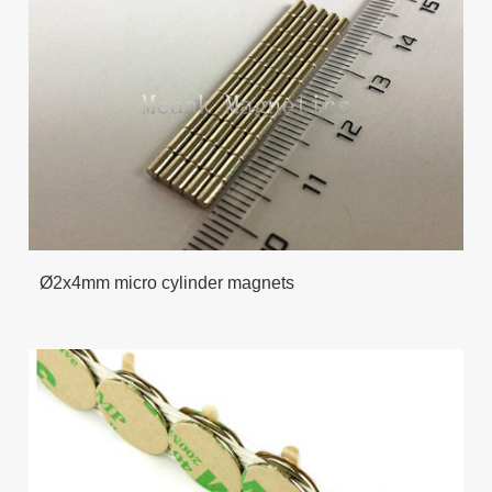
Ø2x4mm micro cylinder magnets