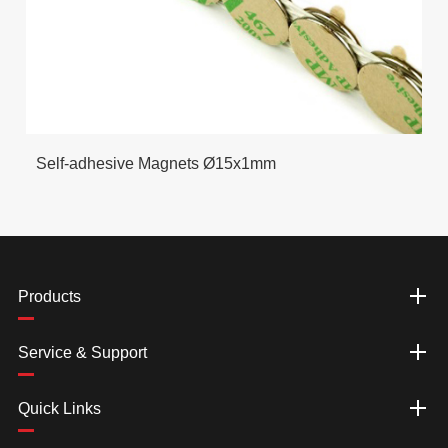
Self-adhesive Magnets Ø15x1mm
Products
Service & Support
Quick Links