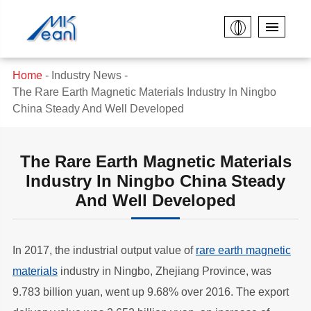
Home
Industry News
The Rare Earth Magnetic Materials Industry In Ningbo
China Steady And Well Developed
The Rare Earth Magnetic Materials
Industry In Ningbo China Steady
And Well Developed
In 2017, the industrial output value of
rare earth magnetic
materials
industry in Ningbo, Zhejiang Province, was
9.783 billion yuan, went up 9.68% over 2016. The export