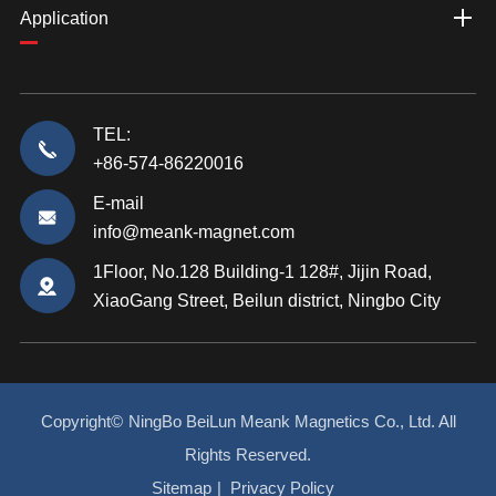
Application
TEL:
+86-574-86220016
E-mail
info@meank-magnet.com
1Floor, No.128 Building-1 128#, Jijin Road,
XiaoGang Street, Beilun district, Ningbo City
Copyright©
NingBo BeiLun Meank Magnetics Co., Ltd.
All
Rights Reserved.
Sitemap
|
Privacy Policy