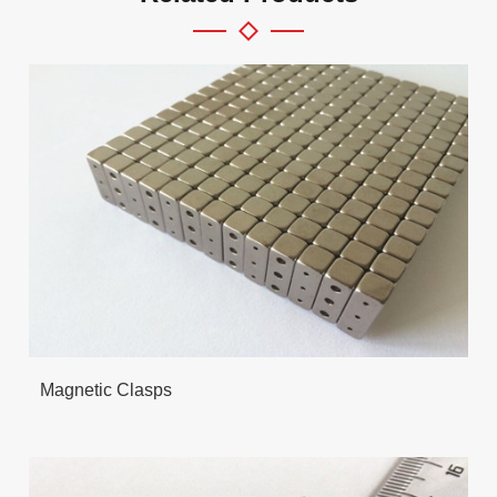
Magnetic Clasps