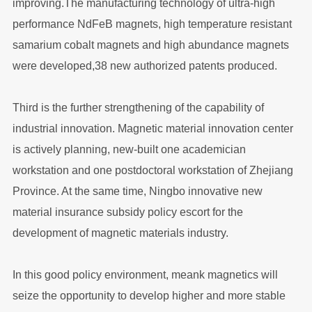
improving.The manufacturing technology of ultra-high
performance NdFeB magnets, high temperature resistant
samarium cobalt magnets and high abundance magnets
were developed,38 new authorized patents produced.
Third is the further strengthening of the capability of
industrial innovation. Magnetic material innovation center
is actively planning, new-built one academician
workstation and one postdoctoral workstation of Zhejiang
Province. At the same time, Ningbo innovative new
material insurance subsidy policy escort for the
development of magnetic materials industry.
In this good policy environment, meank magnetics will
seize the opportunity to develop higher and more stable