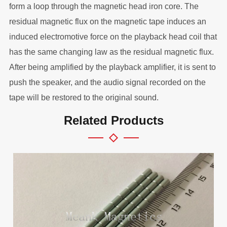
form a loop through the magnetic head iron core. The
residual magnetic flux on the magnetic tape induces an
induced electromotive force on the playback head coil that
has the same changing law as the residual magnetic flux.
After being amplified by the playback amplifier, it is sent to
push the speaker, and the audio signal recorded on the
tape will be restored to the original sound.
Related Products