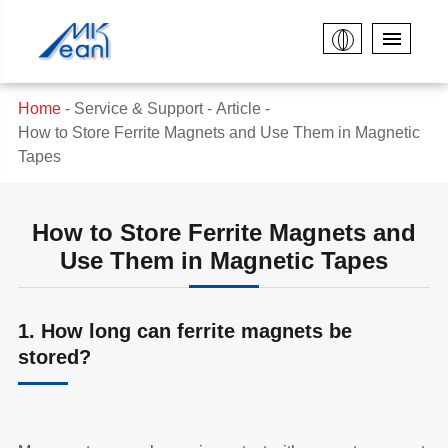
Home
Service & Support
Article
How to Store Ferrite Magnets and Use Them in Magnetic
Tapes
How to Store Ferrite Magnets and
Use Them in Magnetic Tapes
1. How long can ferrite magnets be
stored?