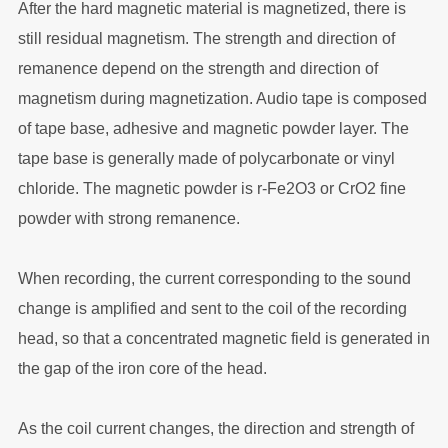
After the hard magnetic material is magnetized, there is
still residual magnetism. The strength and direction of
remanence depend on the strength and direction of
magnetism during magnetization. Audio tape is composed
of tape base, adhesive and magnetic powder layer. The
tape base is generally made of polycarbonate or vinyl
chloride. The magnetic powder is r-Fe2O3 or CrO2 fine
powder with strong remanence.
When recording, the current corresponding to the sound
change is amplified and sent to the coil of the recording
head, so that a concentrated magnetic field is generated in
the gap of the iron core of the head.
As the coil current changes, the direction and strength of