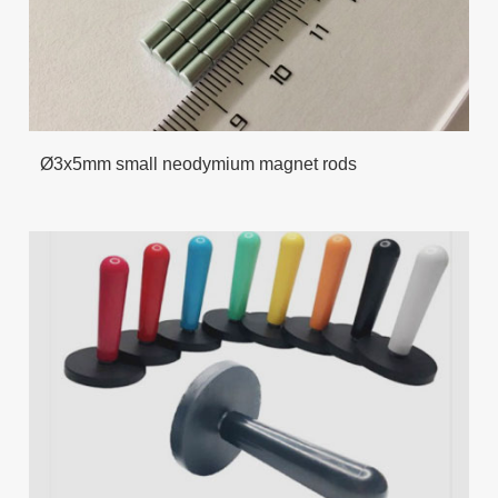
Ø3x5mm small neodymium magnet rods