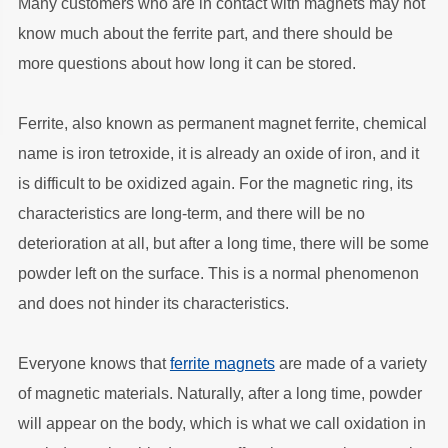
Many customers who are in contact with magnets may not
know much about the ferrite part, and there should be
more questions about how long it can be stored.
Ferrite, also known as permanent magnet ferrite, chemical
name is iron tetroxide, it is already an oxide of iron, and it
is difficult to be oxidized again. For the magnetic ring, its
characteristics are long-term, and there will be no
deterioration at all, but after a long time, there will be some
powder left on the surface. This is a normal phenomenon
and does not hinder its characteristics.
Everyone knows that
ferrite magnets
are made of a variety
of magnetic materials. Naturally, after a long time, powder
will appear on the body, which is what we call oxidation in