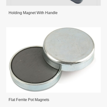
Holding Magnet With Handle
Flat Ferrite Pot Magnets