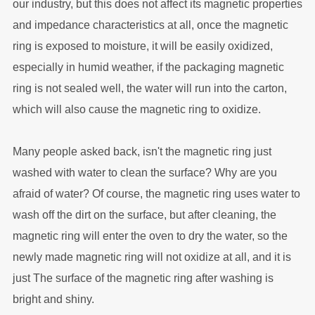
our industry, but this does not affect its magnetic properties
and impedance characteristics at all, once the magnetic
ring is exposed to moisture, it will be easily oxidized,
especially in humid weather, if the packaging magnetic
ring is not sealed well, the water will run into the carton,
which will also cause the magnetic ring to oxidize.
Many people asked back, isn't the magnetic ring just
washed with water to clean the surface? Why are you
afraid of water? Of course, the magnetic ring uses water to
wash off the dirt on the surface, but after cleaning, the
magnetic ring will enter the oven to dry the water, so the
newly made magnetic ring will not oxidize at all, and it is
just The surface of the magnetic ring after washing is
bright and shiny.