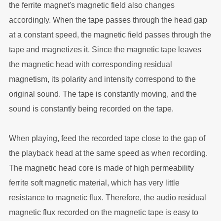
the ferrite magnet's magnetic field also changes
accordingly. When the tape passes through the head gap
at a constant speed, the magnetic field passes through the
tape and magnetizes it. Since the magnetic tape leaves
the magnetic head with corresponding residual
magnetism, its polarity and intensity correspond to the
original sound. The tape is constantly moving, and the
sound is constantly being recorded on the tape.
When playing, feed the recorded tape close to the gap of
the playback head at the same speed as when recording.
The magnetic head core is made of high permeability
ferrite soft magnetic material, which has very little
resistance to magnetic flux. Therefore, the audio residual
magnetic flux recorded on the magnetic tape is easy to