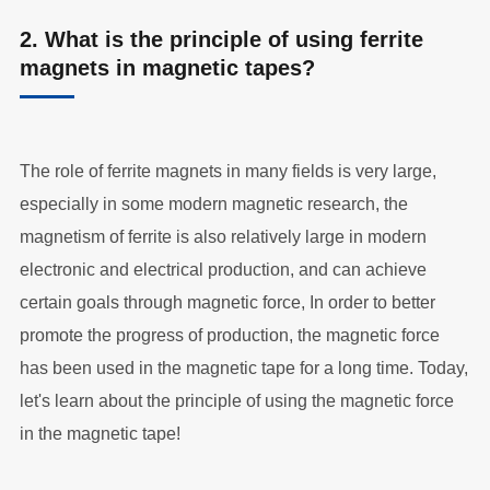
2. What is the principle of using ferrite
magnets in magnetic tapes?
The role of ferrite magnets in many fields is very large,
especially in some modern magnetic research, the
magnetism of ferrite is also relatively large in modern
electronic and electrical production, and can achieve
certain goals through magnetic force, In order to better
promote the progress of production, the magnetic force
has been used in the magnetic tape for a long time. Today,
let's learn about the principle of using the magnetic force
in the magnetic tape!