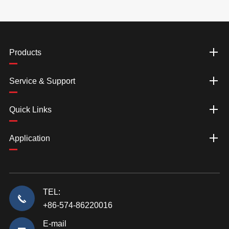
Products
Service & Support
Quick Links
Application
TEL:
+86-574-86220016
E-mail